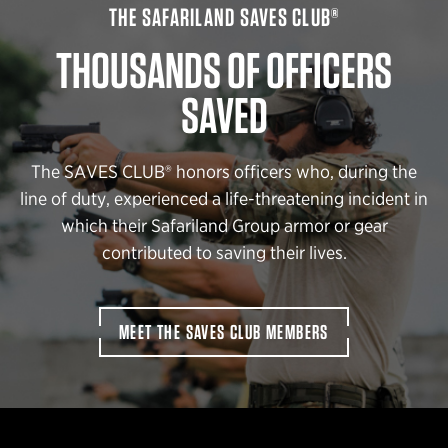
THE SAFARILAND SAVES CLUB®
THOUSANDS OF OFFICERS
SAVED
The SAVES CLUB® honors officers who, during the
line of duty, experienced a life-threatening incident in
which their Safariland Group armor or gear
contributed to saving their lives.
MEET THE SAVES CLUB MEMBERS