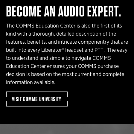
BECOME AN AUDIO EXPERT.
The COMMS Education Center is also the first of its
kind with a thorough, detailed description of the
features, benefits, and intricate componentry that are
built into every Liberator® headset and PTT. The easy
to understand and simple to navigate COMMS
Education Center ensures your COMMS purchase
decision is based on the most current and complete
information available.
VISIT COMMS UNIVERSITY