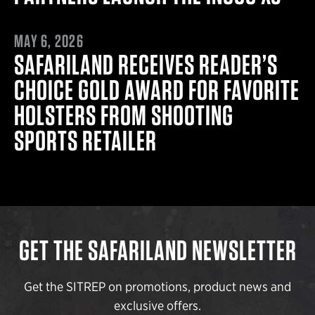
MAY 6, 2026
MAY 6, 2026
SAFARILAND RECEIVES READER’S
CHOICE GOLD AWARD FOR FAVORITE
HOLSTERS FROM SHOOTING
SPORTS RETAILER
GET THE SAFARILAND NEWSLETTER
Get the SITREP on promotions, product news and
exclusive offers.