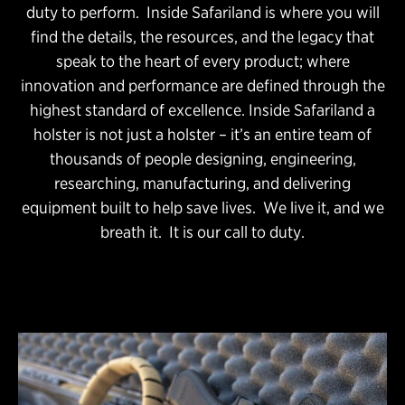
duty to perform. Inside Safariland is where you will
find the details, the resources, and the legacy that
speak to the heart of every product; where
innovation and performance are defined through the
highest standard of excellence. Inside Safariland a
holster is not just a holster – it’s an entire team of
thousands of people designing, engineering,
researching, manufacturing, and delivering
equipment built to help save lives. We live it, and we
breath it. It is our call to duty.