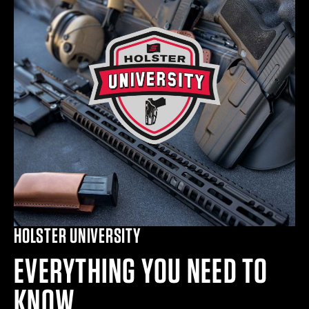
HOLSTER UNIVERSITY
EVERYTHING YOU NEED TO
KNOW.