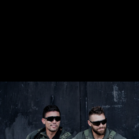
$359.98 — $525.00
SAFARIVAULT® HOLSTER
$210.50 — $243.00
6354RDSO - ALS® HOLSTER W/ QLS19 FORK
$194.50 — $257.25