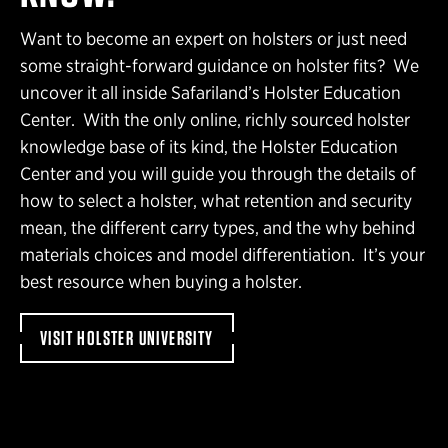
Want to become an expert on holsters or just need
some straight-forward guidance on holster fits? We
uncover it all inside Safariland’s Holster Education
Center. With the only online, richly sourced holster
knowledge base of its kind, the Holster Education
Center and you will guide you through the details of
how to select a holster, what retention and security
mean, the different carry types, and the why behind
materials choices and model differentiation. It’s your
best resource when buying a holster.
VISIT HOLSTER UNIVERSITY