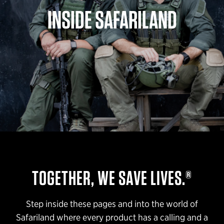
INSIDE SAFARILAND
TOGETHER, WE SAVE LIVES.®
Step inside these pages and into the world of
Safariland where every product has a calling and a