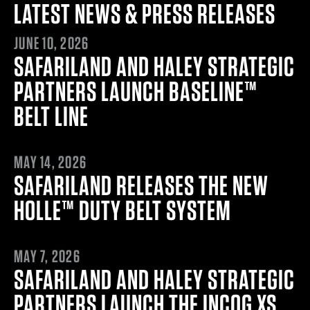
LATEST NEWS & PRESS RELEASES
JUNE 10, 2026
JUNE 10, 2026
SAFARILAND AND HALEY STRATEGIC
PARTNERS LAUNCH BASELINE™
BELT LINE
MAY 13, 2026
MAY 14, 2026
SAFARILAND RELEASES THE NEW
HOLLE™ DUTY BELT SYSTEM
MAY 6, 2026
MAY 7, 2026
SAFARILAND AND HALEY STRATEGIC
PARTNERS LAUNCH THE INCOG XS