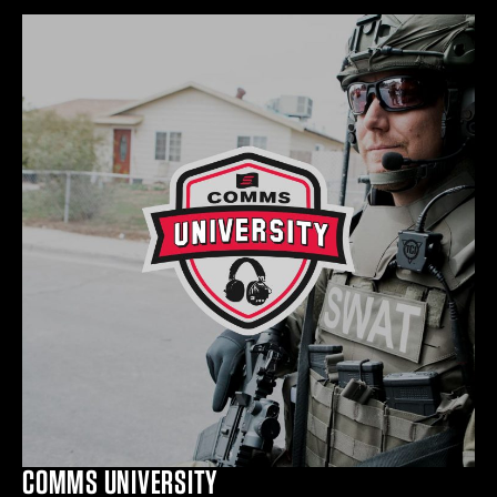
COMMS UNIVERSITY