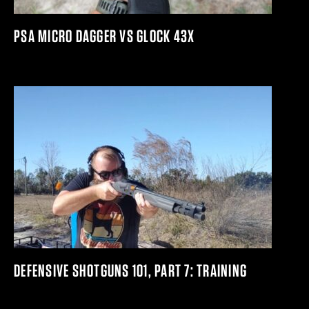
PSA MICRO DAGGER VS GLOCK 43X
DEFENSIVE SHOTGUNS 101, PART 7: TRAINING