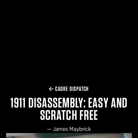
$359.98 — $525.00
SAFARIVAULT® HOLSTER
$210.50 — $243.00
6354RDSO - ALS® HOLSTER W/ QLS19 FORK
$194.50 — $257.25
CADRE DISPATCH
1911 DISASSEMBLY: EASY AND
SCRATCH FREE
—
James Maybrick