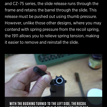
and CZ-75 series, the slide release runs through the
frame and retains the barrel through the slide. This
release must be pushed out using thumb pressure.
However, unlike those other designs, where you may
contend with spring pressure from the recoil spring,
the 1911 allows you to relieve spring tension, making
it easier to remove and reinstall the slide.
WITH THE BUSHING TURNED TO THE LEFT SIDE, THE RECOIL