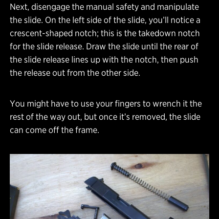
Next, disengage the manual safety and manipulate
the slide. On the left side of the slide, you’ll notice a
crescent-shaped notch; this is the takedown notch
for the slide release. Draw the slide until the rear of
the slide release lines up with the notch, then push
the release out from the other side.
You might have to use your fingers to wrench it the
rest of the way out, but once it’s removed, the slide
can come off the frame.