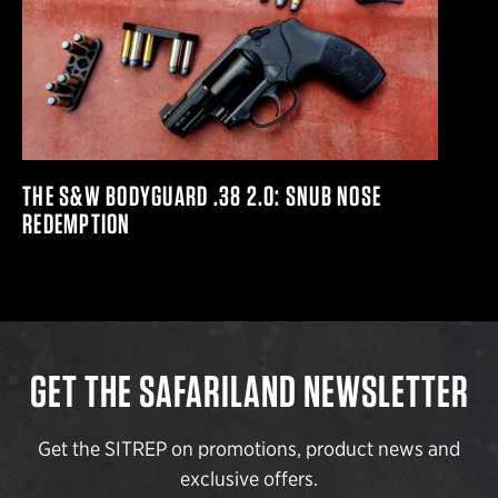
THE S&W BODYGUARD .38 2.0: SNUB NOSE
REDEMPTION
GET THE SAFARILAND NEWSLETTER
Get the SITREP on promotions, product news and
exclusive offers.