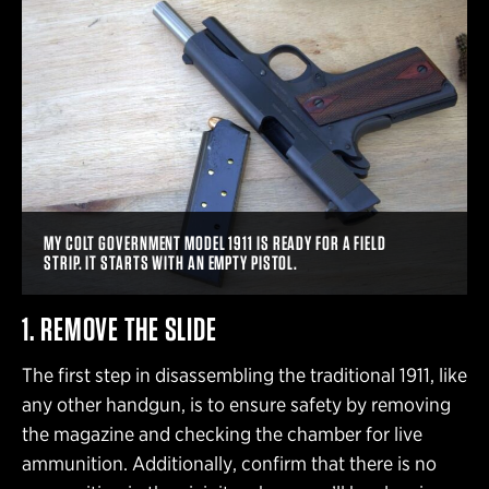
MY COLT GOVERNMENT MODEL 1911 IS READY FOR A FIELD
STRIP. IT STARTS WITH AN EMPTY PISTOL.
1. REMOVE THE SLIDE
The first step in disassembling the traditional 1911, like
any other handgun, is to ensure safety by removing
the magazine and checking the chamber for live
ammunition. Additionally, confirm that there is no