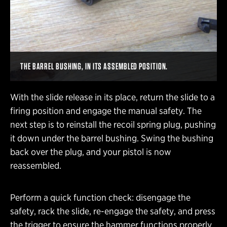
THE BARREL BUSHING, IN ITS ASSEMBLED POSITION.
With the slide release in its place, return the slide to a
firing position and engage the manual safety. The
next step is to reinstall the recoil spring plug, pushing
it down under the barrel bushing. Swing the bushing
back over the plug, and your pistol is now
reassembled.
Perform a quick function check: disengage the
safety, rack the slide, re-engage the safety, and press
the trigger to ensure the hammer functions properly.