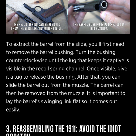
THE RECOIL SPRING CAN BE REMOVED
THE BARREL BUSHING IS PLUCKED OUT IN
FROM THE SLIDE LIKE ANY OTHER PISTOL.
THIS POSITION.
To extract the barrel from the slide, you’ll first need
to remove the barrel bushing. Turn the bushing
counterclockwise until the lug that keeps it captive is
visible in the recoil spring channel. Once visible, give
it a tug to release the bushing. After that, you can
slide the barrel out from the muzzle. The barrel can
then be removed from the muzzle. It is important to
lay the barrel’s swinging link flat so it comes out
easily.
3. REASSEMBLING THE 1911: AVOID THE IDIOT