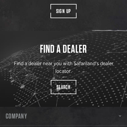
SIGN UP
FIND A DEALER
Find a dealer near you with Safariland’s dealer
locator.
SEARCH
COMPANY