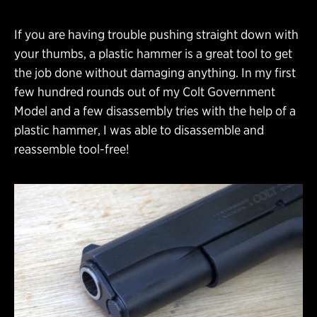
If you are having trouble pushing straight down with
your thumbs, a plastic hammer is a great tool to get
the job done without damaging anything. In my first
few hundred rounds out of my Colt Government
Model and a few disassembly tries with the help of a
plastic hammer, I was able to disassemble and
reassemble tool-free!