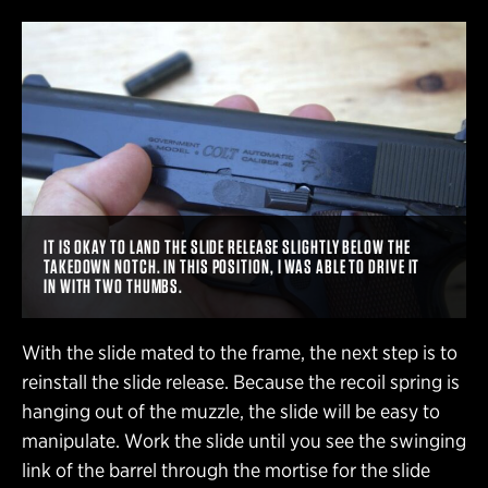
IT IS OKAY TO LAND THE SLIDE RELEASE SLIGHTLY BELOW THE
TAKEDOWN NOTCH. IN THIS POSITION, I WAS ABLE TO DRIVE IT
IN WITH TWO THUMBS.
With the slide mated to the frame, the next step is to
reinstall the slide release. Because the recoil spring is
hanging out of the muzzle, the slide will be easy to
manipulate. Work the slide until you see the swinging
link of the barrel through the mortise for the slide