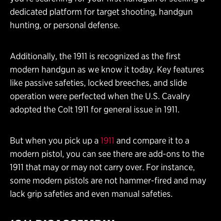
dedicated platform for target shooting, handgun
hunting, or personal defense.
Additionally, the 1911 is recognized as the first
modern handgun as we know it today. Key features
like passive safeties, locked breeches, and slide
operation were perfected when the U.S. Cavalry
adopted the Colt 1911 for general issue in 1911.
But when you pick up a
1911
and compare it to a
modern pistol, you can see there are add-ons to the
1911 that may or may not carry over. For instance,
some modern pistols are not hammer-fired and may
lack grip safeties and even manual safeties.