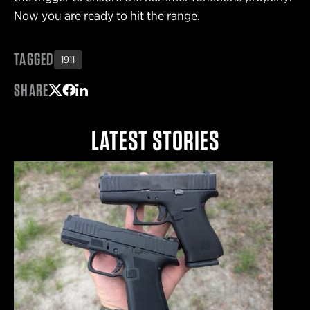
Now you are ready to hit the range.
TAGGED
1911
SHARE
Share on Twitter
Share on Facebook
Share on LinkedIn
LATEST STORIES