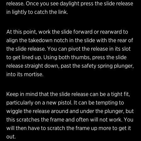
release. Once you see daylight press the slide release
in lightly to catch the link.
At this point, work the slide forward or rearward to
align the takedown notch in the slide with the rear of
the slide release. You can pivot the release in its slot
to get lined up. Using both thumbs, press the slide
release straight down, past the safety spring plunger,
into its mortise.
Keep in mind that the slide release can be a tight fit,
particularly on a new pistol. It can be tempting to
wiggle the release around and under the plunger, but
this scratches the frame and often will not work. You
will then have to scratch the frame up more to get it
out.