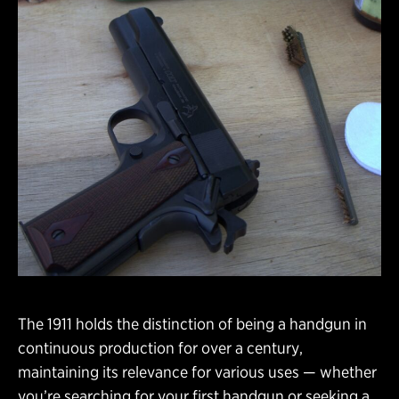
The 1911 holds the distinction of being a handgun in
continuous production for over a century,
maintaining its relevance for various uses — whether
you’re searching for your first handgun or seeking a