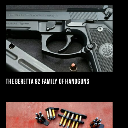
THE BERETTA 92 FAMILY OF HANDGUNS