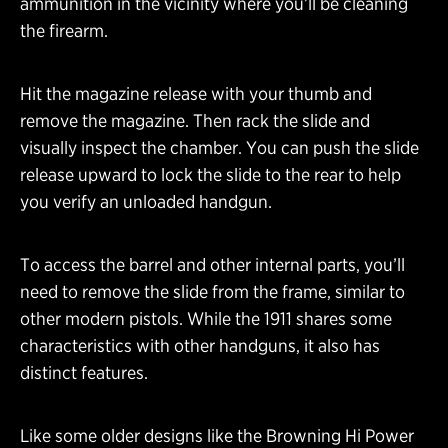
ammunition in the vicinity where you’ll be cleaning
the firearm.
Hit the magazine release with your thumb and
remove the magazine. Then rack the slide and
visually inspect the chamber. You can push the slide
release upward to lock the slide to the rear to help
you verify an unloaded handgun.
To access the barrel and other internal parts, you’ll
need to remove the slide from the frame, similar to
other modern pistols. While the 1911 shares some
characteristics with other handguns, it also has
distinct features.
Like some older designs like the Browning Hi Power