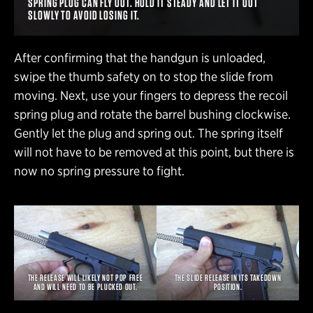
SPRING PLUG CAN FLY OUT. HOLD IT STEADY AND LET IT OUT
SLOWLY TO AVOID LOSING IT.
After confirming that the handgun is unloaded,
swipe the thumb safety on to stop the slide from
moving. Next, use your fingers to depress the recoil
spring plug and rotate the barrel bushing clockwise.
Gently let the plug and spring out. The spring itself
will not have to be removed at this point, but there is
now no spring pressure to fight.
THE RELEASE WILL LIKELY NOT POP FREE
THE SLIDE RELEASE IN ITS TAKEDOWN
AND WILL NEED TO BE PLUCKED OUT.
POSITION.