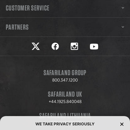
CUSTOMER SERVICE
PARTNERS
Safariland on twitter
Safariland on faceook
Safariland on instagram
Safariland on yo
SAFARILAND GROUP
800.347.1200
SAFARILAND UK
+44.1925.840048
SAFARILAND LITHUANIA
+370.8.37.706.611
WE TAKE PRIVACY SERIOUSLY