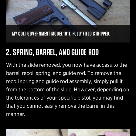
MY COLT GOVERNMENT MODEL 1911, FULLY FIELD STRIPPED.
2. SPRING, BARREL, AND GUIDE ROD
With the slide removed, you now have access to the
barrel, recoil spring, and guide rod. To remove the
recoil spring and guide rod assembly, simply pull it
from the bottom of the slide. However, depending on
the tolerances of your specific pistol, you may find
that you cannot easily remove the barrel in this
manner.