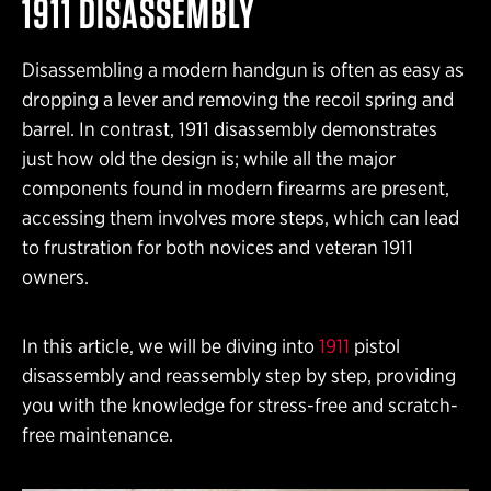
1911 DISASSEMBLY
Disassembling a modern handgun is often as easy as
dropping a lever and removing the recoil spring and
barrel. In contrast, 1911 disassembly demonstrates
just how old the design is; while all the major
components found in modern firearms are present,
accessing them involves more steps, which can lead
to frustration for both novices and veteran 1911
owners.
In this article, we will be diving into
1911
pistol
disassembly and reassembly step by step, providing
you with the knowledge for stress-free and scratch-
free maintenance.