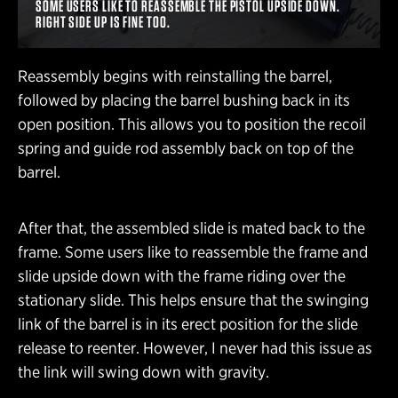
SOME USERS LIKE TO REASSEMBLE THE PISTOL UPSIDE DOWN.
RIGHT SIDE UP IS FINE TOO.
Reassembly begins with reinstalling the barrel,
followed by placing the barrel bushing back in its
open position. This allows you to position the recoil
spring and guide rod assembly back on top of the
barrel.
After that, the assembled slide is mated back to the
frame. Some users like to reassemble the frame and
slide upside down with the frame riding over the
stationary slide. This helps ensure that the swinging
link of the barrel is in its erect position for the slide
release to reenter. However, I never had this issue as
the link will swing down with gravity.