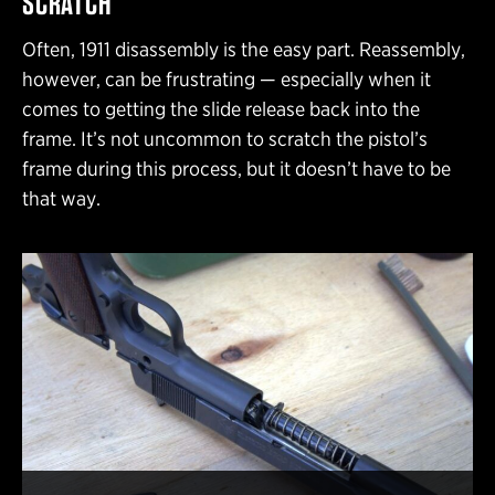
SCRATCH
Often, 1911 disassembly is the easy part. Reassembly,
however, can be frustrating — especially when it
comes to getting the slide release back into the
frame. It’s not uncommon to scratch the pistol’s
frame during this process, but it doesn’t have to be
that way.