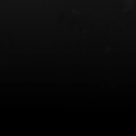
 HOLSTER
6354RDSO - ALS® HOLSTER W/ QLS19
FORK
$243.00
$194.50 — $257.25