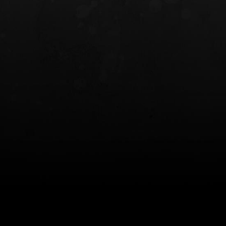
INCOG X® IWB HOLSTER
SOLIS® ALS® CONCEALME
HOLSTER
$102.50 — $134.00
$97.00 — $102.0