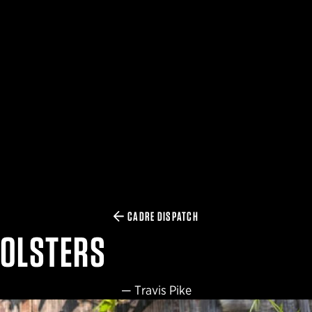
CADRE DISPATCH
HOLSTERS
—
Travis Pike