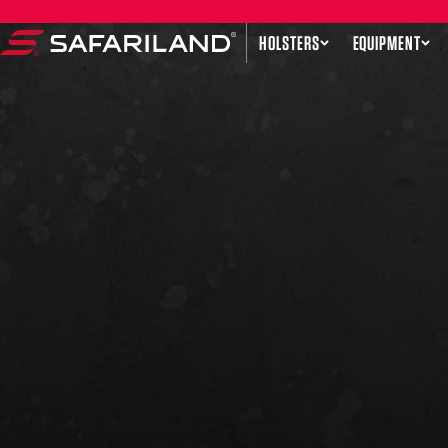
Skip to content
HOLSTERS
EQUIPMENT
Safariland