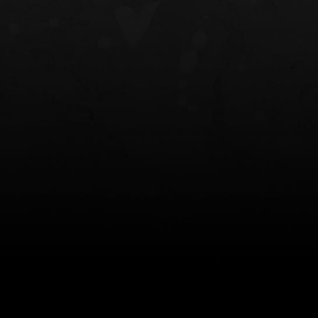
NT OWB
LIBERATOR® HP 2.0 HEARING
SAFARIVAULT®
PROTECTION
0
$359.98 — $525.00
$210.50 — 