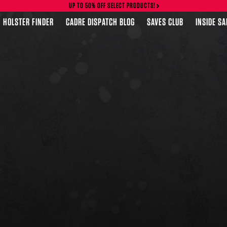
UP TO 50% OFF SELECT PRODUCTS!
HOLSTER FINDER
CADRE DISPATCH BLOG
SAVES CLUB
INSIDE S
FEATURED PRODUCTS