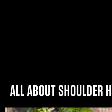
ALL ABOUT SHOULDER 