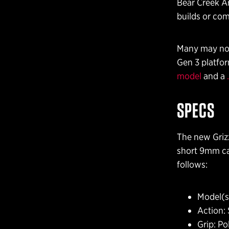
Bear Creek Ar
builds or com
Many may not 
Gen 3 platfor
model
and a
SPECS
The new Grizz
short 9mm car
follows:
Model(s)
Action: 
Grip: P