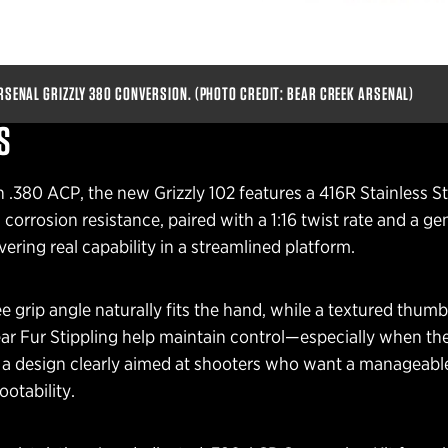
RSENAL GRIZZLY 380 CONVERSION. (PHOTO CREDIT: BEAR CREEK ARSENAL)
S
.380 ACP, the new Grizzly 102 features a 416R Stainless Ste
corrosion resistance, paired with a 1:16 twist rate and a g
vering real capability in a streamlined platform.
 grip angle naturally fits the hand, while a textured thumb
ear Fur Stippling help maintain control—especially when th
s a design clearly aimed at shooters who want a manageabl
ootability.