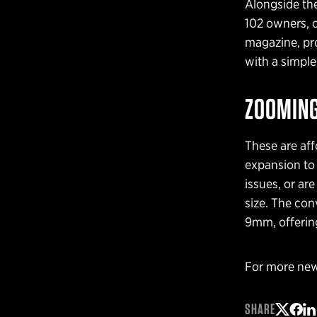
Alongside the
102 owners, 
magazine, pro
with a simple
ZOOMING
These are aff
expansion to 
issues, or ar
size. The con
9mm, offering
For more new
SHARE