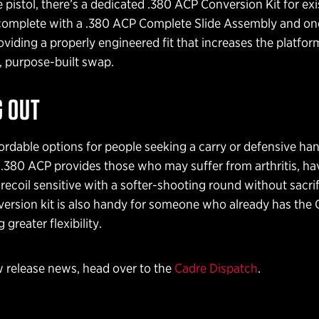
 pistol, there’s a dedicated .380 ACP Conversion Kit for exi
complete with a .380 ACP Complete Slide Assembly and on
viding a properly engineered fit that increases the platform’
, purpose-built swap.
 OUT
ordable options for people seeking a carry or defensive h
.380 ACP provides those who may suffer from arthritis, ha
e recoil sensitive with a softer-shooting round without sacri
version kit is also handy for someone who already has the G
 greater flexibility.
 release news, head over to the
Cadre Dispatch
.