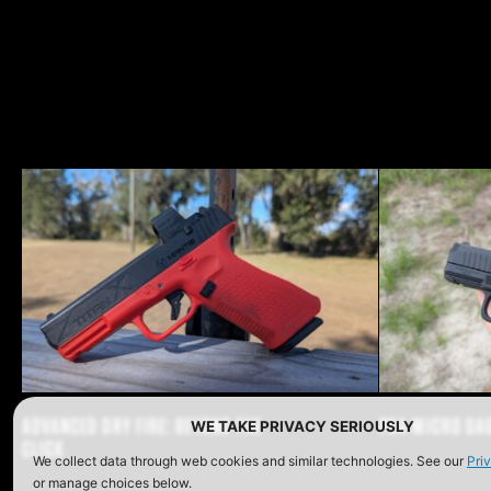
Share o
Shar
Sh
ADVANCED DRY FIRE: BEYOND THE
PSA MICRO DA
WE TAKE PRIVACY SERIOUSLY
CLICK
We collect data through web cookies and similar technologies. See our
Pri
or manage choices below.