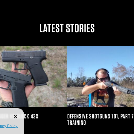
n Twitter
e on Facebook
are on LinkedIn
LATEST STORIES
GGER VS GLOCK 43X
DEFENSIVE SHOTGUNS 101, PART 7
TRAINING
vacy Policy