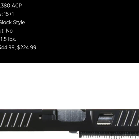
: .380 ACP
: 15+1
Glock Style
ut: No
1.5 lbs.
$344.99, $224.99