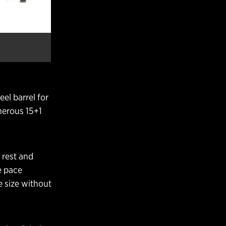
el barrel for
enerous 15+1
 rest and
e pace
e size without