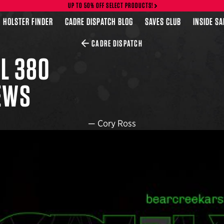
UP TO 50% OFF SELECT PRODUCTS!
HOLSTER FINDER
CADRE DISPATCH BLOG
SAVES CLUB
INSIDE S
CADRE DISPATCH
L 380
NEWS
—
Cory Ross