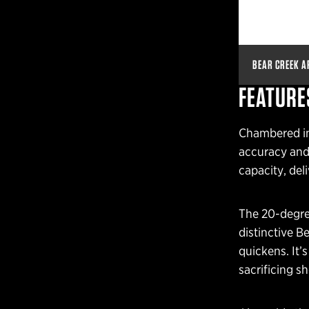
BEAR CREEK A
FEATURE
Chambered in 
accuracy and 
capacity, deli
The 20-degree
distinctive B
quickens. It’
sacrificing sh