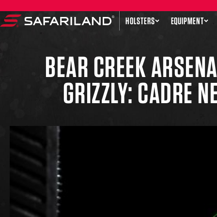
Skip to content
HOLSTERS
EQUIPMENT
Safariland
BEAR CREEK ARSENA
GRIZZLY: CADRE 