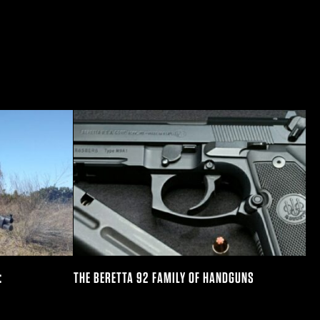
:
THE BERETTA 92 FAMILY OF HANDGUNS