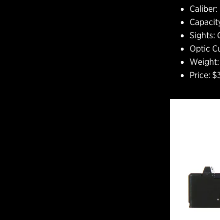
Caliber
Capacity
Sights: 
Optic C
Weight: 
Price: 