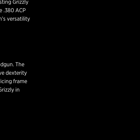
sting Grizzly
e .380 ACP
s versatility
andgun. The
ve dexterity
ficing frame
rizzly in