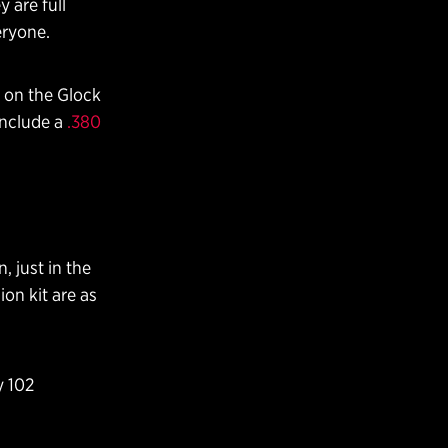
 are full
eryone.
t on the Glock
 include a
.380
 just in the
on kit are as
y 102