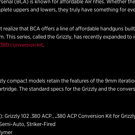
senal (BCA) is known for affordable AR rifles. Whether they
plete uppers and lowers, they truly have something for ev
realize that BCA offers a line of affordable handguns buil
m. This series, called the Grizzly, has recently expanded to
.380 conversion kit
.
ly compact models retain the features of the 9mm iteration,
tridge. The standard specs for the Grizzly and the conversi
: Grizzly 102 .380 ACP.,
.
380 ACP Conversion Kit for Grizzl
Semi-Auto, Striker-Fired
olymer