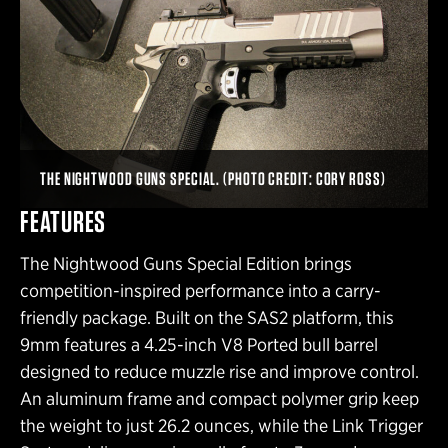
THE NIGHTWOOD GUNS SPECIAL. (PHOTO CREDIT: CORY ROSS)
FEATURES
The Nightwood Guns Special Edition brings
competition-inspired performance into a carry-
friendly package. Built on the SAS2 platform, this
9mm features a 4.25-inch V8 Ported bull barrel
designed to reduce muzzle rise and improve control.
An aluminum frame and compact polymer grip keep
the weight to just 26.2 ounces, while the Link Trigger