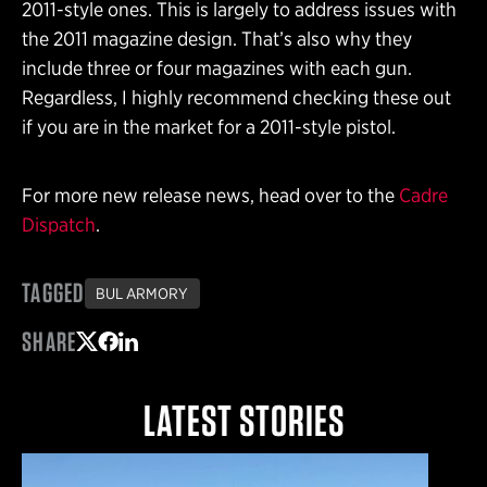
2011-style ones. This is largely to address issues with
the 2011 magazine design. That’s also why they
include three or four magazines with each gun.
Regardless, I highly recommend checking these out
if you are in the market for a 2011-style pistol.
For more new release news, head over to the
Cadre
Dispatch
.
TAGGED
BUL ARMORY
SHARE
Share on Twitter
Share on Facebook
Share on LinkedIn
LATEST STORIES