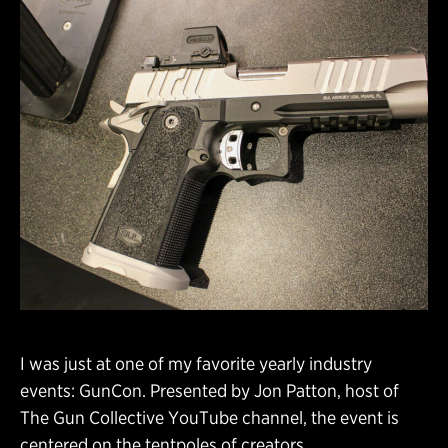
I was just at one of my favorite yearly industry
events: GunCon. Presented by Jon Patton, host of
The Gun Collective YouTube channel, the event is
centered on the tentpoles of creators,