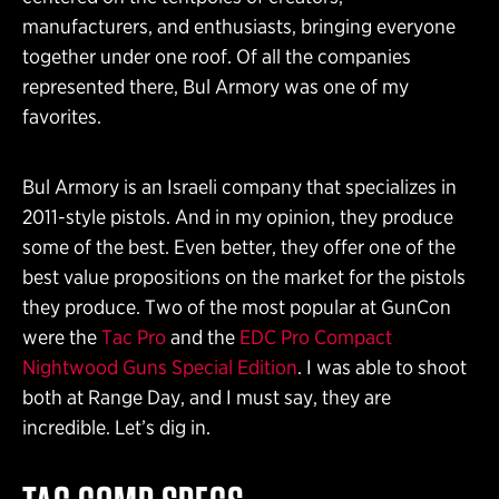
manufacturers, and enthusiasts, bringing everyone
together under one roof. Of all the companies
represented there, Bul Armory was one of my
favorites.
Bul Armory is an Israeli company that specializes in
2011-style pistols. And in my opinion, they produce
some of the best. Even better, they offer one of the
best value propositions on the market for the pistols
they produce. Two of the most popular at GunCon
were the
Tac Pro
and the
EDC Pro Compact
Nightwood Guns Special Edition
. I was able to shoot
both at Range Day, and I must say, they are
incredible. Let’s dig in.