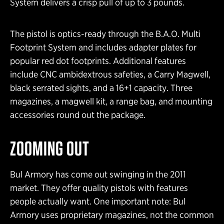
System delivers a crisp pull of up to 3 pounds.
The pistol is optics-ready through the B.A.O. Multi
Footprint System and includes adapter plates for
popular red dot footprints. Additional features
include CNC ambidextrous safeties, a Carry Magwell,
black serrated sights, and a 16+1 capacity. Three
magazines, a magwell kit, a range bag, and mounting
accessories round out the package.
ZOOMING OUT
Bul Armory has come out swinging in the 2011
market. They offer quality pistols with features
people actually want. One important note: Bul
Armory uses proprietary magazines, not the common