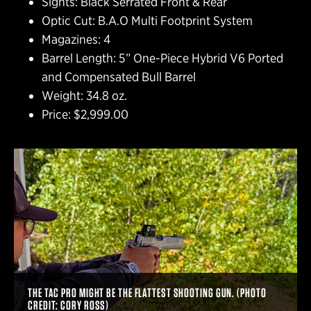
Sights: Black Serrated Front & Rear
Optic Cut: B.A.O Multi Footprint System
Magazines: 4
Barrel Length: 5” One-Piece Hybrid V6 Ported
and Compensated Bull Barrel
Weight: 34.8 oz.
Price: $2,999.00
THE TAC PRO MIGHT BE THE FLATTEST SHOOTING GUN. (PHOTO
CREDIT: CORY ROSS)