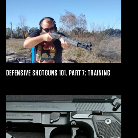
DEFENSIVE SHOTGUNS 101, PART 7: TRAINING