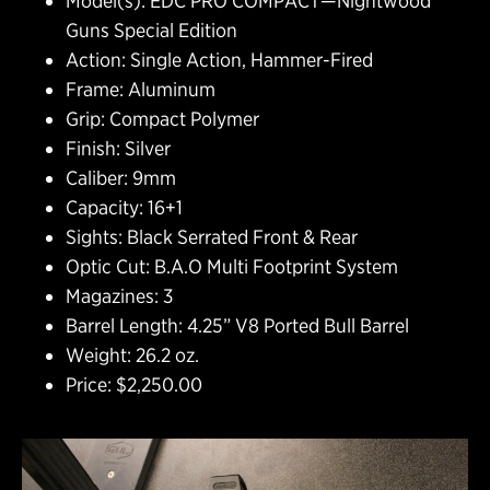
Model(s): EDC PRO COMPACT—Nightwood
Guns Special Edition
Action: Single Action, Hammer-Fired
Frame: Aluminum
Grip: Compact Polymer
Finish: Silver
Caliber: 9mm
Capacity: 16+1
Sights: Black Serrated Front & Rear
Optic Cut: B.A.O Multi Footprint System
Magazines: 3
Barrel Length: 4.25” V8 Ported Bull Barrel
Weight: 26.2 oz.
Price: $2,250.00