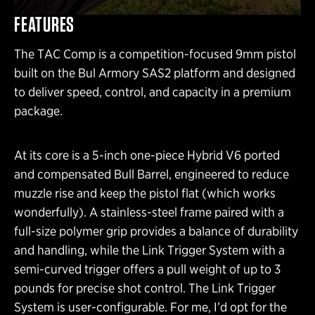
FEATURES
The TAC Comp is a competition-focused 9mm pistol
built on the Bul Armory SAS2 platform and designed
to deliver speed, control, and capacity in a premium
package.
At its core is a 5-inch one-piece Hybrid V6 ported
and compensated Bull Barrel, engineered to reduce
muzzle rise and keep the pistol flat (which works
wonderfully). A stainless-steel frame paired with a
full-size polymer grip provides a balance of durability
and handling, while the Link Trigger System with a
semi-curved trigger offers a pull weight of up to 3
pounds for precise shot control. The Link Trigger
System is user-configurable. For me, I’d opt for the