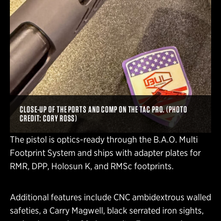
CLOSE-UP OF THE PORTS AND COMP ON THE TAC PRO. (PHOTO
CREDIT: CORY ROSS)
The pistol is optics-ready through the B.A.O. Multi
Footprint System and ships with adapter plates for
RMR, DPP, Holosun K, and RMSc footprints.
Additional features include CNC ambidextrous walled
safeties, a Carry Magwell, black serrated iron sights,