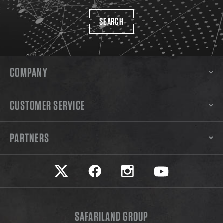
SEARCH
COMPANY
CUSTOMER SERVICE
PARTNERS
Safariland on twitter
Safariland on faceook
Safariland on instagram
Safariland on yo
SAFARILAND GROUP