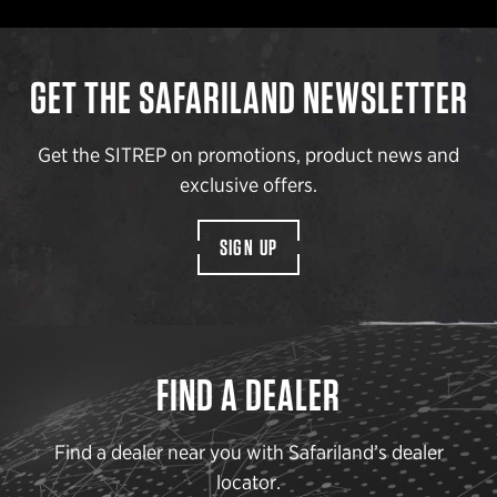
GET THE SAFARILAND NEWSLETTER
Get the SITREP on promotions, product news and
exclusive offers.
SIGN UP
FIND A DEALER
Find a dealer near you with Safariland’s dealer
locator.