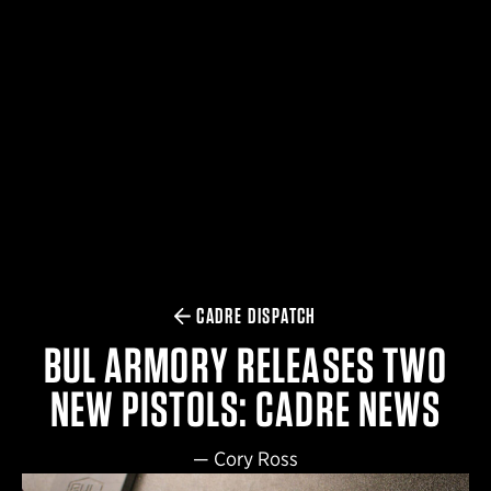
$359.98 — $525.00
SAFARIVAULT® HOLSTER
$210.50 — $243.00
6354RDSO - ALS® HOLSTER W/ QLS19 FORK
$194.50 — $257.25
CADRE DISPATCH
BUL ARMORY RELEASES TWO
NEW PISTOLS: CADRE NEWS
—
Cory Ross