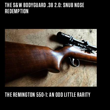
THE S&W BODYGUARD .38 2.0: SNUB NOSE
REDEMPTION
THE REMINGTON 550-1: AN ODD LITTLE RARITY