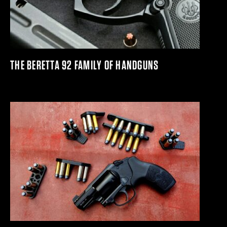
THE BERETTA 92 FAMILY OF HANDGUNS