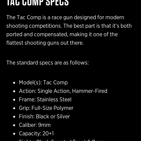
TAC COMP SPECS
The Tac Comp is a race gun designed for modern
shooting competitions. The best part is that it’s both
ported and compensated, making it one of the
flattest shooting guns out there.
The standard specs are as follows:
Model(s): Tac Comp
Action: Single Action, Hammer-Fired
Frame: Stainless Steel
Grip: Full-Size Polymer
Finish: Black or Silver
Caliber: 9mm
Capacity: 20+1