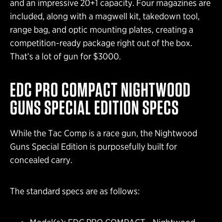
and an impressive 20+1 capacity. Four magazines are
included, along with a magwell kit, takedown tool,
range bag, and optic mounting plates, creating a
competition-ready package right out of the box.
That’s a lot of gun for $3000.
EDC PRO COMPACT NIGHTWOOD
GUNS SPECIAL EDITION SPECS
While the Tac Comp is a race gun, the Nightwood
Guns Special Edition is purposefully built for
concealed carry.
The standard specs are as follows: