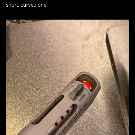
short, curved one.