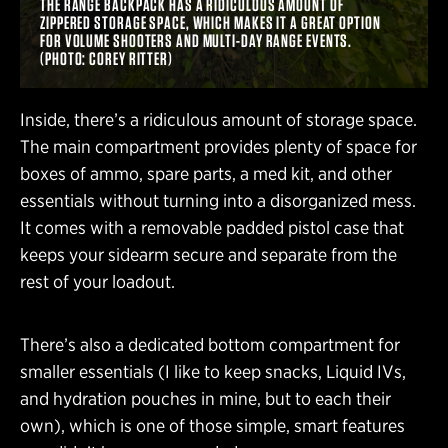
THE RANGE BACKPACK HAS A RIDICULOUS AMOUNT OF
ZIPPERED STORAGE SPACE, WHICH MAKES IT A GREAT OPTION
FOR VOLUME SHOOTERS AND MULTI-DAY RANGE EVENTS.
(PHOTO: COREY RITTER)
Inside, there’s a ridiculous amount of storage space.
The main compartment provides plenty of space for
boxes of ammo, spare parts, a med kit, and other
essentials without turning into a disorganized mess.
It comes with a removable padded pistol case that
keeps your sidearm secure and separate from the
rest of your loadout.
There’s also a dedicated bottom compartment for
smaller essentials (I like to keep snacks, Liquid IVs,
and hydration pouches in mine, but to each their
own), which is one of those simple, smart features