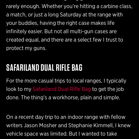
rarely enough. Whether you’re hitting a carbine class,
a match, or just a long Saturday at the range with
your buddies, having the right case makes life
infinitely easier. But not all multi-gun cases are
created equal, and there are a select few I trust to
protect my guns.
SAFARILAND DUAL RIFLE BAG
For the more casual trips to local ranges, I typically
look to my
Safariland Dual Rifle Bag
to get the job
done. The thing’s a workhorse, plain and simple.
On a recent day trip to an indoor range with fellow
writers Jason Mosher and Stephanie Kimmell, I knew
vehicle space was limited. But I wanted to take