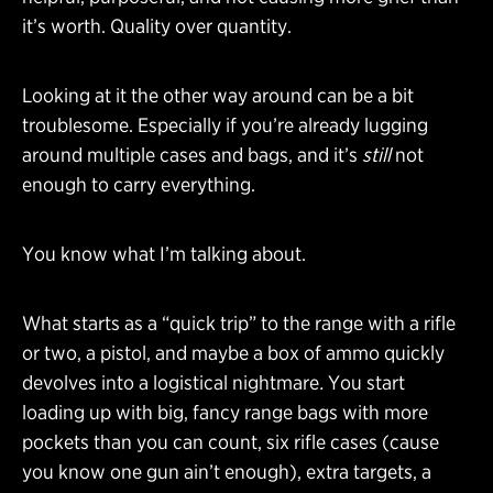
it’s worth. Quality over quantity.
Looking at it the other way around can be a bit
troublesome. Especially if you’re already lugging
around multiple cases and bags, and it’s
still
not
enough to carry everything.
You know what I’m talking about.
What starts as a “quick trip” to the range with a rifle
or two, a pistol, and maybe a box of ammo quickly
devolves into a logistical nightmare
.
You start
loading up with big, fancy range bags with more
pockets than you can count, six rifle cases (cause
you know one gun ain’t enough), extra targets, a