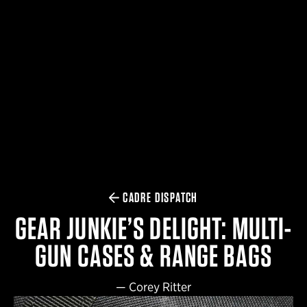
$359.98 — $525.00
SAFARIVAULT® HOLSTER
$210.50 — $243.00
6354RDSO - ALS® HOLSTER W/ QLS19 FORK
$194.50 — $257.25
CADRE DISPATCH
GEAR JUNKIE’S DELIGHT: MULTI-
GUN CASES & RANGE BAGS
—
Corey Ritter