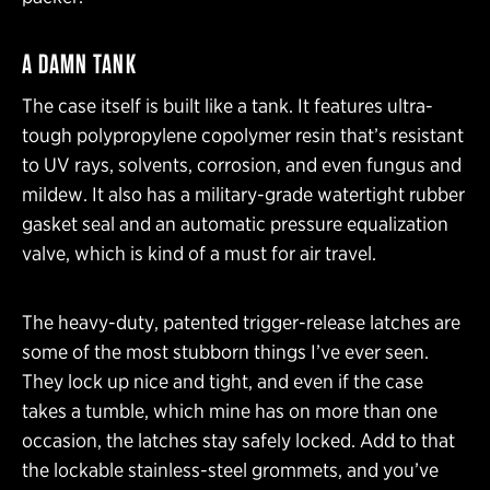
A DAMN TANK
The case itself is built like a tank. It features ultra-
tough polypropylene copolymer resin that’s resistant
to UV rays, solvents, corrosion, and even fungus and
mildew. It also has a military-grade watertight rubber
gasket seal and an automatic pressure equalization
valve, which is kind of a must for air travel.
The heavy-duty, patented trigger-release latches are
some of the most stubborn things I’ve ever seen.
They lock up nice and tight, and even if the case
takes a tumble, which mine has on more than one
occasion, the latches stay safely locked. Add to that
the lockable stainless-steel grommets, and you’ve