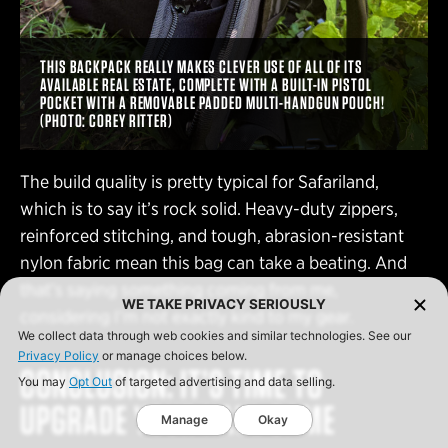
THIS BACKPACK REALLY MAKES CLEVER USE OF ALL OF ITS
AVAILABLE REAL ESTATE, COMPLETE WITH A BUILT-IN PISTOL
POCKET WITH A REMOVABLE PADDED MULTI-HANDGUN POUCH!
(PHOTO: COREY RITTER)
The build quality is pretty typical for Safariland,
which is to say it’s rock solid. Heavy-duty zippers,
reinforced stitching, and tough, abrasion-resistant
nylon fabric mean this bag can take a beating. And
that’s saying something coming from me,
WE TAKE PRIVACY SERIOUSLY
considering I’m not exactly kind to my gear.
We collect data through web cookies and similar technologies. See our
Privacy Policy
or manage choices below.
CONCLUSION: IT’S TIME TO
You may
Opt Out
of targeted advertising and data selling.
UPGRADE YOUR HAUL GAME
Manage
Okay