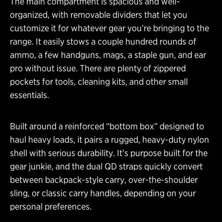
The main compartment is spacious and well-
organized, with removable dividers that let you
customize it for whatever gear you’re bringing to the
range. It easily stows a couple hundred rounds of
ammo, a few handguns, mags, a staple gun, and ear
pro without issue. There are plenty of zippered
pockets for tools, cleaning kits, and other small
essentials.
Built around a reinforced “bottom box” designed to
haul heavy loads, it pairs a rugged, heavy-duty nylon
shell with serious durability. It’s purpose built for the
gear junkie, and the dual QD straps quickly convert
between backpack-style carry, over-the-shoulder
sling, or classic carry handles, depending on your
personal preferences.