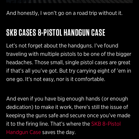
And honestly, I won’t go on a road trip without it.
SKB CASES 8-PISTOL HANDGUN CASE
Let’s not forget about the handguns. I’ve found
traveling with multiple pistols to be one of the bigger
headaches. Those small, single pistol cases are great
if that’s all you’ve got. But try carrying eight of ’em in
one go. It’s not easy, nor is it comfortable.
And even if you have big enough hands (or enough
dedication) to make it work, there’s still the issue of
keeping the guns safe and secure once you’ve made
it to the firing line. That’s where the
SKB 8-Pistol
Handgun Case
saves the day.