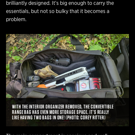
brilliantly designed. It’s big enough to carry the
essentials, but not so bulky that it becomes a
problem.
WITH THE INTERIOR ORGANIZER REMOVED, THE CONVERTIBLE
RANGE BAG HAS EVEN MORE STORAGE SPACE. IT’S REALLY
LIKE HAVING TWO BAGS IN ONE! (PHOTO: COREY RITTER)