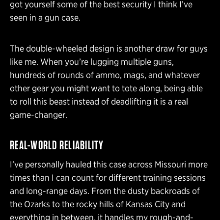
got yourself some of the best security I think I’ve
seen in a gun case.
The double-wheeled design is another draw for guys
like me. When you’re lugging multiple guns,
hundreds of rounds of ammo, mags, and whatever
other gear you might want to tote along, being able
to roll this beast instead of deadlifting it is a real
game-changer.
REAL-WORLD RELIABILITY
I’ve personally hauled this case across Missouri more
times than I can count for different training sessions
and long-range days. From the dusty backroads of
the Ozarks to the rocky hills of Kansas City and
everything in between, it handles my rough-and-