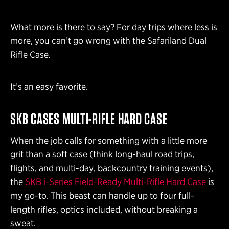
What more is there to say? For day trips where less is
more, you can’t go wrong with the Safariland Dual
Rifle Case.
It’s an easy favorite.
SKB CASES MULTI-RIFLE HARD CASE
When the job calls for something with a little more
grit than a soft case (think long-haul road trips,
flights, and multi-day, backcountry training events),
the
SKB i-Series Field-Ready Multi-Rifle Hard Case
is
my go-to. This beast can handle up to four full-
length rifles, optics included, without breaking a
sweat.