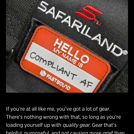
If you’re at all like me, you’ve got a lot of gear.
There’s nothing wrong with that, so long as you’re
loading yourself up with
quality gear
. Gear that’s
helpful, purposeful, and not causing more grief than