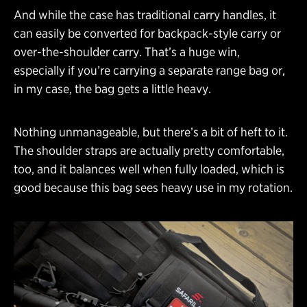
And while the case has traditional carry handles, it
can easily be converted for backpack-style carry or
over-the-shoulder carry. That’s a huge win,
especially if you’re carrying a separate range bag or,
in my case, the bag gets a little heavy.
Nothing unmanageable, but there’s a bit of heft to it.
The shoulder straps are actually pretty comfortable,
too, and it balances well when fully loaded, which is
good because this bag sees heavy use in my rotation.