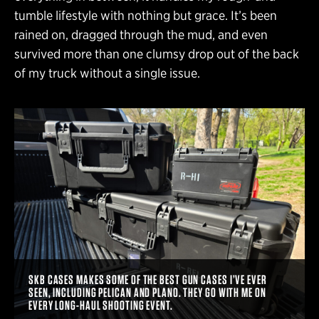
tumble lifestyle with nothing but grace. It’s been
rained on, dragged through the mud, and even
survived more than one clumsy drop out of the back
of my truck without a single issue.
SKB CASES MAKES SOME OF THE BEST GUN CASES I’VE EVER
SEEN, INCLUDING PELICAN AND PLANO. THEY GO WITH ME ON
EVERY LONG-HAUL SHOOTING EVENT.