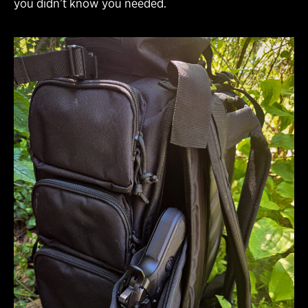
you didn’t know you needed.