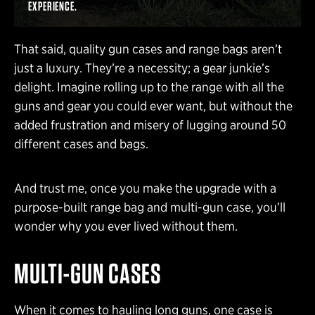
EXPERIENCE.
That said, quality gun cases and range bags aren’t
just a luxury. They’re a necessity; a gear junkie’s
delight. Imagine rolling up to the range with all the
guns and gear you could ever want, but without the
added frustration and misery of lugging around 50
different cases and bags.
And trust me, once you make the upgrade with a
purpose-built range bag and multi-gun case, you’ll
wonder why you ever lived without them.
MULTI-GUN CASES
When it comes to hauling long guns, one case is