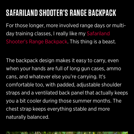
SAFARILAND SHOOTER’S RANGE BACKPACK
For those longer, more involved range days or multi-
day training classes, I really like my
Safariland
Shooter’s Range Backpack
. This thing is a beast.
The backpack design makes it easy to carry, even
when your hands are full of long gun cases, ammo
cans, and whatever else you’re carrying. It’s
comfortable too, with padded, adjustable shoulder
straps and a ventilated back panel that actually keeps
you a bit cooler during those summer months. The
chest strap keeps everything stable and more
naturally balanced.