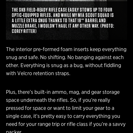
THE SKB FIELD-READY RIFLE CASE EASILY STOWS UP TO FOUR
OPTIC-EQUIPPED RIFLES. AND WHILE MY M1A SCOUT SQUAD IS
A LITTLE EXTRA SNUG THANKS TO THAT 18″ BARREL AND
MUZZLE BRAKE, I WOULDN’T HAUL IT ANY OTHER WAY. (PHOTO:
COREY RITTER)
The interior pre-formed foam inserts keep everything
snug and safe. No shifting. No banging against each
other. Everything is snug as a bug, without fiddling
with Velcro retention straps.
Plus, there’s built-in ammo, mag, and gear storage
space underneath the rifles. So, if you’re really
pressed for space or want to limit your gear to a
single case, it’s pretty easy to carry everything you
need for your range trip or rifle class if you’re a savvy
packer.