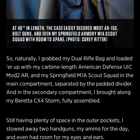
AT 46″ IN LENGTH, THE CASE EASILY SECURES MOST AR-15S,
BOLT GUNS, AND EVEN MY SPRINGFIELD ARMORY M1A SCOUT
SQUAD WITH ROOM TO SPARE. (PHOTO: COREY RITTER)
So, naturally, I grabbed my Dual Rifle Bag and loaded
‘er up with my carbine-length American Defense UIC
Mod2 AR, and my Springfield M1A Scout Squad in the
main compartment, separated by the padded divider.
And in the secondary compartment, I brought along
my Beretta CX4 Storm, fully assembled.
Still having plenty of space in the outer pockets, I
stowed away two handguns, my ammo for the day,
and even had room for my eyes and ears.