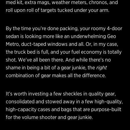
med kit, extra mags, weather meters, chronos, and
roll upon roll of targets tucked under your arm.
By the time you’re done packing, your roomy 4-door
sedan is looking more like an underwhelming Geo
Metro, duct-taped windows and all. Or, in my case,
the truck bed is full, and your fuel economy is totally
shot. We’ve all been there. And while there’s no
shame in being a bit of a gear junkie, the
right
combination of gear makes all the difference.
It’s worth investing a few sheckles in quality gear,
consolidated and stowed away in a few high-quality,
high-capacity cases and bags that are purpose-built
for the volume shooter and gear junkie.