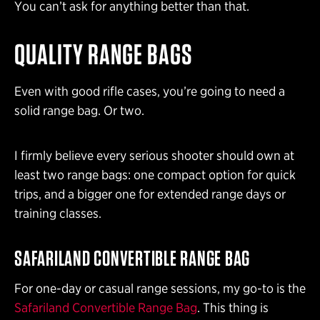
You can’t ask for anything better than that.
QUALITY RANGE BAGS
Even with good rifle cases, you’re going to need a
solid range bag. Or two.
I firmly believe every serious shooter should own at
least two range bags: one compact option for quick
trips, and a bigger one for extended range days or
training classes.
SAFARILAND CONVERTIBLE RANGE BAG
For one-day or casual range sessions, my go-to is the
Safariland Convertible Range Bag
. This thing is