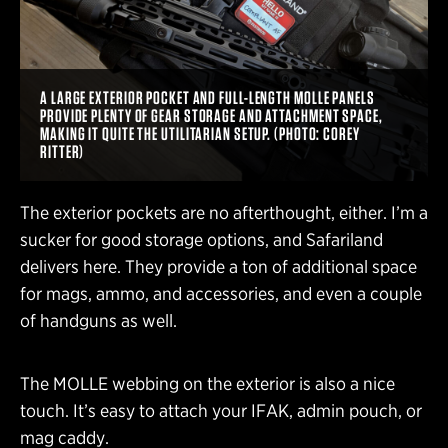
A LARGE EXTERIOR POCKET AND FULL-LENGTH MOLLE PANELS
PROVIDE PLENTY OF GEAR STORAGE AND ATTACHMENT SPACE,
MAKING IT QUITE THE UTILITARIAN SETUP. (PHOTO: COREY
RITTER)
The exterior pockets are no afterthought, either. I’m a
sucker for good storage options, and Safariland
delivers here. They provide a ton of additional space
for mags, ammo, and accessories, and even a couple
of handguns as well.
The MOLLE webbing on the exterior is also a nice
touch. It’s easy to attach your IFAK, admin pouch, or
mag caddy.