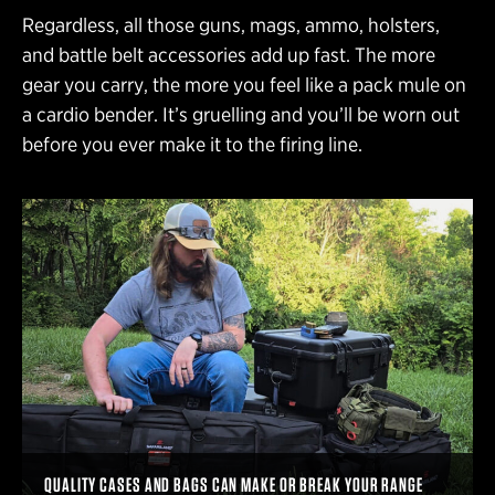
Regardless, all those guns, mags, ammo, holsters,
and battle belt accessories add up fast. The more
gear you carry, the more you feel like a pack mule on
a cardio bender. It’s gruelling and you’ll be worn out
before you ever make it to the firing line.
QUALITY CASES AND BAGS CAN MAKE OR BREAK YOUR RANGE