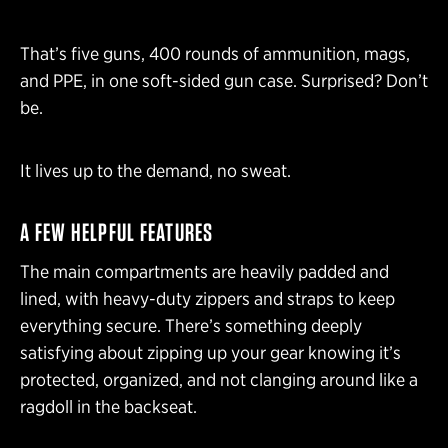
That’s five guns, 400 rounds of ammunition, mags,
and PPE, in one soft-sided gun case. Surprised? Don’t
be.
It lives up to the demand, no sweat.
A FEW HELPFUL FEATURES
The main compartments are heavily padded and
lined, with heavy-duty zippers and straps to keep
everything secure. There’s something deeply
satisfying about zipping up your gear knowing it’s
protected, organized, and not clanging around like a
ragdoll in the backseat.