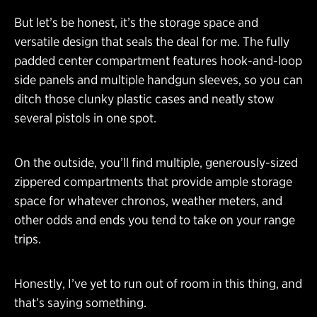
But let’s be honest, it’s the storage space and
versatile design that seals the deal for me. The fully
padded center compartment features hook-and-loop
side panels and multiple handgun sleeves, so you can
ditch those clunky plastic cases and neatly stow
several pistols in one spot.
On the outside, you’ll find multiple, generously-sized
zippered compartments that provide ample storage
space for whatever chronos, weather meters, and
other odds and ends you tend to take on your range
trips.
Honestly, I’ve yet to run out of room in this thing, and
that’s saying something.