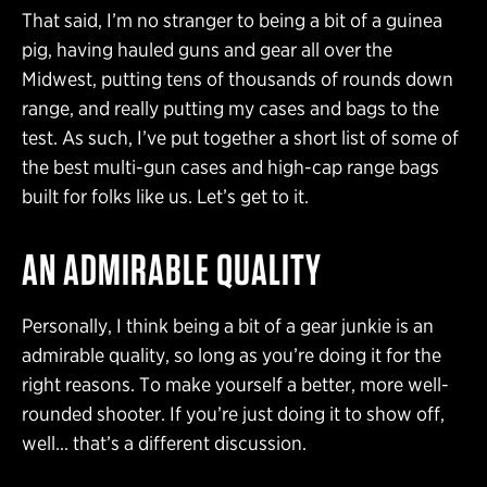
That said, I’m no stranger to being a bit of a guinea
pig, having hauled guns and gear all over the
Midwest, putting tens of thousands of rounds down
range, and really putting my cases and bags to the
test. As such, I’ve put together a short list of some of
the best multi-gun cases and high-cap range bags
built for folks like us. Let’s get to it.
AN ADMIRABLE QUALITY
Personally, I think being a bit of a gear junkie is an
admirable quality, so long as you’re doing it for the
right reasons. To make yourself a better, more well-
rounded shooter. If you’re just doing it to show off,
well… that’s a different discussion.