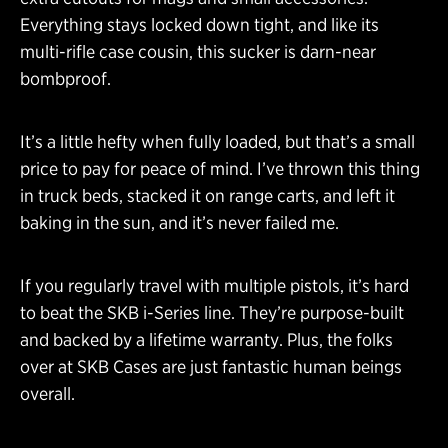
Everything stays locked down tight, and like its
multi-rifle case cousin, this sucker is darn-near
bombproof.
It’s a little hefty when fully loaded, but that’s a small
price to pay for peace of mind. I’ve thrown this thing
in truck beds, stacked it on range carts, and left it
baking in the sun, and it’s never failed me.
If you regularly travel with multiple pistols, it’s hard
to beat the SKB i-Series line. They’re purpose-built
and backed by a lifetime warranty. Plus, the folks
over at SKB Cases are just fantastic human beings
overall.