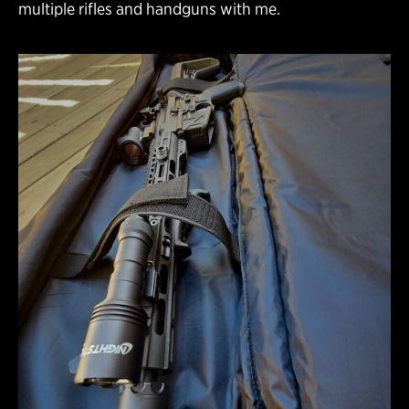
multiple rifles and handguns with me.