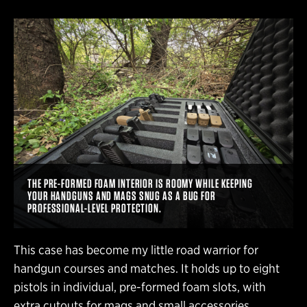
THE PRE-FORMED FOAM INTERIOR IS ROOMY WHILE KEEPING
YOUR HANDGUNS AND MAGS SNUG AS A BUG FOR
PROFESSIONAL-LEVEL PROTECTION.
This case has become my little road warrior for
handgun courses and matches. It holds up to eight
pistols in individual, pre-formed foam slots, with
extra cutouts for mags and small accessories.