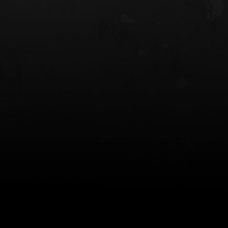
 HOLSTER
6354RDSO - ALS® HOLSTER W/ QLS19
FORK
$243.00
$194.50 — $257.25