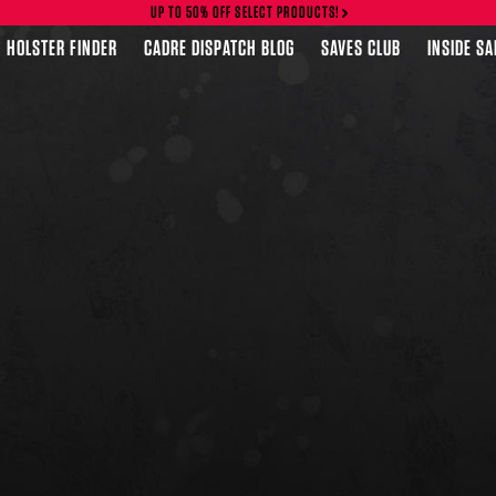
UP TO 50% OFF SELECT PRODUCTS!
HOLSTER FINDER
CADRE DISPATCH BLOG
SAVES CLUB
INSIDE S
FEATURED PRODUCTS