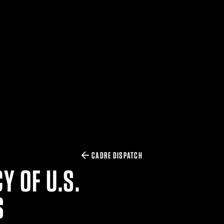
CADRE DISPATCH
Y OF U.S.
S