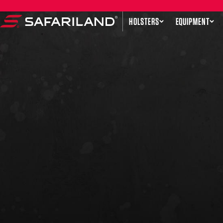
Skip to content
HOLSTERS
EQUIPMENT
Safariland