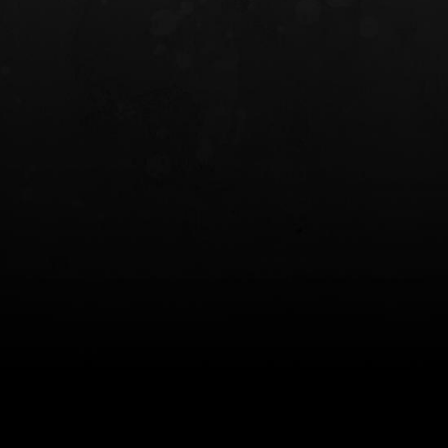
INCOG X® IWB HOLSTER
SOLIS® ALS® CONCEALME
HOLSTER
$102.50 — $134.00
$97.00 — $102.0