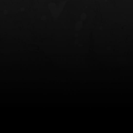
NT OWB
LIBERATOR® HP 2.0 HEARING
SAFARIVAULT®
PROTECTION
0
$359.98 — $525.00
$210.50 — 