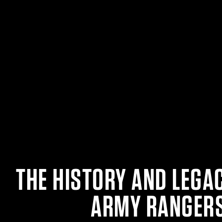
THE HISTORY AND LEGAC
ARMY RANGER