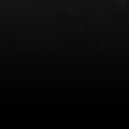
 HOLSTER
6354RDSO - ALS® HOLSTER W/ QLS19
FORK
$243.00
$194.50 — $257.25