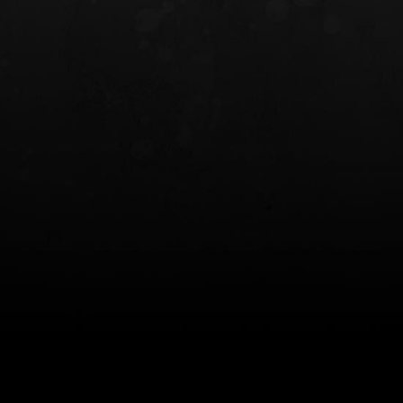
INCOG X® IWB HOLSTER
SOLIS® ALS® CONCEALME
HOLSTER
$102.50 — $134.00
$97.00 — $102.0