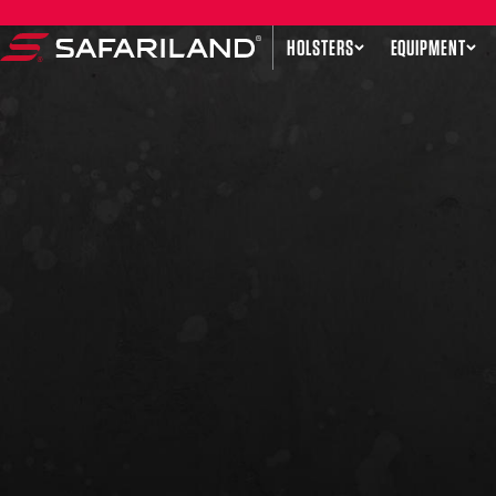
Skip to content
HOLSTERS
EQUIPMENT
Safariland