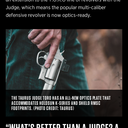
Judge, which means the popular multi-caliber
defensive revolver is now optics-ready.
THE TAURUS JUDGE TORO HAS AN ALL-NEW OPTICS PLATE THAT
ACCOMMODATES HOLOSUN K-SERIES AND SHIELD RMSC
FOOTPRINTS. (PHOTO CREDIT: TAURUS)