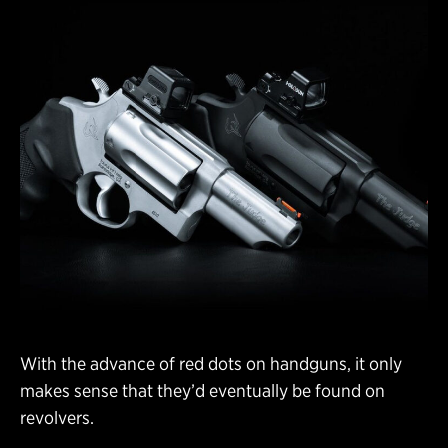
With the advance of red dots on handguns, it only
makes sense that they’d eventually be found on
revolvers.