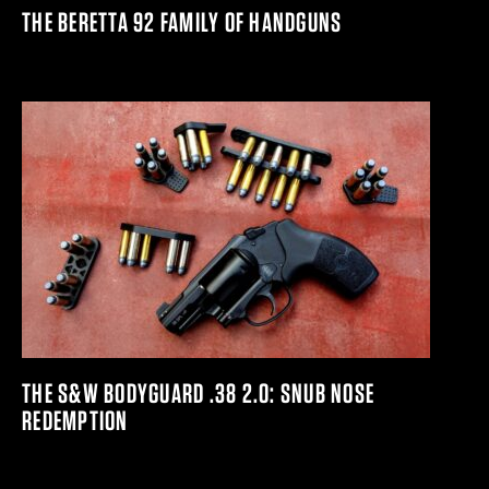
THE BERETTA 92 FAMILY OF HANDGUNS
THE S&W BODYGUARD .38 2.0: SNUB NOSE
REDEMPTION