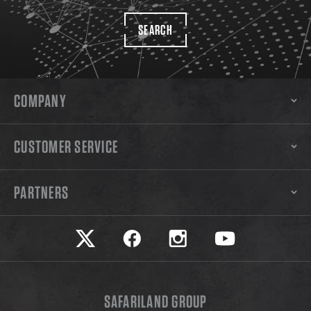
SEARCH
COMPANY
CUSTOMER SERVICE
PARTNERS
Safariland on twitter
Safariland on faceook
Safariland on instagram
Safariland on yo
SAFARILAND GROUP