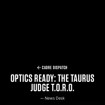
$359.98 — $525.00
SAFARIVAULT® HOLSTER
$210.50 — $243.00
6354RDSO - ALS® HOLSTER W/ QLS19 FORK
$194.50 — $257.25
CADRE DISPATCH
OPTICS READY: THE TAURUS
JUDGE T.O.R.O.
—
News Desk