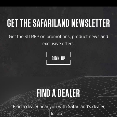
GET THE SAFARILAND NEWSLETTER
Get the SITREP on promotions, product news and
exclusive offers.
SIGN UP
FIND A DEALER
Find a dealer near you with Safariland’s dealer
locator.