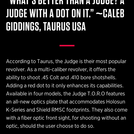
“WHAT’S BETTER THAN A JUDGE? A
JUDGE WITH A DOT ON IT.” ~CALEB
GIDDINGS, TAURUS USA
According to Taurus, the Judge is their most popular
revolver. As a multi-caliber revolver, it offers the
ability to shoot .45 Colt and .410 bore shotshells.
Adding a red dot to it only enhances its capabilities.
Available in four models, the Judge T.O.R.O features
an all-new optics plate that accommodates Holosun
K-Series and Shield RMSC footprints. They also come
with a fiber optic front sight, for shooting without an
optic, should the user choose to do so.