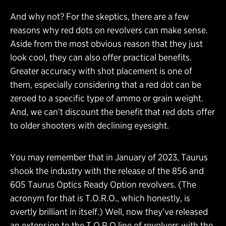
And why not? For the skeptics, there are a few
reasons why red dots on revolvers can make sense.
Aside from the most obvious reason that they just
look cool, they can also offer practical benefits.
Greater accuracy with shot placement is one of
them, especially considering that a red dot can be
zeroed to a specific type of ammo or grain weight.
And, we can’t discount the benefit that red dots offer
to older shooters with declining eyesight.
You may remember that in January of 2023, Taurus
shook the industry with the release of the 856 and
605 Taurus Optics Ready Option revolvers. (The
acronym for that is T.O.R.O., which honestly, is
overtly brilliant in itself.) Well, now they’ve released
an extension to the T.O.R.O line of revolvers with the