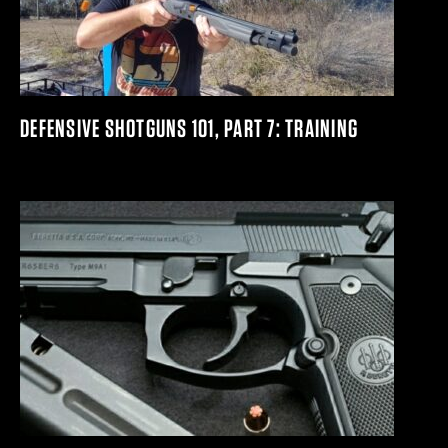
DEFENSIVE SHOTGUNS 101, PART 7: TRAINING