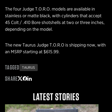
The four Judge T.O.R.O. models are available in
stainless or matte black, with cylinders that accept
45 Colt / .410 Bore shotshells at two or three inches,
depending on the model.
The new Taurus Judge T.O.R.O is shipping now, with
an MSRP starting at $615.99.
TAGGED
TAURUS
SHARE
Share on Twitter
Share on Facebook
Share on LinkedIn
LATEST STORIES