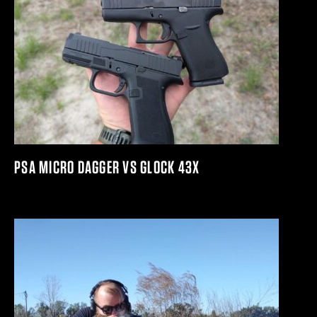
PSA MICRO DAGGER VS GLOCK 43X