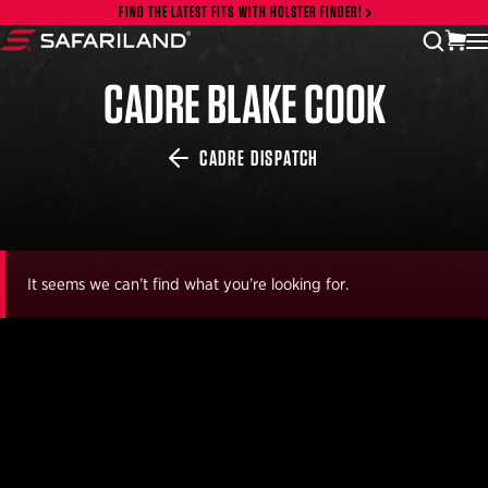
Skip to content
FIND THE LATEST FITS WITH HOLSTER FINDER!
vi
open
Safariland
CADRE BLAKE COOK
CADRE DISPATCH
It seems we can’t find what you’re looking for.