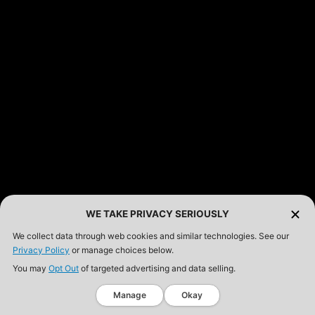
WE TAKE PRIVACY SERIOUSLY
We collect data through web cookies and similar technologies. See our
Privacy Policy
or manage choices below.
You may
Opt Out
of targeted advertising and data selling.
Manage
Okay