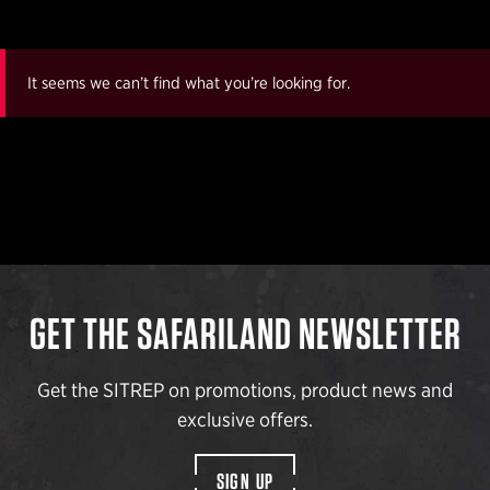
It seems we can’t find what you’re looking for.
GET THE SAFARILAND NEWSLETTER
Get the SITREP on promotions, product news and
exclusive offers.
SIGN UP