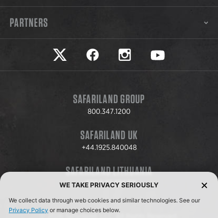
PARTNERS
Safariland on twitter
Safariland on faceook
Safariland on instagram
Safariland on yo
SAFARILAND GROUP
800.347.1200
SAFARILAND UK
+44.1925.840048
SAFARILAND LITHUANIA
+370.8.37.706.611
WE TAKE PRIVACY SERIOUSLY
We collect data through web cookies and similar technologies. See our
Privacy Policy
or manage choices below.
© 2026 Safariland, LLC. All Rights Reserved.