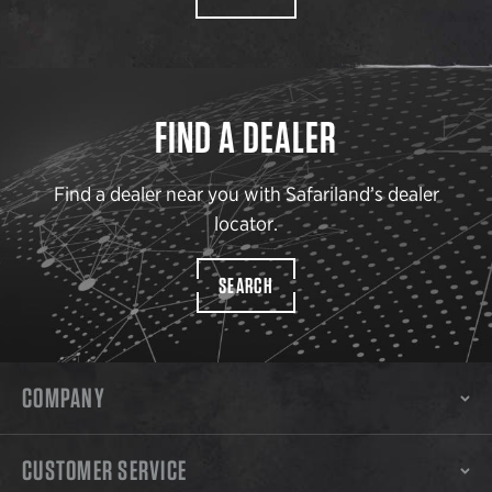
FIND A DEALER
Find a dealer near you with Safariland’s dealer
locator.
SEARCH
COMPANY
CUSTOMER SERVICE