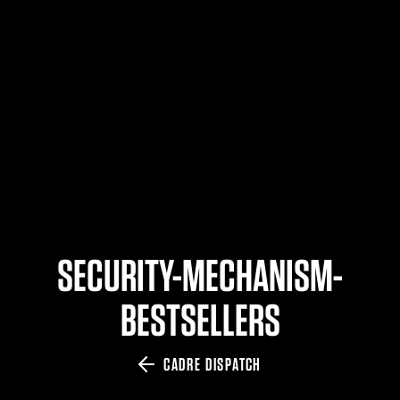
$359.98 — $525.00
SAFARIVAULT® HOLSTER
$210.50 — $243.00
6354RDSO - ALS® HOLSTER W/ QLS19 FORK
$194.50 — $257.25
SECURITY-MECHANISM-
BESTSELLERS
CADRE DISPATCH