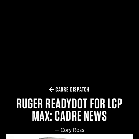
$359.98 — $525.00
SAFARIVAULT® HOLSTER
$210.50 — $243.00
6354RDSO - ALS® HOLSTER W/ QLS19 FORK
$194.50 — $257.25
CADRE DISPATCH
RUGER READYDOT FOR LCP
MAX: CADRE NEWS
—
Cory Ross