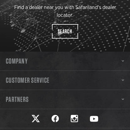
Find a dealer near you with Safariland’s dealer
locator.
SEARCH
COMPANY
CUSTOMER SERVICE
PARTNERS
Safariland on twitter
Safariland on faceook
Safariland on instagram
Safariland on yo