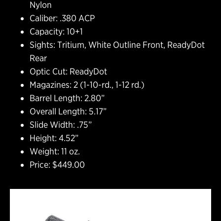
Nylon
Caliber: .380 ACP
Capacity: 10+1
Sights: Tritium, White Outline Front, ReadyDot
Rear
Optic Cut: ReadyDot
Magazines: 2 (1-10-rd., 1-12 rd.)
Barrel Length: 2.80”
Overall Length: 5.17”
Slide Width: .75”
Height: 4.52”
Weight: 11 oz.
Price: $449.00