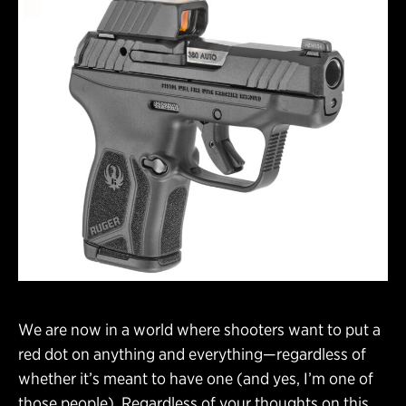
We are now in a world where shooters want to put a
red dot on anything and everything—regardless of
whether it’s meant to have one (and yes, I’m one of
those people). Regardless of your thoughts on this,