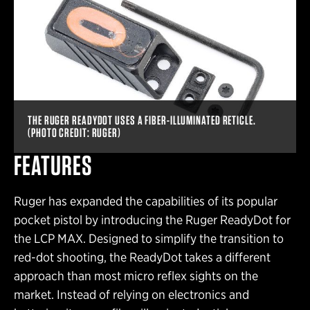
THE RUGER READYDOT USES A FIBER-ILLUMINATED RETICLE.
(PHOTO CREDIT: RUGER)
FEATURES
Ruger has expanded the capabilities of its popular
pocket pistol by introducing the Ruger ReadyDot for
the LCP MAX. Designed to simplify the transition to
red-dot shooting, the ReadyDot takes a different
approach than most micro reflex sights on the
market. Instead of relying on electronics and