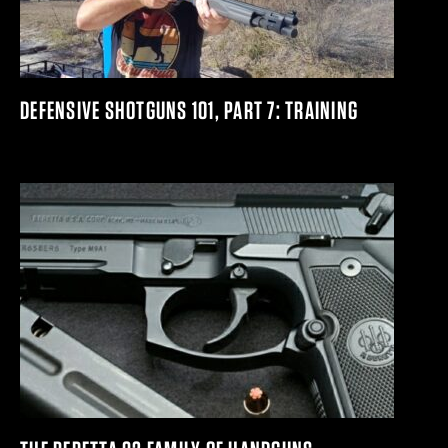
DEFENSIVE SHOTGUNS 101, PART 7: TRAINING