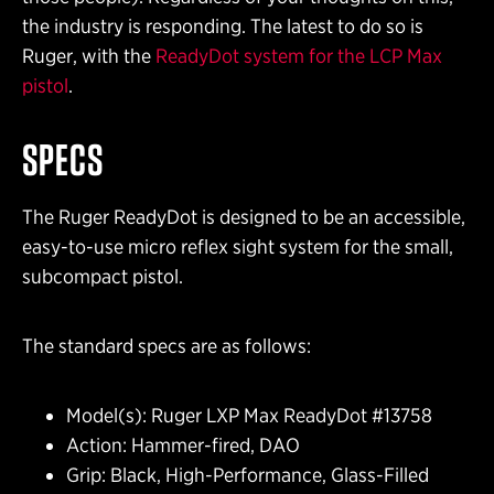
the industry is responding. The latest to do so is
Ruger, with the
ReadyDot system for the LCP Max
pistol
.
SPECS
The Ruger ReadyDot is designed to be an accessible,
easy-to-use micro reflex sight system for the small,
subcompact pistol.
The standard specs are as follows:
Model(s): Ruger LXP Max ReadyDot #13758
Action: Hammer-fired, DAO
Grip: Black, High-Performance, Glass-Filled