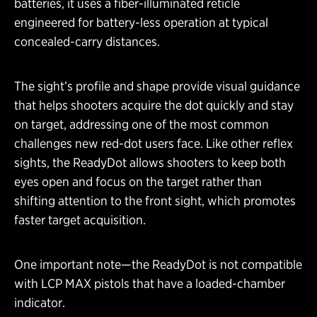
batteries, it uses a fiber-illuminated reticle
engineered for battery-less operation at typical
concealed-carry distances.
The sight’s profile and shape provide visual guidance
that helps shooters acquire the dot quickly and stay
on target, addressing one of the most common
challenges new red-dot users face. Like other reflex
sights, the ReadyDot allows shooters to keep both
eyes open and focus on the target rather than
shifting attention to the front sight, which promotes
faster target acquisition.
One important note—the ReadyDot is not compatible
with LCP MAX pistols that have a loaded-chamber
indicator.