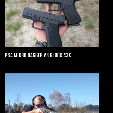
PSA MICRO DAGGER VS GLOCK 43X