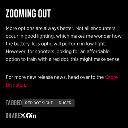
ZOOMING OUT
More options are always better. Not all encounters
occur in good lighting, which makes me wonder how
the battery-less optic will perform in low light.
However, for shooters looking for an affordable
option to train with a red dot, this might make sense.
For more new release news, head over to the
Cadre
Dispatch
.
TAGGED
RED DOT SIGHT
RUGER
SHARE
Share on Twitter
Share on Facebook
Share on LinkedIn