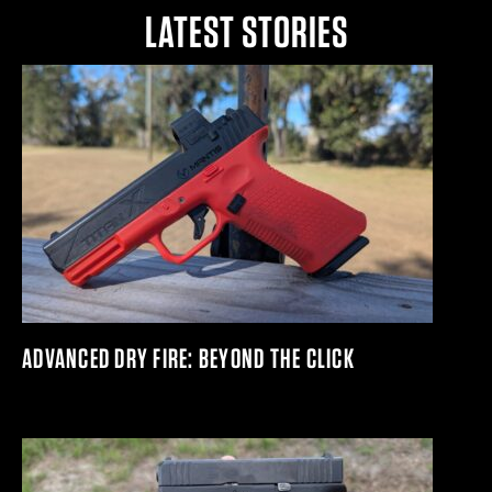
LATEST STORIES
ADVANCED DRY FIRE: BEYOND THE CLICK