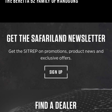
THE BERETTA 92 FAMILY OF HANDGUNS
GET THE SAFARILAND NEWSLETTER
Get the SITREP on promotions, product news and
exclusive offers.
SIGN UP
FIND A DEALER