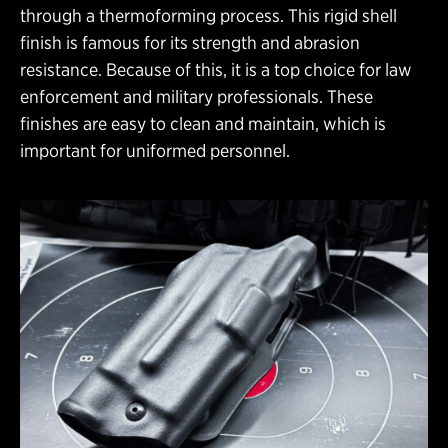
through a thermoforming process. This rigid shell
finish is famous for its strength and abrasion
resistance. Because of this, it is a top choice for law
enforcement and military professionals. These
finishes are easy to clean and maintain, which is
important for uniformed personnel.