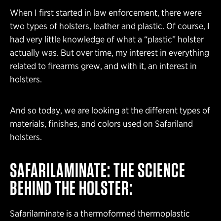
When I first started in law enforcement, there were
two types of holsters, leather and plastic. Of course, I
had very little knowledge of what a “plastic” holster
actually was. But over time, my interest in everything
related to firearms grew, and with it, an interest in
holsters.
And so today, we are looking at the different types of
materials, finishes, and colors used on Safariland
holsters.
SAFARILAMINATE: THE SCIENCE
BEHIND THE HOLSTER:
Safarilaminate is a thermoformed thermoplastic