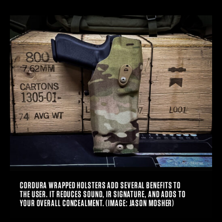
CORDURA WRAPPED HOLSTERS ADD SEVERAL BENEFITS TO
THE USER. IT REDUCES SOUND, IR SIGNATURE, AND ADDS TO
YOUR OVERALL CONCEALMENT. (IMAGE: JASON MOSHER)