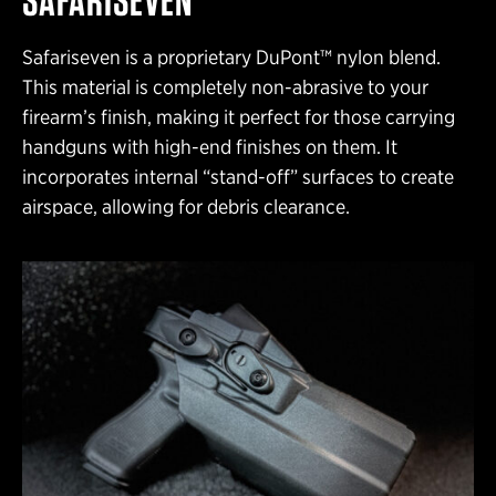
Safariseven is a proprietary DuPont™ nylon blend.
This material is completely non-abrasive to your
firearm’s finish, making it perfect for those carrying
handguns with high-end finishes on them. It
incorporates internal “stand-off” surfaces to create
airspace, allowing for debris clearance.