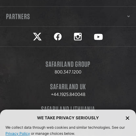
PARTNERS
Safariland on twitter
Safariland on faceook
Safariland on instagram
Safariland on yo
SAFARILAND GROUP
800.347.1200
SAFARILAND UK
+44.1925.840048
SAFARILAND LITHUANIA
+370.8.37.706.611
WE TAKE PRIVACY SERIOUSLY
We collect data through web cookies and similar technologies. See our
Privacy Policy
or manage choices below.