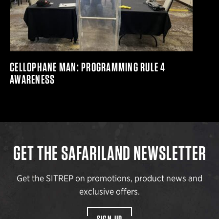
CELLOPHANE MAN: PROGRAMMING RULE 4
AWARENESS
GET THE SAFARILAND NEWSLETTER
Get the SITREP on promotions, product news and
exclusive offers.
SIGN UP