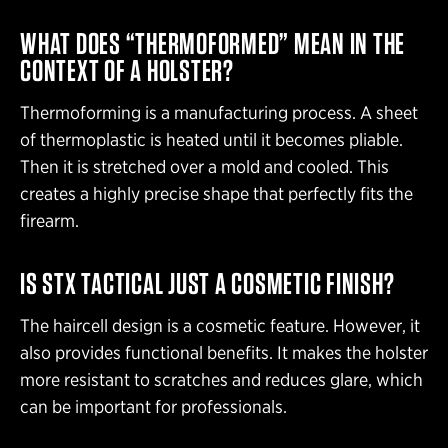
WHAT DOES “THERMOFORMED” MEAN IN THE
CONTEXT OF A HOLSTER?
Thermoforming is a manufacturing process. A sheet
of thermoplastic is heated until it becomes pliable.
Then it is stretched over a mold and cooled. This
creates a highly precise shape that perfectly fits the
firearm.
IS STX TACTICAL JUST A COSMETIC FINISH?
The haircell design is a cosmetic feature. However, it
also provides functional benefits. It makes the holster
more resistant to scratches and reduces glare, which
can be important for professionals.