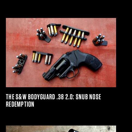
THE S&W BODYGUARD .38 2.0: SNUB NOSE
REDEMPTION