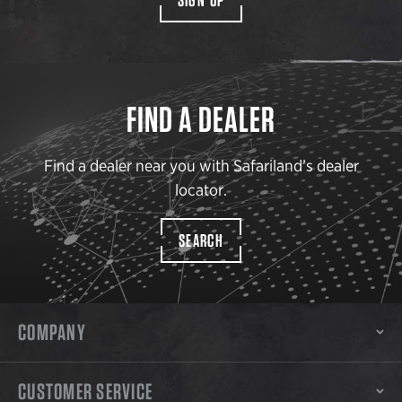
FIND A DEALER
Find a dealer near you with Safariland’s dealer
locator.
SEARCH
COMPANY
CUSTOMER SERVICE