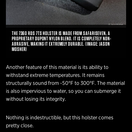
THE 7360 RDS 7TS HOLSTER IS MADE FROM SAFARISEVEN, A
PROPRIETARY DUPONT NYLON BLEND. IT IS COMPLETELY NON-
ABRASIVE, MAKING IT EXTREMELY DURABLE. (IMAGE: JASON
MOSHER)
Another feature of this material is its ability to
withstand extreme temperatures. It remains
structurally sound from -50°F to 300°F. The material
is also impervious to water, so you can submerge it
without losing its integrity.
Nothing is indestructible, but this holster comes
pretty close.