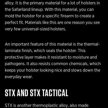
alloy. It is the primary material for a lot of holsters in
the Safariland lineup. With this material, you can
mold the holster for a specific firearm to create a
perfect fit. Materials like this are one reason you see
very few universal-sized holsters.
An important feature of this material is the thermal-
laminate finish, which seals the holster. This
protective layer makes it resistant to moisture and
pathogens. It also resists common chemicals, which
keeps your holster looking nice and slows down the
everyday wear.
STX AND STX TACTICAL
STX is another thermoplastic alloy, also made