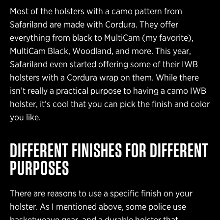
Most of the holsters with a camo pattern from
Safariland are made with Cordura. They offer
everything from black to MultiCam (my favorite),
MultiCam Black, Woodland, and more. This year,
Safariland even started offering some of their IWB
holsters with a Cordura wrap on them. While there
isn’t really a practical purpose to having a camo IWB
holster, it’s cool that you can pick the finish and color
you like.
DIFFERENT FINISHES FOR DIFFERENT
PURPOSES
There are reasons to use a specific finish on your
holster. As I mentioned above, some police use
basketweave gear, and a durable holster that