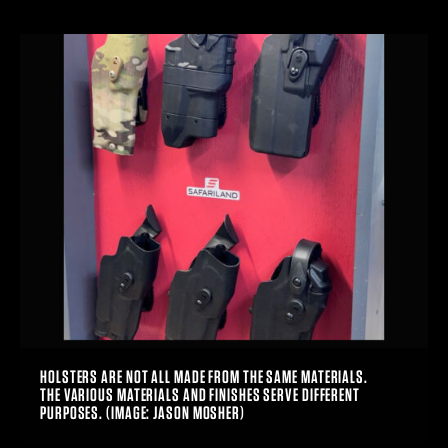
HOLSTERS ARE NOT ALL MADE FROM THE SAME MATERIALS.
THE VARIOUS MATERIALS AND FINISHES SERVE DIFFERENT
PURPOSES. (IMAGE: JASON MOSHER)