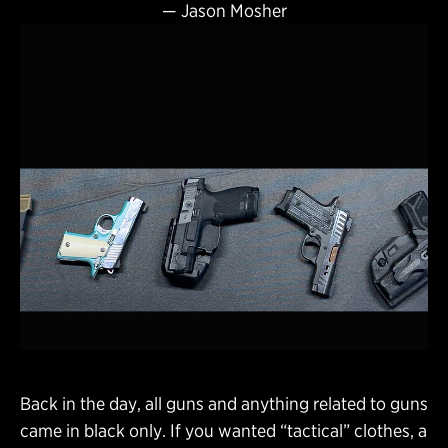
—
Jason Mosher
Back in the day, all guns and anything related to guns
came in black only. If you wanted “tactical” clothes, a