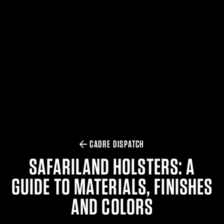
$359.98 — $525.00
SAFARIVAULT® HOLSTER
$210.50 — $243.00
6354RDSO - ALS® HOLSTER W/ QLS19 FORK
$194.50 — $257.25
CADRE DISPATCH
SAFARILAND HOLSTERS: A
GUIDE TO MATERIALS, FINISHES
AND COLORS