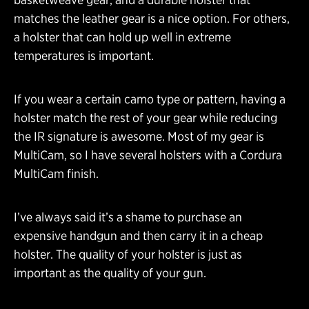
matches the leather gear is a nice option. For others,
a holster that can hold up well in extreme
temperatures is important.
If you wear a certain camo type or pattern, having a
holster match the rest of your gear while reducing
the IR signature is awesome. Most of my gear is
MultiCam, so I have several holsters with a Cordura
MultiCam finish.
I’ve always said it’s a shame to purchase an
expensive handgun and then carry it in a cheap
holster. The quality of your holster is just as
important as the quality of your gun.