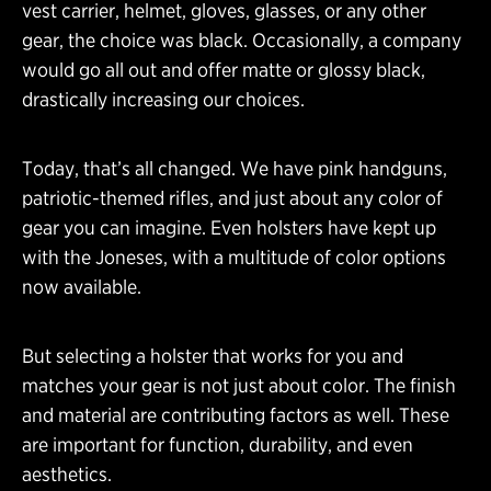
vest carrier, helmet, gloves, glasses, or any other
gear, the choice was black. Occasionally, a company
would go all out and offer matte or glossy black,
drastically increasing our choices.
Today, that’s all changed. We have pink handguns,
patriotic-themed rifles, and just about any color of
gear you can imagine. Even holsters have kept up
with the Joneses, with a multitude of color options
now available.
But selecting a holster that works for you and
matches your gear is not just about color. The finish
and material are contributing factors as well. These
are important for function, durability, and even
aesthetics.