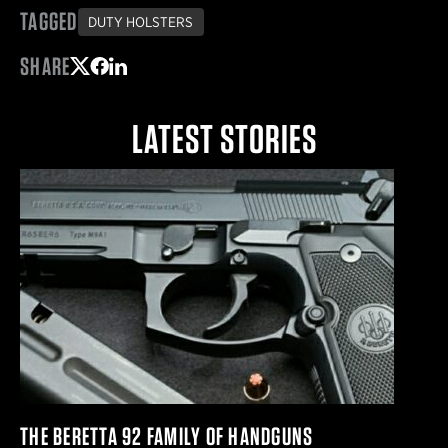
TAGGED
DUTY HOLSTERS
SHARE
Share on Twitter
Share on Facebook
Share on LinkedIn
LATEST STORIES
THE BERETTA 92 FAMILY OF HANDGUNS