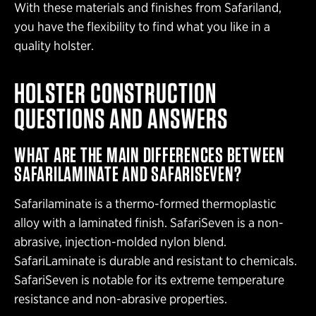
With these materials and finishes from Safariland,
you have the flexibility to find what you like in a
quality holster.
HOLSTER CONSTRUCTION
QUESTIONS AND ANSWERS
WHAT ARE THE MAIN DIFFERENCES BETWEEN
SAFARILAMINATE AND SAFARISEVEN?
Safarilaminate is a thermo-formed thermoplastic
alloy with a laminated finish. SafariSeven is a non-
abrasive, injection-molded nylon blend.
SafariLaminate is durable and resistant to chemicals.
SafariSeven is notable for its extreme temperature
resistance and non-abrasive properties.