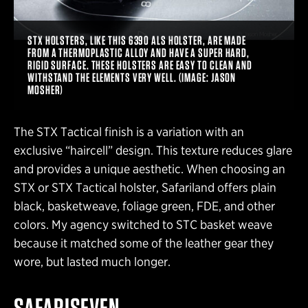
STX HOLSTERS, LIKE THIS 6390 ALS HOLSTER, ARE MADE
FROM A THERMOPLASTIC ALLOY AND HAVE A SUPER HARD,
RIGID SURFACE. THESE HOLSTERS ARE EASY TO CLEAN AND
WITHSTAND THE ELEMENTS VERY WELL. (IMAGE: JASON
MOSHER)
The STX Tactical finish is a variation with an
exclusive “haircell” design. This texture reduces glare
and provides a unique aesthetic. When choosing an
STX or STX Tactical holster, Safariland offers plain
black, basketweave, foliage green, FDE, and other
colors. My agency switched to STC basket weave
because it matched some of the leather gear they
wore, but lasted much longer.
SAFARISEVEN