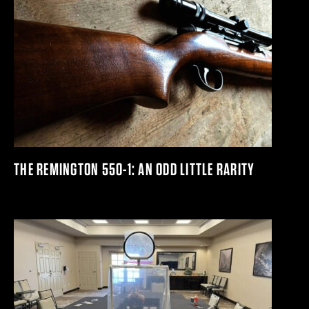
THE REMINGTON 550-1: AN ODD LITTLE RARITY