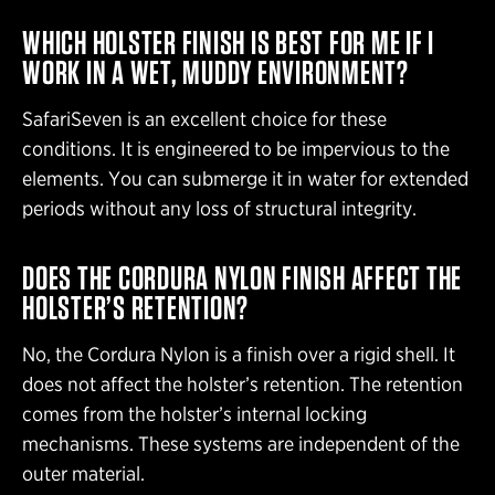
WHICH HOLSTER FINISH IS BEST FOR ME IF I
WORK IN A WET, MUDDY ENVIRONMENT?
SafariSeven is an excellent choice for these
conditions. It is engineered to be impervious to the
elements. You can submerge it in water for extended
periods without any loss of structural integrity.
DOES THE CORDURA NYLON FINISH AFFECT THE
HOLSTER’S RETENTION?
No, the Cordura Nylon is a finish over a rigid shell. It
does not affect the holster’s retention. The retention
comes from the holster’s internal locking
mechanisms. These systems are independent of the
outer material.