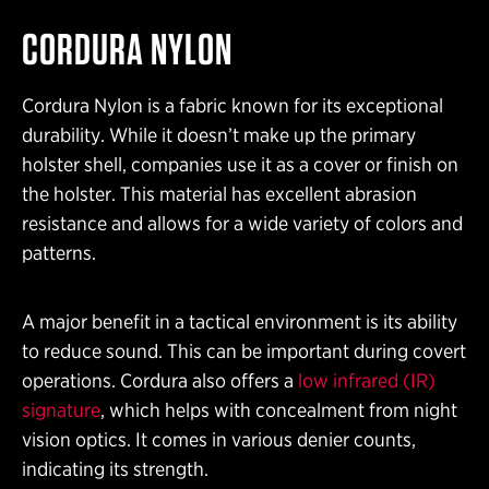
CORDURA NYLON
Cordura Nylon is a fabric known for its exceptional
durability. While it doesn’t make up the primary
holster shell, companies use it as a cover or finish on
the holster. This material has excellent abrasion
resistance and allows for a wide variety of colors and
patterns.
A major benefit in a tactical environment is its ability
to reduce sound. This can be important during covert
operations. Cordura also offers a
low infrared (IR)
signature
, which helps with concealment from night
vision optics. It comes in various denier counts,
indicating its strength.