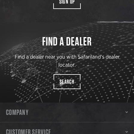
SIGN UP
FIND A DEALER
Find a dealer near you with Safariland’s dealer
locator.
SEARCH
COMPANY
CUSTOMER SERVICE