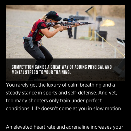
COMPETITION CAN BE A GREAT WAY OF ADDING PHYSICAL AND
MENTAL STRESS TO YOUR TRAINING.
You rarely get the luxury of calm breathing and a
steady stance in sports and self-defense. And yet,
too many shooters only train under perfect
conditions. Life doesn’t come at you in slow motion.
An elevated heart rate and adrenaline increases your