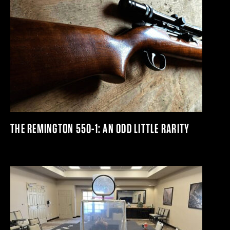
THE REMINGTON 550-1: AN ODD LITTLE RARITY