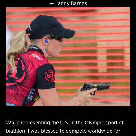
—
Lanny Barnes
While representing the U.S. in the Olympic sport of
biathlon, I was blessed to compete worldwide for