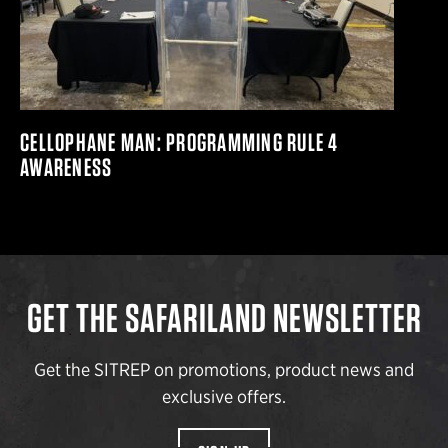
CELLOPHANE MAN: PROGRAMMING RULE 4
AWARENESS
GET THE SAFARILAND NEWSLETTER
Get the SITREP on promotions, product news and
exclusive offers.