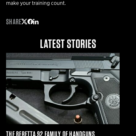
make your training count.
SHARE
Share on Twitter
Share on Facebook
Share on LinkedIn
LATEST STORIES
THE BERETTA 92 FAMILY OF HANDGUNS