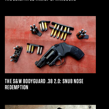
THE S&W BODYGUARD .38 2.0: SNUB NOSE
REDEMPTION