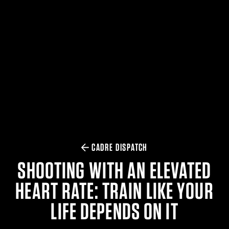
$359.98 — $525.00
SAFARIVAULT® HOLSTER
$210.50 — $243.00
6354RDSO - ALS® HOLSTER W/ QLS19 FORK
$194.50 — $257.25
CADRE DISPATCH
SHOOTING WITH AN ELEVATED
HEART RATE: TRAIN LIKE YOUR
LIFE DEPENDS ON IT