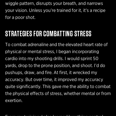
wiggle pattern, disrupts your breath, and narrows
your vision. Unless you’re trained for it, it’s a recipe
for a poor shot.
STRATEGIES FOR COMBATTING STRESS
To combat adrenaline and the elevated heart rate of
physical or mental stress, I began incorporating
cardio into my shooting drills. I would sprint 50
yards, drop to the prone position, and shoot. I’d do
pushups, draw, and fire. At first, it wrecked my
accuracy. But over time, it improved my accuracy
quite significantly. This gave me the ability to combat
the physical effects of stress, whether mental or from
exertion.