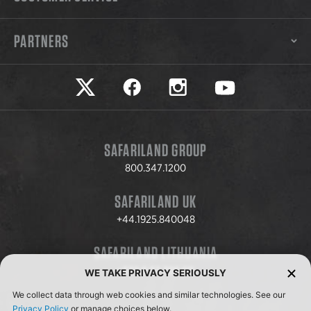
PARTNERS
Safariland on twitter
Safariland on faceook
Safariland on instagram
Safariland on yo
SAFARILAND GROUP
800.347.1200
SAFARILAND UK
+44.1925.840048
SAFARILAND LITHUANIA
+370.8.37.706.611
WE TAKE PRIVACY SERIOUSLY
We collect data through web cookies and similar technologies. See our
Privacy Policy
or manage choices below.