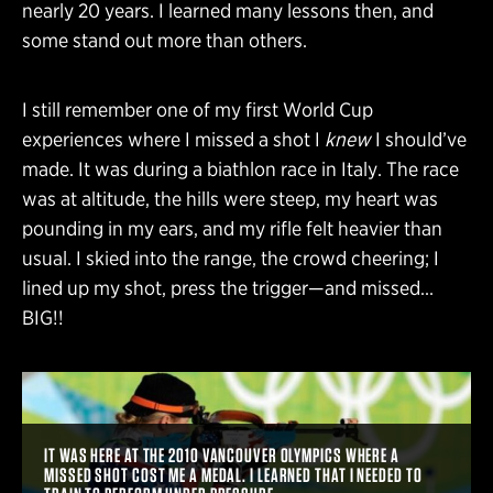
nearly 20 years. I learned many lessons then, and
some stand out more than others.
I still remember one of my first World Cup
experiences where I missed a shot I
knew
I should’ve
made. It was during a biathlon race in Italy. The race
was at altitude, the hills were steep, my heart was
pounding in my ears, and my rifle felt heavier than
usual. I skied into the range, the crowd cheering; I
lined up my shot, press the trigger—and missed…
BIG!!
IT WAS HERE AT THE 2010 VANCOUVER OLYMPICS WHERE A
MISSED SHOT COST ME A MEDAL. I LEARNED THAT I NEEDED TO