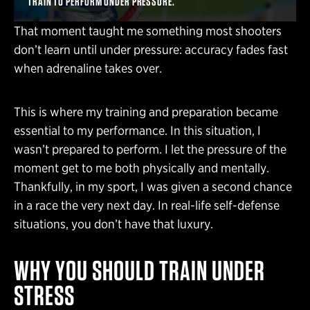
TRAIN TO PERFORM UNDER PRESSURE.
That moment taught me something most shooters
don’t learn until under pressure: accuracy fades fast
when adrenaline takes over.
This is where my training and preparation became
essential to my performance. In this situation, I
wasn’t prepared to perform. I let the pressure of the
moment get to me both physically and mentally.
Thankfully, in my sport, I was given a second chance
in a race the very next day. In real-life self-defense
situations, you don’t have that luxury.
WHY YOU SHOULD TRAIN UNDER
STRESS