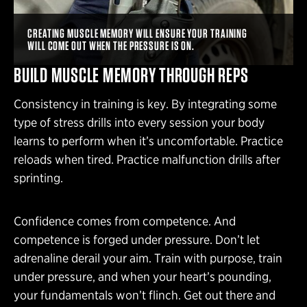
CREATING MUSCLE MEMORY WILL ENSURE YOUR TRAINING
WILL COME OUT WHEN THE PRESSURE IS ON.
BUILD MUSCLE MEMORY THROUGH REPS
Consistency in training is key. By integrating some
type of stress drills into every session your body
learns to perform when it’s uncomfortable. Practice
reloads when tired. Practice malfunction drills after
sprinting.
Confidence comes from competence. And
competence is forged under pressure. Don’t let
adrenaline derail your aim. Train with purpose, train
under pressure, and when your heart’s pounding,
your fundamentals won’t flinch. Get out there and