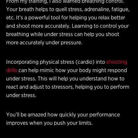
From my training, I also learned breathing control.
Your breath helps to quell stress, adrenaline, fatigue,
etc. It’s a powerful tool for helping you relax better
and shoot more accurately. Learning to control your
breathing while under stress can help you shoot
more accurately under pressure.
Incorporating physical stress (cardio) into
shooting
drills
can help mimic how your body might respond
under stress. This will help you understand how to
react and adjust to stressors, helping you to perform
under stress.
You’ll be amazed how quickly your performance
improves when you push your limits.