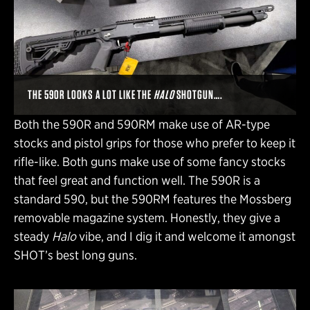
THE 590R LOOKS A LOT LIKE THE
HALO
SHOTGUN….
Both the 590R and 590RM make use of AR-type
stocks and pistol grips for those who prefer to keep it
rifle-like. Both guns make use of some fancy stocks
that feel great and function well. The 590R is a
standard 590, but the 590RM features the Mossberg
removable magazine system. Honestly, they give a
steady
Halo
vibe, and I dig it and welcome it amongst
SHOT’s best long guns.