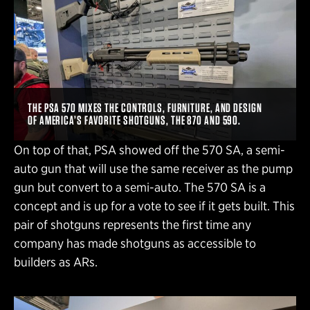
THE PSA 570 MIXES THE CONTROLS, FURNITURE, AND DESIGN
OF AMERICA’S FAVORITE SHOTGUNS, THE 870 AND 590.
On top of that, PSA showed off the 570 SA, a semi-
auto gun that will use the same receiver as the pump
gun but convert to a semi-auto. The 570 SA is a
concept and is up for a vote to see if it gets built. This
pair of shotguns represents the first time any
company has made shotguns as accessible to
builders as ARs.