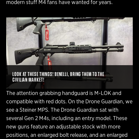
modern stuff M4 fans have wanted for years.
LOOK AT THESE THINGS! BENELLI, BRING THEM TO THE
CIVILIAN MARKET!
The attention grabbing handguard is M-LOK and
compatible with red dots. On the Drone Guardian, we
see a Steiner MPS. The Drone Guardian sat with
several Gen 2 M4s, including an entry model. These
new guns feature an adjustable stock with more
positions, an enlarged bolt release, and an enlarged