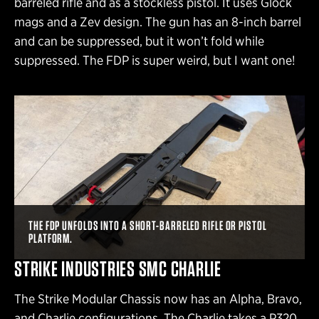
barreled rifle and as a stockless pistol. It uses Glock
mags and a Zev design. The gun has an 8-inch barrel
and can be suppressed, but it won’t fold while
suppressed. The FDP is super weird, but I want one!
THE FDP UNFOLDS INTO A SHORT-BARRELED RIFLE OR PISTOL
PLATFORM.
STRIKE INDUSTRIES SMC CHARLIE
The Strike Modular Chassis now has an Alpha, Bravo,
and Charlie configurations. The Charlie takes a P320