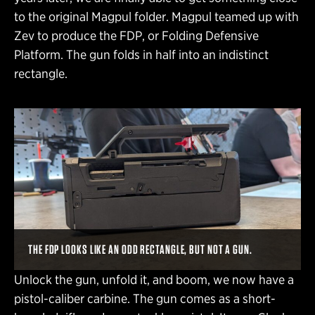
to the original Magpul folder. Magpul teamed up with
Zev to produce the FDP, or Folding Defensive
Platform. The gun folds in half into an indistinct
rectangle.
THE FDP LOOKS LIKE AN ODD RECTANGLE, BUT NOT A GUN.
Unlock the gun, unfold it, and boom, we now have a
pistol-caliber carbine. The gun comes as a short-