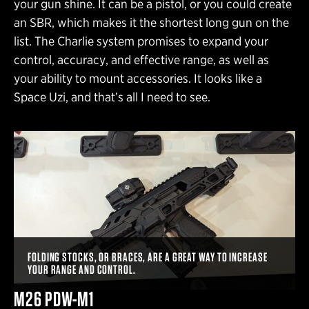
your gun shine. It can be a pistol, or you could create
an SBR, which makes it the shortest long gun on the
list. The Charlie system promises to expand your
control, accuracy, and effective range, as well as
your ability to mount accessories. It looks like a
Space Uzi, and that’s all I need to see.
FOLDING STOCKS, OR BRACES, ARE A GREAT WAY TO INCREASE
YOUR RANGE AND CONTROL.
M26 PDW-M1