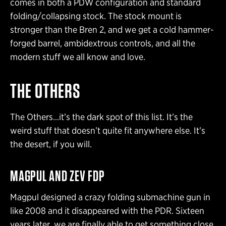
comes in both a PDW configuration and standard
folding/collapsing stock. The stock mount is
stronger than the Bren 2, and we get a cold hammer-
forged barrel, ambidextrous controls, and all the
modern stuff we all know and love.
THE OTHERS
The Others…it’s the dark spot of this list. It’s the
weird stuff that doesn’t quite fit anywhere else. It’s
the desert, if you will.
MAGPUL AND ZEV FDP
Magpul designed a crazy folding submachine gun in
like 2008 and it disappeared with the PDR. Sixteen
years later, we are finally able to get something close