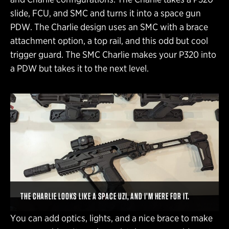
slide, FCU, and SMC and turns it into a space gun
PDW. The Charlie design uses an SMC with a brace
attachment option, a top rail, and this odd but cool
trigger guard. The SMC Charlie makes your P320 into
a PDW but takes it to the next level.
THE CHARLIE LOOKS LIKE A SPACE UZI, AND I’M HERE FOR IT.
You can add optics, lights, and a nice brace to make