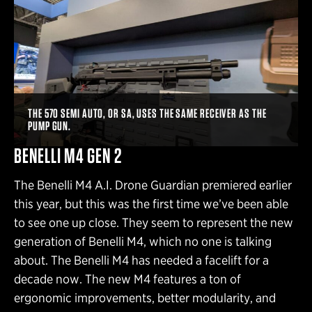
THE 570 SEMI AUTO, OR SA, USES THE SAME RECEIVER AS THE
PUMP GUN.
BENELLI M4 GEN 2
The Benelli M4 A.I. Drone Guardian premiered earlier
this year, but this was the first time we’ve been able
to see one up close. They seem to represent the new
generation of Benelli M4, which no one is talking
about. The Benelli M4 has needed a facelift for a
decade now. The new M4 features a ton of
ergonomic improvements, better modularity, and