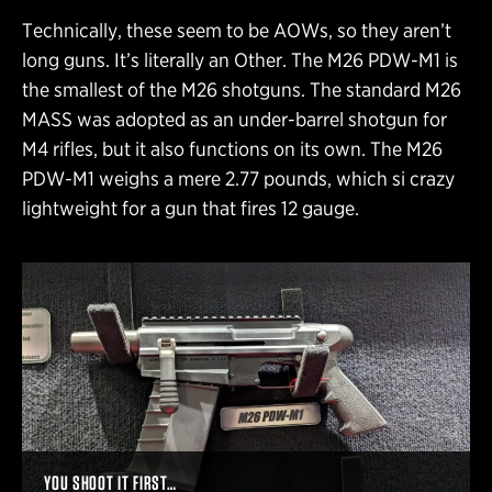
Technically, these seem to be AOWs, so they aren’t
long guns. It’s literally an Other. The M26 PDW-M1 is
the smallest of the M26 shotguns. The standard M26
MASS was adopted as an under-barrel shotgun for
M4 rifles, but it also functions on its own. The M26
PDW-M1 weighs a mere 2.77 pounds, which si crazy
lightweight for a gun that fires 12 gauge.
YOU SHOOT IT FIRST…