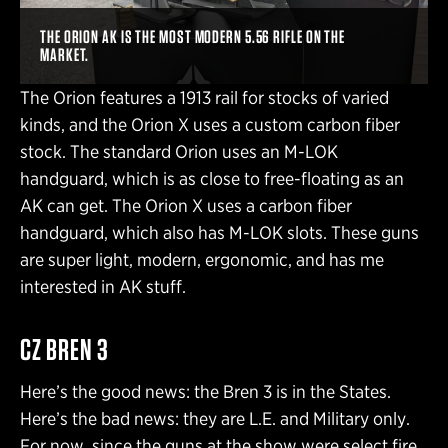
THE ORION AK IS THE MOST MODERN 5.56 RIFLE ON THE
MARKET.
The Orion features a 1913 rail for stocks of varied
kinds, and the Orion X uses a custom carbon fiber
stock. The standard Orion uses an M-LOK
handguard, which is as close to free-floating as an
AK can get. The Orion X uses a carbon fiber
handguard, which also has M-LOK slots. These guns
are super light, modern, ergonomic, and has me
interested in AK stuff.
CZ BREN 3
Here’s the good news: the Bren 3 is in the States.
Here’s the bad news: they are L.E. and Military only.
For now, since the guns at the show were select fire.