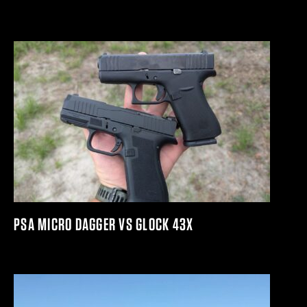
PSA MICRO DAGGER VS GLOCK 43X