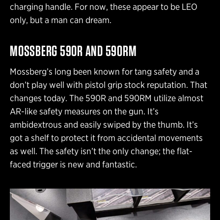
charging handle. For now, these appear to be LEO
only, but a man can dream.
MOSSBERG 590R AND 590RM
Mossberg’s long been known for tang safety and a
don’t play well with pistol grip stock reputation. That
changes today. The 590R and 590RM utilize almost
AR-like safety measures on the gun. It’s
ambidextrous and easily swiped by the thumb. It’s
got a shelf to protect it from accidental movements
as well. The safety isn’t the only change; the flat-
faced trigger is new and fantastic.