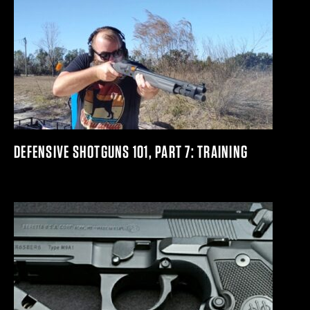
DEFENSIVE SHOTGUNS 101, PART 7: TRAINING