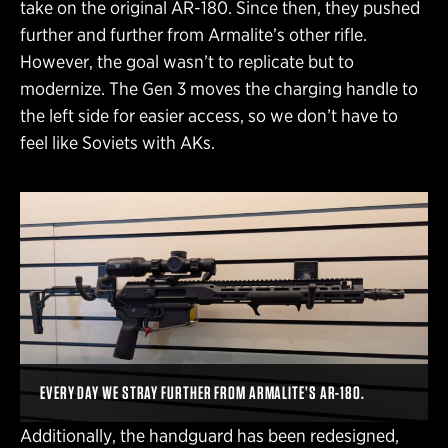
take on the original AR-180. Since then, they pushed
further and further from Armalite’s other rifle.
However, the goal wasn’t to replicate but to
modernize. The Gen 3 moves the charging handle to
the left side for easier access, so we don’t have to
feel like Soviets with AKs.
EVERY DAY WE STRAY FURTHER FROM ARMALITE’S AR-180.
Additionally, the handguard has been redesigned,