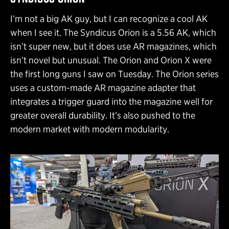
I’m not a big AK guy, but I can recognize a cool AK
when I see it. The Syndicus Orion is a 5.56 AK, which
isn’t super new, but it does use AR magazines, which
isn’t novel but unusual. The Orion and Orion X were
the first long guns I saw on Tuesday. The Orion series
uses a custom-made AR magazine adapter that
integrates a trigger guard into the magazine well for
greater overall durability. It’s also pushed to the
modern market with modern modularity.