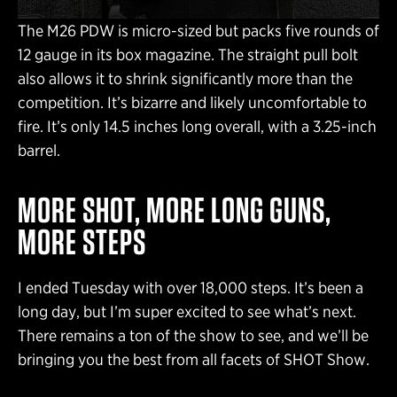
The M26 PDW is micro-sized but packs five rounds of
12 gauge in its box magazine. The straight pull bolt
also allows it to shrink significantly more than the
competition. It’s bizarre and likely uncomfortable to
fire. It’s only 14.5 inches long overall, with a 3.25-inch
barrel.
MORE SHOT, MORE LONG GUNS,
MORE STEPS
I ended Tuesday with over 18,000 steps. It’s been a
long day, but I’m super excited to see what’s next.
There remains a ton of the show to see, and we’ll be
bringing you the best from all facets of SHOT Show.