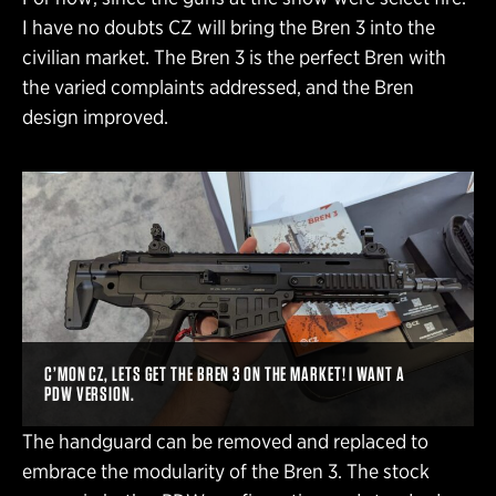
I have no doubts CZ will bring the Bren 3 into the
civilian market. The Bren 3 is the perfect Bren with
the varied complaints addressed, and the Bren
design improved.
C’MON CZ, LETS GET THE BREN 3 ON THE MARKET! I WANT A
PDW VERSION.
The handguard can be removed and replaced to
embrace the modularity of the Bren 3. The stock