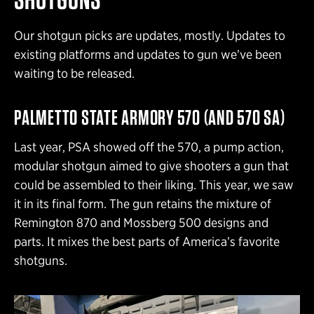
Our shotgun picks are updates, mostly. Updates to
existing platforms and updates to gun we’ve been
waiting to be released.
PALMETTO STATE ARMORY 570 (AND 570 SA)
Last year, PSA showed off the 570, a pump action,
modular shotgun aimed to give shooters a gun that
could be assembled to their liking. This year, we saw
it in its final form. The gun retains the mixture of
Remington 870 and Mossberg 500 designs and
parts. It mixes the best parts of America’s favorite
shotguns.