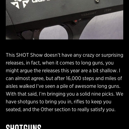
This SHOT Show doesn’t have any crazy or surprising
releases, in fact, when it comes to long guns, you
might argue the releases this year are a bit shallow. I
can almost agree, but after 16,000 steps and miles of
aisles walked I’ve seen a pile of awesome long guns.
With that said, I’m bringing you a solid nine picks. We
have shotguns to bring you in, rifles to keep you
seated, and the Other section to really satisfy you.
SHOTGUNS