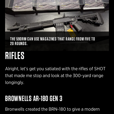
THE 590RM CAN USE MAGAZINES THAT RANGE FROM FIVE TO
20 ROUNDS.
RIFLES
Alright, let’s get you satiated with the rifles of SHOT
that made me stop and look at the 300-yard range
longingly.
BROWNELLS AR-180 GEN 3
Bronwells created the BRN-180 to give a modern