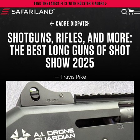
Skip to content
FIND THE LATEST FITS WITH HOLSTER FINDER!
vi
open
Safariland
CADRE DISPATCH
SHOTGUNS, RIFLES, AND MORE:
THE BEST LONG GUNS OF SHOT
SHOW 2025
—
Travis Pike