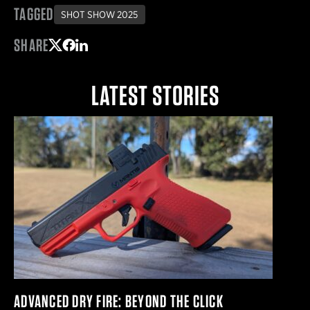
TAGGED
SHOT SHOW 2025
SHARE
Share on Twitter
Share on Facebook
Share on LinkedIn
LATEST STORIES
ADVANCED DRY FIRE: BEYOND THE CLICK