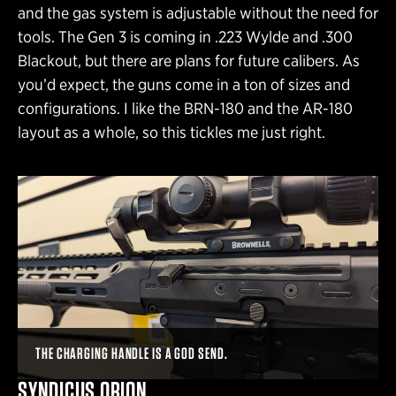
and the gas system is adjustable without the need for
tools. The Gen 3 is coming in .223 Wylde and .300
Blackout, but there are plans for future calibers. As
you’d expect, the guns come in a ton of sizes and
configurations. I like the BRN-180 and the AR-180
layout as a whole, so this tickles me just right.
THE CHARGING HANDLE IS A GOD SEND.
SYNDICUS ORION