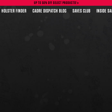
UP TO 50% OFF SELECT PRODUCTS!
HOLSTER FINDER
CADRE DISPATCH BLOG
SAVES CLUB
INSIDE S
FEATURED PRODUCTS