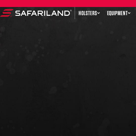
Skip to content
HOLSTERS
EQUIPMENT
Safariland