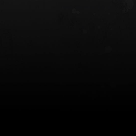
 HOLSTER
6354RDSO - ALS® HOLSTER W/ QLS19
FORK
$243.00
$194.50 — $257.25