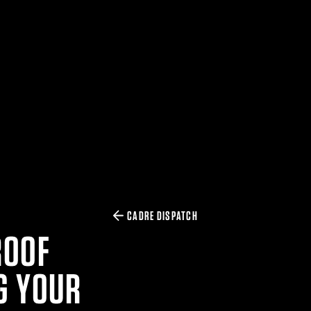
CADRE DISPATCH
ROOF
G YOUR