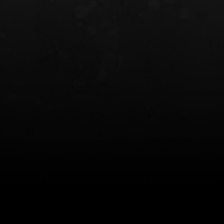
INCOG X® IWB HOLSTER
SOLIS® ALS® CONCEALME
HOLSTER
$102.50 — $134.00
$97.00 — $102.0