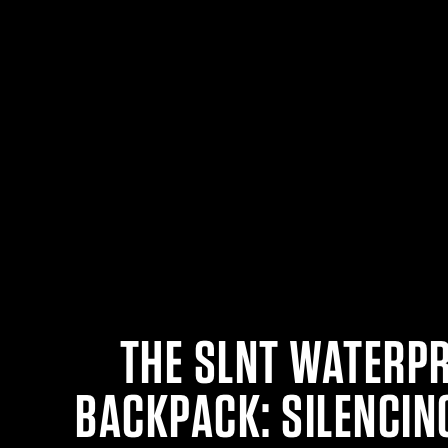
THE SLNT WATERP
BACKPACK: SILENCIN