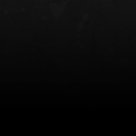
NT OWB
LIBERATOR® HP 2.0 HEARING
SAFARIVAULT®
PROTECTION
0
$359.98 — $525.00
$210.50 — 