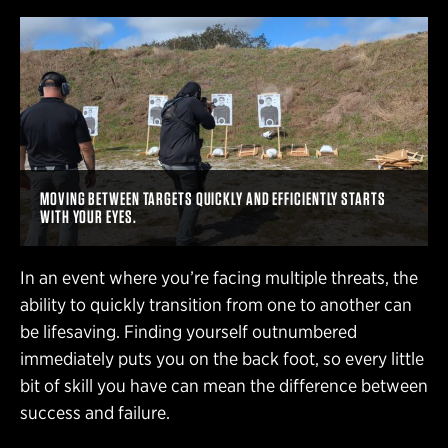
MOVING BETWEEN TARGETS QUICKLY AND EFFICIENTLY STARTS
WITH YOUR EYES.
In an event where you’re facing multiple threats, the
ability to quickly transition from one to another can
be lifesaving. Finding yourself outnumbered
immediately puts you on the back foot, so every little
bit of skill you have can mean the difference between
success and failure.