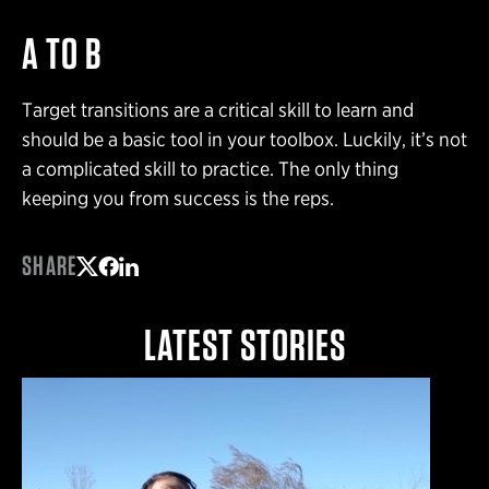
A TO B
Target transitions are a critical skill to learn and
should be a basic tool in your toolbox. Luckily, it’s not
a complicated skill to practice. The only thing
keeping you from success is the reps.
SHARE
Share on Twitter
Share on Facebook
Share on LinkedIn
LATEST STORIES