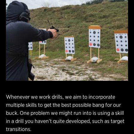
Whenever we work drills, we aim to incorporate
multiple skills to get the best possible bang for our
buck. One problem we might run into is using a skill
in a drill you haven’t quite developed, such as target
transitions.