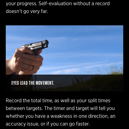
your progress. Self-evaluation without a record
doesn’t go very far.
EYES LEAD THE MOVEMENT.
Record the total time, as well as your split times
between targets. The timer and target will tell you
whether you have a weakness in one direction, an
accuracy issue, or if you can go faster.