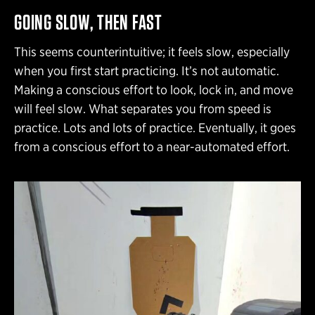
GOING SLOW, THEN FAST
This seems counterintuitive; it feels slow, especially
when you first start practicing. It’s not automatic.
Making a conscious effort to look, lock in, and move
will feel slow. What separates you from speed is
practice. Lots and lots of practice. Eventually, it goes
from a conscious effort to a near-automated effort.