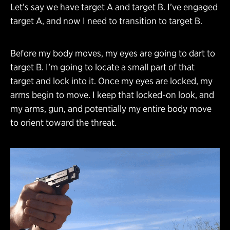
Let’s say we have target A and target B. I’ve engaged
target A, and now I need to transition to target B.
Before my body moves, my eyes are going to dart to
target B. I’m going to locate a small part of that
target and lock into it. Once my eyes are locked, my
arms begin to move. I keep that locked-on look, and
my arms, gun, and potentially my entire body move
to orient toward the threat.