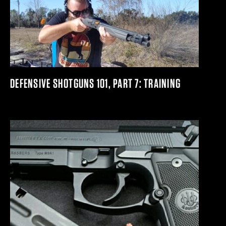
DEFENSIVE SHOTGUNS 101, PART 7: TRAINING