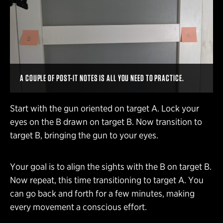
A COUPLE OF POST-IT NOTES IS ALL YOU NEED TO PRACTICE.
Start with the gun oriented on target A. Lock your
eyes on the B drawn on target B. Now transition to
target B, bringing the gun to your eyes.
Your goal is to align the sights with the B on target B.
Now repeat, this time transitioning to target A. You
can go back and forth for a few minutes, making
every movement a conscious effort.