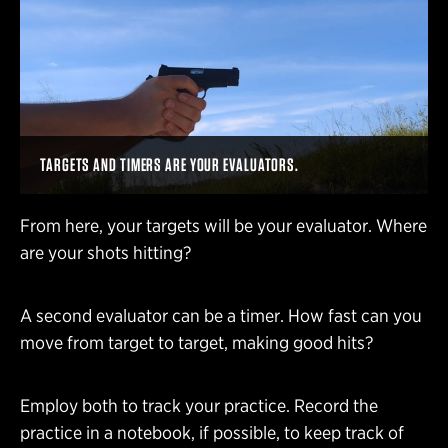
TARGETS AND TIMERS ARE YOUR EVALUATORS.
From here, your targets will be your evaluator. Where
are your shots hitting?
A second evaluator can be a timer. How fast can you
move from target to target, making good hits?
Employ both to track your practice. Record the
practice in a notebook, if possible, to keep track of