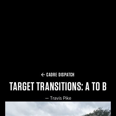
$359.98 — $525.00
SAFARIVAULT® HOLSTER
$210.50 — $243.00
6354RDSO - ALS® HOLSTER W/ QLS19 FORK
$194.50 — $257.25
CADRE DISPATCH
TARGET TRANSITIONS: A TO B
—
Travis Pike