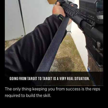
GOING FROM TARGET TO TARGET IS A VERY REAL SITUATION.
The only thing keeping you from success is the reps
required to build the skill.