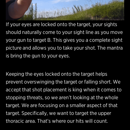
If your eyes are locked onto the target, your sights
should naturally come to your sight line as you move
your gun to target B. This gives you a complete sight
picture and allows you to take your shot. The mantra
is bring the gun to your eyes.
Keeping the eyes locked onto the target helps
prevent overswinging the target or falling short. We
accept that shot placement is king when it comes to
stopping threats, so we aren’t looking at the whole
target. We are focusing on a smaller aspect of that
target. Specifically, we want to target the upper
thoracic area. That’s where our hits will count.