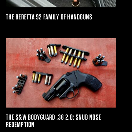
THE BERETTA 92 FAMILY OF HANDGUNS
THE S&W BODYGUARD .38 2.0: SNUB NOSE
REDEMPTION