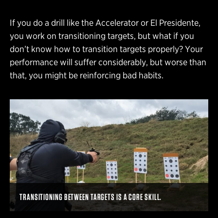
If you do a drill like the Accelerator or El Presidente,
you work on transitioning targets, but what if you
don’t know how to transition targets properly? Your
performance will suffer considerably, but worse than
that, you might be reinforcing bad habits.
TRANSITIONING BETWEEN TARGETS IS A CORE SKILL.