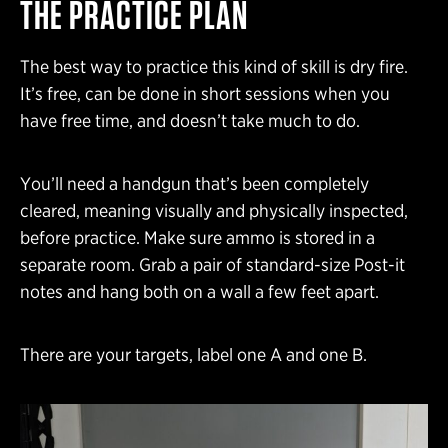
THE PRACTICE PLAN
The best way to practice this kind of skill is dry fire.
It’s free, can be done in short sessions when you
have free time, and doesn’t take much to do.
You’ll need a handgun that’s been completely
cleared, meaning visually and physically inspected,
before practice. Make sure ammo is stored in a
separate room. Grab a pair of standard-size Post-it
notes and hang both on a wall a few feet apart.
There are your targets, label one A and one B.