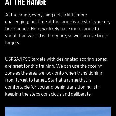
AT THE RANGE
At the range, everything gets a little more
challenging, but time at the range is a test of your dry
fire practice. Here, we likely have more range to
shoot than we did with dry fire, so we can use larger
targets.
USPSA/IPSC targets with designated scoring zones
are great for this training. We can use the scoring
zone as the area we lock onto when transitioning
from target to target. Start at a range that is
comfortable for you and begin transitioning, still
keeping the steps conscious and deliberate.