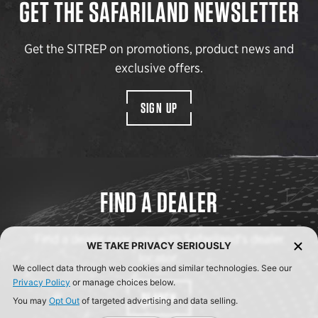
GET THE SAFARILAND NEWSLETTER
Get the SITREP on promotions, product news and
exclusive offers.
SIGN UP
FIND A DEALER
Find a dealer near you with Safariland’s dealer
WE TAKE PRIVACY SERIOUSLY
locator.
We collect data through web cookies and similar technologies. See our
Privacy Policy
or manage choices below.
SEARCH
You may
Opt Out
of targeted advertising and data selling.