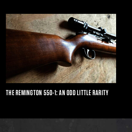
THE REMINGTON 550-1: AN ODD LITTLE RARITY