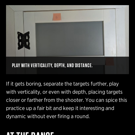
PLAY WITH VERTICALITY, DEPTH, AND DISTANCE.
If it gets boring, separate the targets further, play
with verticality, or even with depth, placing targets
closer or farther from the shooter. You can spice this
practice up a fair bit and keep it interesting and
dynamic without ever firing a round.