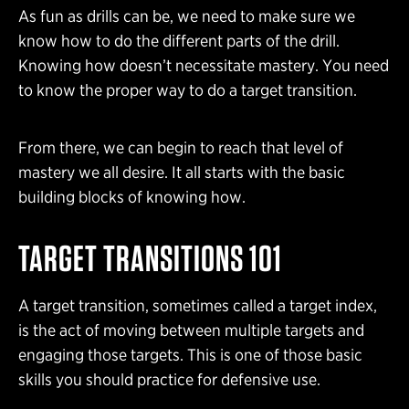
As fun as drills can be, we need to make sure we
know how to do the different parts of the drill.
Knowing how doesn’t necessitate mastery. You need
to know the proper way to do a target transition.
From there, we can begin to reach that level of
mastery we all desire. It all starts with the basic
building blocks of knowing how.
TARGET TRANSITIONS 101
A target transition, sometimes called a target index,
is the act of moving between multiple targets and
engaging those targets. This is one of those basic
skills you should practice for defensive use.