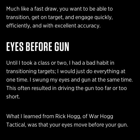
Much like a fast draw, you want to be able to
transition, get on target, and engage quickly,
efficiently, and with excellent accuracy.
EYES BEFORE GUN
Until I took a class or two, I had a bad habit in
transitioning targets; I would just do everything at
one time. I swung my eyes and gun at the same time.
This often resulted in driving the gun too far or too
short.
What I learned from Rick Hogg, of War Hogg
Tactical, was that your eyes move before your gun.