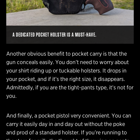
A DEDICATED POCKET HOLSTER IS A MUST-HAVE.
Another obvious benefit to pocket carry is that the
gun conceals easily. You don’t need to worry about
your shirt riding up or tuckable holsters. It drops in
your pocket, and if it’s the right size, it disappears.
Admittedly, if you are the tight-pants type, it’s not for
you.
And finally, a pocket pistol very convenient. You can
carry it easily day in and day out without the poke
and prod of a standard holster. If you’re running to