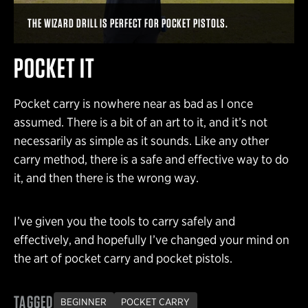
THE WIZARD DRILL IS PERFECT FOR POCKET PISTOLS.
POCKET IT
Pocket carry is nowhere near as bad as I once
assumed. There is a bit of an art to it, and it’s not
necessarily as simple as it sounds. Like any other
carry method, there is a safe and effective way to do
it, and then there is the wrong way.
I’ve given you the tools to carry safely and
effectively, and hopefully I’ve changed your mind on
the art of pocket carry and pocket pistols.
TAGGED
BEGINNER
POCKET CARRY