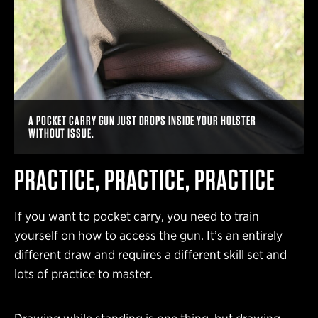
A POCKET CARRY GUN JUST DROPS INSIDE YOUR HOLSTER
WITHOUT ISSUE.
PRACTICE, PRACTICE, PRACTICE
If you want to pocket carry, you need to train
yourself on how to access the gun. It’s an entirely
different draw and requires a different skill set and
lots of practice to master.