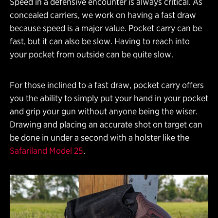
Speed in a defensive encounter is always critical. As
concealed carriers, we work on having a fast draw
because speed is a major value. Pocket carry can be
fast, but it can also be slow. Having to reach into
your pocket from outside can be quite slow.
For those inclined to a fast draw, pocket carry offers
you the ability to simply put your hand in your pocket
and grip your gun without anyone being the wiser.
Drawing and placing an accurate shot on target can
be done in under a second with a holster like the
Safariland Model 25
.