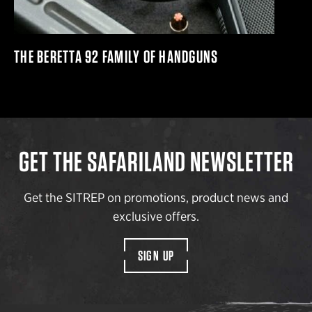
THE BERETTA 92 FAMILY OF HANDGUNS
GET THE SAFARILAND NEWSLETTER
Get the SITREP on promotions, product news and
exclusive offers.
SIGN UP