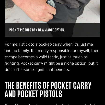
POCKET PISTOLS CAN BE A VIABLE OPTION.
For me, I stick to a pocket-carry when it’s just me
and no family. If I’m only responsible for myself, then
escape becomes a valid tactic, just as much as
fighting. Pocket carry might be a niche option, but it
does offer some significant benefits.
THE BENEFITS OF POCKET CARRY
AND POCKET PISTOLS