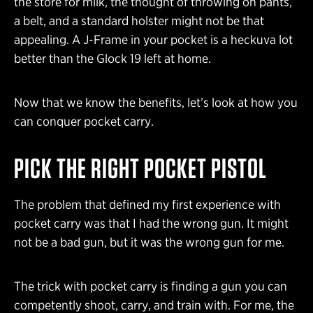
the store for milk, the thought of throwing on pants,
a belt, and a standard holster might not be that
appealing. A J-Frame in your pocket is a heckuva lot
better than the Glock 19 left at home.
Now that we know the benefits, let’s look at how you
can conquer pocket carry.
PICK THE RIGHT POCKET PISTOL
The problem that defined my first experience with
pocket carry was that I had the wrong gun. It might
not be a bad gun, but it was the wrong gun for me.
The trick with pocket carry is finding a gun you can
competently shoot, carry, and train with. For me, the