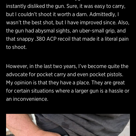
instantly disliked the gun. Sure, it was easy to carry,
but I couldn’t shoot it worth a darn. Admittedly, I
wasn’t the best shot, but I have improved since. Also,
the gun had abysmal sights, an uber-small grip, and
that snappy .380 ACP recoil that made it a literal pain
to shoot.
However, in the last two years, I’ve become quite the
advocate for pocket carry and even pocket pistols.
My opinion is that they have a place. They are great
for certain situations where a larger gun is a hassle or
an inconvenience.