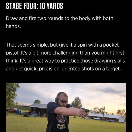
STAGE FOUR: 10 YARDS
Draw and fire two rounds to the body with both
hands.
That seems simple, but give it a spin with a pocket
pistol. It’s a bit more challenging than you might first
think. It’s a great way to practice those drawing skills
and get quick, precision-oriented shots on a target.