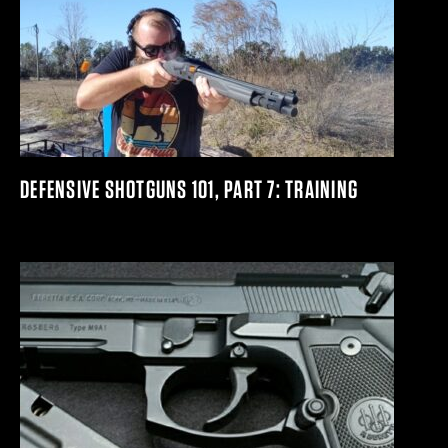
DEFENSIVE SHOTGUNS 101, PART 7: TRAINING