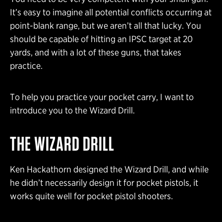
It’s easy to imagine all potential conflicts occurring at
point-blank range, but we aren’t all that lucky. You
should be capable of hitting an IPSC target at 20
yards, and with a lot of these guns, that takes
practice.
To help you practice your pocket carry, I want to
introduce you to the Wizard Drill.
THE WIZARD DRILL
Ken Hackathorn designed the Wizard Drill, and while
he didn’t necessarily design it for pocket pistols, it
works quite well for pocket pistol shooters.