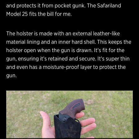
and protects it from pocket gunk. The Safariland
Model 25 fits the bill for me.
The holster is made with an external leather-like
material lining and an inner hard shell. This keeps the
holster open when the gun is drawn. It’s fit for the
gun, ensuring it’s retained and secure. It’s super thin
and even has a moisture-proof layer to protect the
gun.