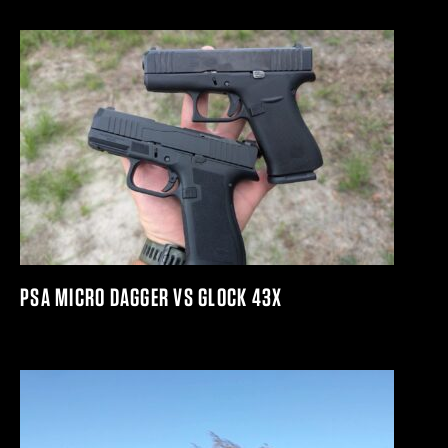
PSA MICRO DAGGER VS GLOCK 43X