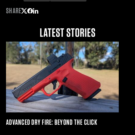
SHARE
Share on Twitter
Share on Facebook
Share on LinkedIn
LATEST STORIES
ADVANCED DRY FIRE: BEYOND THE CLICK