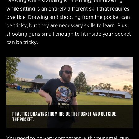
Drawing while standing is one thing, but drawing
while sitting is an entirely different skill that requires
practice. Drawing and shooting from the pocket can
be tricky, but they are necessary skills to learn. Plus,
shooting guns small enough to fit inside your pocket
can be tricky.
PRACTICE DRAWING FROM INSIDE THE POCKET AND OUTSIDE
THE POCKET.
You need to be very competent with your small gun.