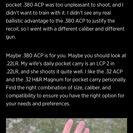
pocket .380 ACP was too unpleasant to shoot, and I
didn’t want to train with it. I didn’t see any real
ballistic advantage to the .380 ACP to justify the
recoil, so I went with a different caliber and different
gun.
Maybe .380 ACP is for you. Maybe you should look at
.22LR. My wife’s daily pocket carry is an LCP 2 in
.22LR, and she shoots it quite well. I like the .32 ACP
and the .32 H&R Magnum for pocket carry personally.
Find the right combination of size, caliber, and
compatibility to ensure you have the right option for
your needs and preferences.