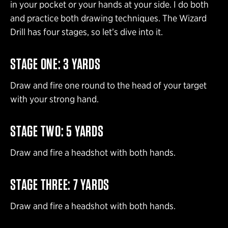
in your pocket or your hands at your side. I do both
and practice both drawing techniques. The Wizard
Drill has four stages, so let’s dive into it.
STAGE ONE: 3 YARDS
Draw and fire one round to the head of your target
with your strong hand.
STAGE TWO: 5 YARDS
Draw and fire a headshot with both hands.
STAGE THREE: 7 YARDS
Draw and fire a headshot with both hands.