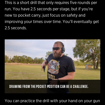
This is a short drill that only requires five rounds per
run. You have 2.5 seconds per stage, but if you’re
new to pocket carry, just focus on safety and
improving your times over time. You’ll eventually get
2.5 seconds.
DRAWING FROM THE POCKET POSITION CAN BE A CHALLENGE.
You can practice the drill with your hand on your gun