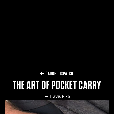
$359.98 — $525.00
SAFARIVAULT® HOLSTER
$210.50 — $243.00
6354RDSO - ALS® HOLSTER W/ QLS19 FORK
$194.50 — $257.25
CADRE DISPATCH
THE ART OF POCKET CARRY
—
Travis Pike