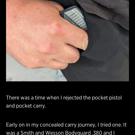
There was a time when I rejected the pocket pistol
and pocket carry.
Early on in my concealed carry journey, I tried one. It
was a Smith and Wesson Bodyguard .380 and I