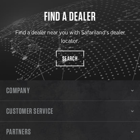
FIND A DEALER
Find a dealer near you with Safariland’s dealer
locator.
SEARCH
COMPANY
CUSTOMER SERVICE
PARTNERS