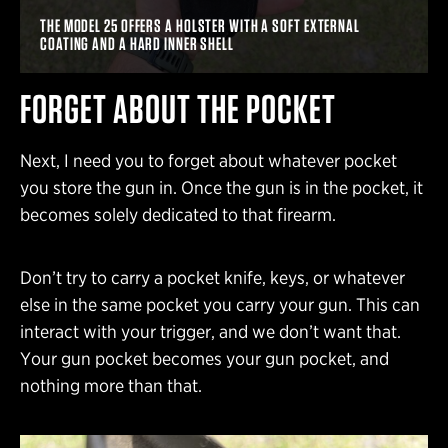
THE MODEL 25 OFFERS A HOLSTER WITH A SOFT EXTERNAL
COATING AND A HARD INNER SHELL
FORGET ABOUT THE POCKET
Next, I need you to forget about whatever pocket
you store the gun in. Once the gun is in the pocket, it
becomes solely dedicated to that firearm.
Don’t try to carry a pocket knife, keys, or whatever
else in the same pocket you carry your gun. This can
interact with your trigger, and we don’t want that.
Your gun pocket becomes your gun pocket, and
nothing more than that.