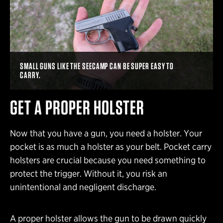
SMALL GUNS LIKE THE SEECAMP CAN BE SUPER EASY TO
CARRY.
GET A PROPER HOLSTER
Now that you have a gun, you need a holster. Your
pocket is as much a holster as your belt. Pocket carry
holsters are crucial because you need something to
protect the trigger. Without it, you risk an
unintentional and negligent discharge.
A proper holster allows the gun to be drawn quickly