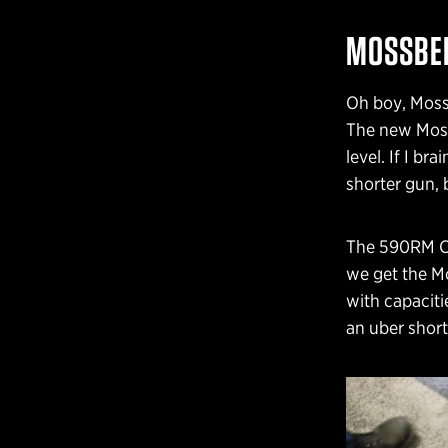
MOSSBER
Oh boy, Moss
The new Moss
level. If I b
shorter gun,
The 590RM Chi
we get the M
with capaciti
an uber short