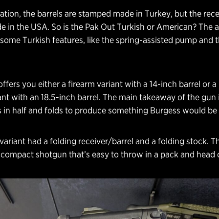
ion, the barrels are stamped made in Turkey, but the rece
 in the USA. So is the Pak Out Turkish or American? The a
 some Turkish features, like the spring-assisted pump and t
ffers you either a firearm variant with a 14-inch barrel or a
nt with an 18.5-inch barrel. The main takeaway of the gun i
ts in half and folds to produce something Burgess would be
ariant had a folding receiver/barrel and a folding stock. T
 compact shotgun that’s easy to throw in a pack and head 