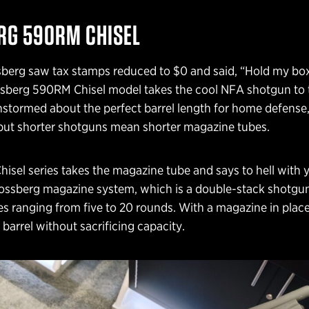
G 590RM CHISEL
berg saw tax stamps reduced to $0 and said, “Hold my bo
berg 590RM Chisel model takes the cool NFA shotgun to 
rainstormed about the perfect barrel length for home defense,
 but shorter shotguns mean shorter magazine tubes.
sel series takes the magazine tube and says to hell with y
ossberg magazine system, which is a double-stack shotgu
es ranging from five to 20 rounds. With a magazine in plac
 barrel without sacrificing capacity.