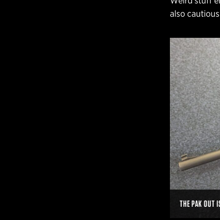
Weird stuff e
also cautious
THE PAK OUT I