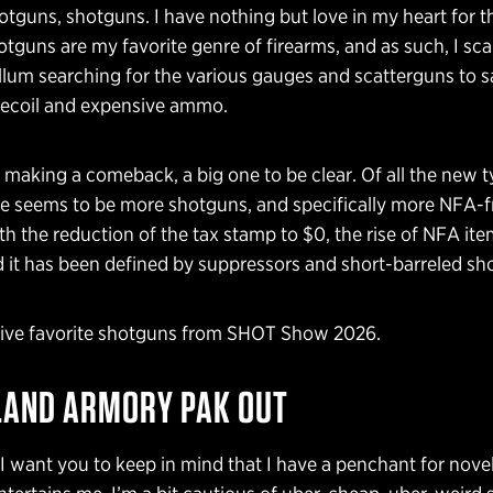
tguns, shotguns. I have nothing but love in my heart for t
tguns are my favorite genre of firearms, and as such, I s
lum searching for the various gauges and scatterguns to s
 recoil and expensive ammo.
making a comeback, a big one to be clear. Of all the new t
re seems to be more shotguns, and specifically more NFA-f
h the reduction of the tax stamp to $0, the rise of NFA ite
 it has been defined by suppressors and short-barreled sh
five favorite shotguns from SHOT Show 2026.
LAND ARMORY PAK OUT
 I want you to keep in mind that I have a penchant for novel