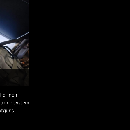
1.5-inch
gazine system
hotguns