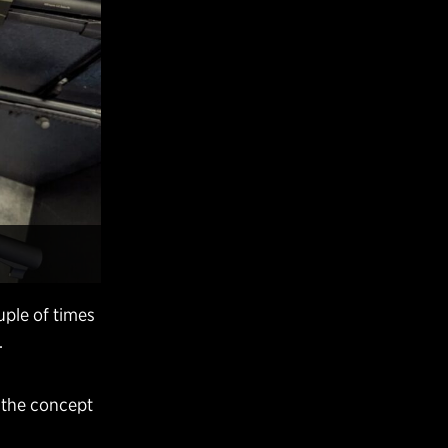
uple of times
.
e the concept