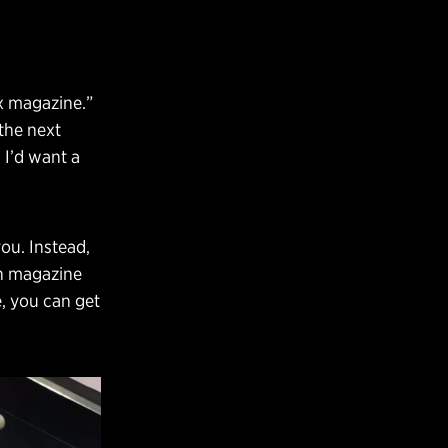
x magazine.”
the next
 I’d want a
ou. Instead,
n magazine
e, you can get