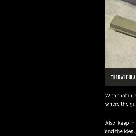
THROW IT IN 
With that in 
where the gun
Also, keep in
and the idea,