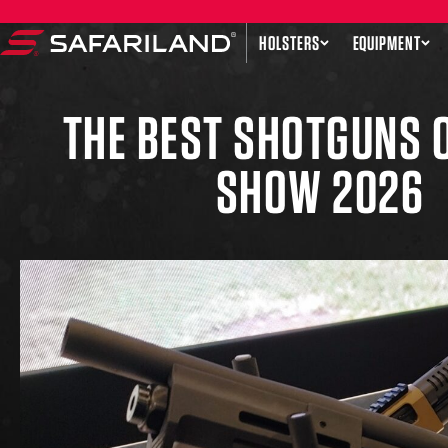
Skip to content
HOLSTERS
EQUIPMENT
Safariland
THE BEST SHOTGUNS 
SHOW 2026