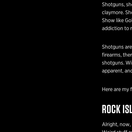
Shotguns, sho
claymore. Sho
Show like Gol
addiction to
Shotguns are 
firearms, the
shotguns. Wit
apparent, and
Here are my 
ROCK IS
Alright, now,