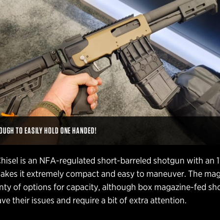
NOUGH TO EASILY HOLD ONE HANDED!
isel is an NFA-regulated short-barreled shotgun with an 1
 makes it extremely compact and easy to maneuver. The ma
enty of options for capacity, although box magazine-fed s
ve their issues and require a bit of extra attention.