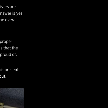
ivers are
nswer is yes.
he overall
 proper
s that the
 proud of.
his presents
out.