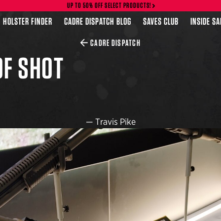
UP TO 50% OFF SELECT PRODUCTS!
HOLSTER FINDER
CADRE DISPATCH BLOG
SAVES CLUB
INSIDE S
CADRE DISPATCH
OF SHOT
—
Travis Pike