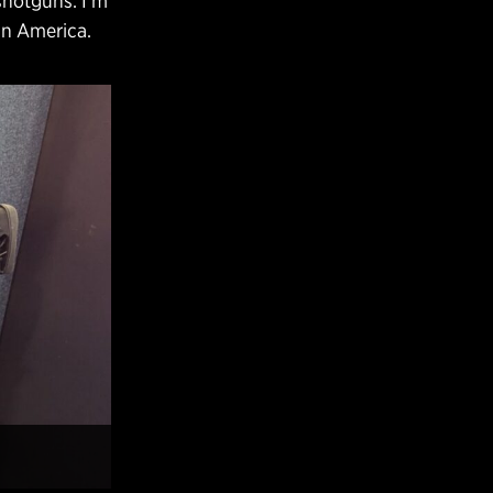
shotguns. I’m
in America.