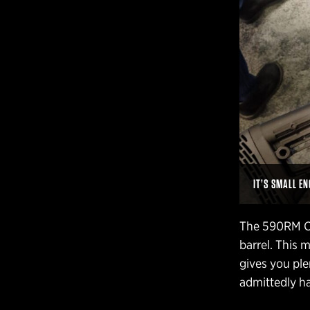
IT’S SMALL E
The 590RM Ch
barrel. This
gives you pl
admittedly ha