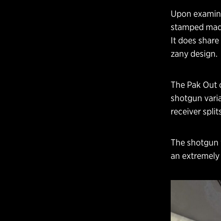
Upon examinat
stamped made
It does share
zany design.
The Pak Out o
shotgun varia
receiver spli
The shotgun v
an extremely