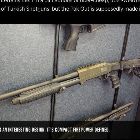
ntertains me. I’m a bit cautious of uber-cheap, uber-weird 
 of Turkish Shotguns, but the Pak Out is supposedly made 
S AN INTERESTING DESIGN. IT’S COMPACT FIRE POWER DEFINED.