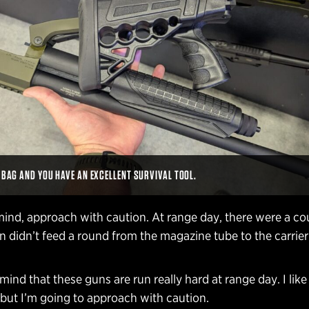
A BAG AND YOU HAVE AN EXCELLENT SURVIVAL TOOL.
mind, approach with caution. At range day, there were a co
 didn’t feed a round from the magazine tube to the carrier
 mind that these guns are run really hard at range day. I lik
 but I’m going to approach with caution.