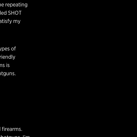
he repeating
caled SHOT
atisfy my
ypes of
riendly
ms is
otguns.
 firearms.