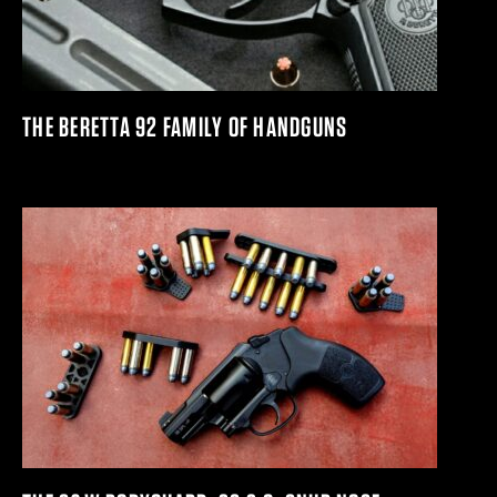
THE BERETTA 92 FAMILY OF HANDGUNS