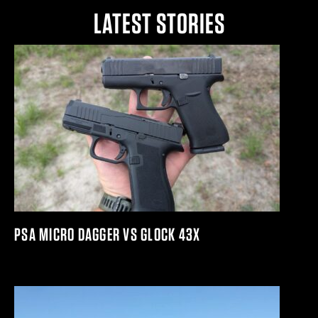
LATEST STORIES
PSA MICRO DAGGER VS GLOCK 43X