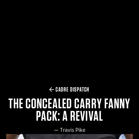
$359.98 — $525.00
SAFARIVAULT® HOLSTER
$210.50 — $243.00
6354RDSO - ALS® HOLSTER W/ QLS19 FORK
$194.50 — $257.25
CADRE DISPATCH
THE CONCEALED CARRY FANNY
PACK: A REVIVAL
—
Travis Pike