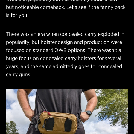
but noticeable comeback. Let’s see if the fanny pack
is for you!
There was an era when concealed carry exploded in
popularity, but holster design and production were
focused on standard OWB options. There wasn’t a
huge focus on concealed carry holsters for several
years, and the same admittedly goes for concealed
carry guns.