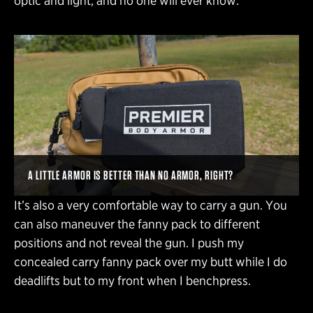
optic and light, and no one will ever know.
A LITTLE ARMOR IS BETTER THAN NO ARMOR, RIGHT?
It’s also a very comfortable way to carry a gun. You
can also maneuver the fanny pack to different
positions and not reveal the gun. I push my
concealed carry fanny pack over my butt while I do
deadlifts but to my front when I benchpress.