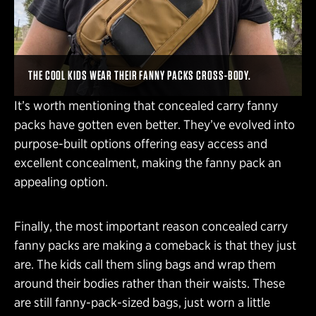
THE COOL KIDS WEAR THEIR FANNY PACKS CROSS-BODY.
It’s worth mentioning that concealed carry fanny
packs have gotten even better. They’ve evolved into
purpose-built options offering easy access and
excellent concealment, making the fanny pack an
appealing option.
Finally, the most important reason concealed carry
fanny packs are making a comeback is that they just
are. The kids call them sling bags and wrap them
around their bodies rather than their waists. These
are still fanny-pack-sized bags, just worn a little