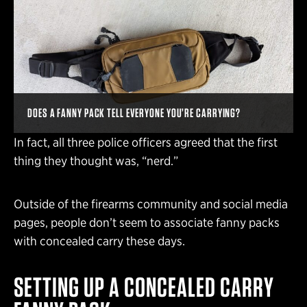
DOES A FANNY PACK TELL EVERYONE YOU’RE CARRYING?
In fact, all three police officers agreed that the first
thing they thought was, “nerd.”
Outside of the firearms community and social media
pages, people don’t seem to associate fanny packs
with concealed carry these days.
SETTING UP A CONCEALED CARRY