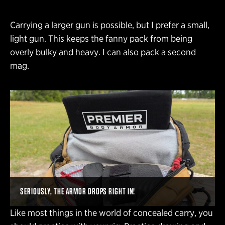
Carrying a larger gun is possible, but I prefer a small,
light gun. This keeps the fanny pack from being
overly bulky and heavy. I can also pack a second
mag.
SERIOUSLY, THE ARMOR DROPS RIGHT IN!
Like most things in the world of concealed carry, you