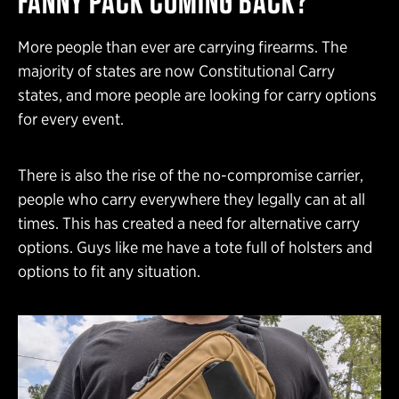
FANNY PACK COMING BACK?
More people than ever are carrying firearms. The
majority of states are now Constitutional Carry
states, and more people are looking for carry options
for every event.
There is also the rise of the no-compromise carrier,
people who carry everywhere they legally can at all
times. This has created a need for alternative carry
options. Guys like me have a tote full of holsters and
options to fit any situation.