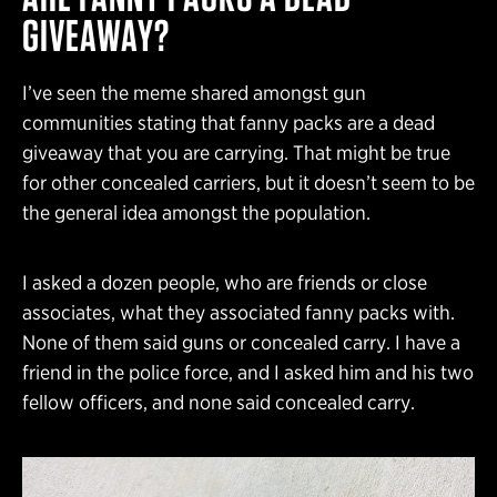
GIVEAWAY?
I’ve seen the meme shared amongst gun
communities stating that fanny packs are a dead
giveaway that you are carrying. That might be true
for other concealed carriers, but it doesn’t seem to be
the general idea amongst the population.
I asked a dozen people, who are friends or close
associates, what they associated fanny packs with.
None of them said guns or concealed carry. I have a
friend in the police force, and I asked him and his two
fellow officers, and none said concealed carry.