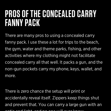
PROS OF THE CONCEALED CARRY
FANNY PACK
There are many pros to using a concealed carry
fanny pack. I use these a lot for trips to the beach,
the gym, water and theme parks, fishing, and other
activities where my clothing might not facilitate
concealed carry all that well. It packs a gun, and the
non-gun pockets carry my phone, keys, wallet, and
more.
There is zero chance the setup will print or
accidentally reveal itself. Zippers keep things shut
and prevent that. You can carry a large gun with an