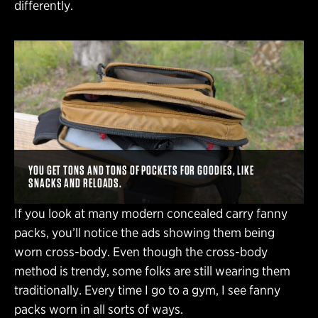
differently.
YOU GET TONS AND TONS OF POCKETS FOR GOODIES, LIKE
SNACKS AND RELOADS.
If you look at many modern concealed carry fanny
packs, you’ll notice the ads showing them being
worn cross-body. Even though the cross-body
method is trendy, some folks are still wearing them
traditionally. Every time I go to a gym, I see fanny
packs worn in all sorts of ways.