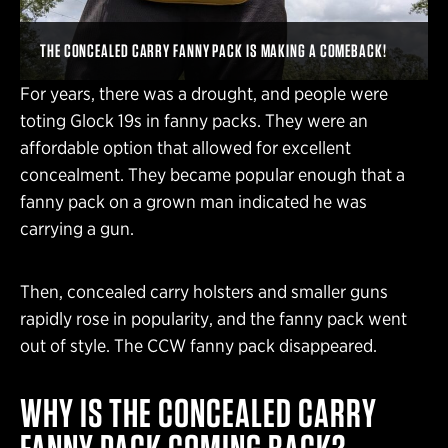
THE CONCEALED CARRY FANNY PACK IS MAKING A COMEBACK!
For years, there was a drought, and people were
toting Glock 19s in fanny packs. They were an
affordable option that allowed for excellent
concealment. They became popular enough that a
fanny pack on a grown man indicated he was
carrying a gun.
Then, concealed carry holsters and smaller guns
rapidly rose in popularity, and the fanny pack went
out of style. The CCW fanny pack disappeared.
WHY IS THE CONCEALED CARRY