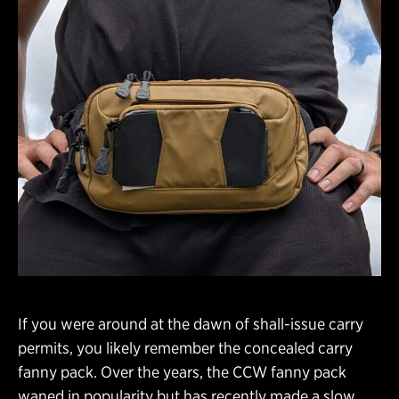
If you were around at the dawn of shall-issue carry
permits, you likely remember the concealed carry
fanny pack. Over the years, the CCW fanny pack
waned in popularity but has recently made a slow