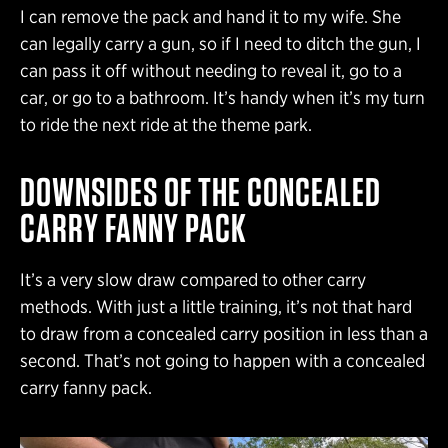
I can remove the pack and hand it to my wife. She
can legally carry a gun, so if I need to ditch the gun, I
can pass it off without needing to reveal it, go to a
car, or go to a bathroom. It’s handy when it’s my turn
to ride the next ride at the theme park.
DOWNSIDES OF THE CONCEALED
CARRY FANNY PACK
It’s a very slow draw compared to other carry
methods. With just a little training, it’s not that hard
to draw from a concealed carry position in less than a
second. That’s not going to happen with a concealed
carry fanny pack.