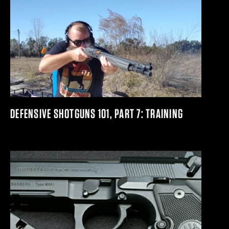
DEFENSIVE SHOTGUNS 101, PART 7: TRAINING