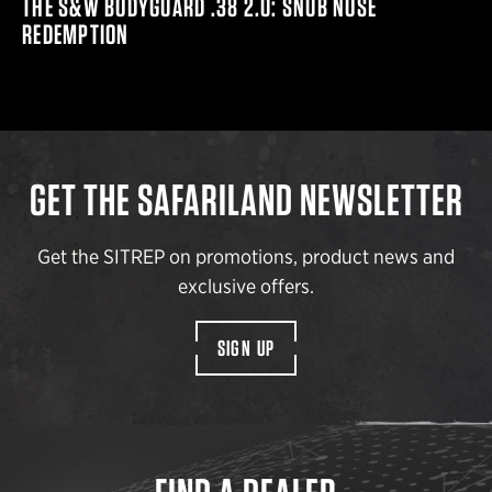
THE S&W BODYGUARD .38 2.0: SNUB NOSE
REDEMPTION
GET THE SAFARILAND NEWSLETTER
Get the SITREP on promotions, product news and
exclusive offers.
SIGN UP