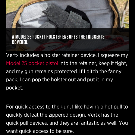
A MODEL 25 POCKET HOLSTER ENSURES THE TRIGGER IS
COVERED.
Vertx includes a holster retainer device. I squeeze my
Model 25 pocket pistol
into the retainer, keep it tight,
and my gun remains protected. If I ditch the fanny
pack, I can pop the holster out and put it in my
pocket.
For quick access to the gun, I like having a hot pull to
quickly defeat the zippered design. Vertx has the
quick pull devices, and they are fantastic as well. You
want quick access to be sure.