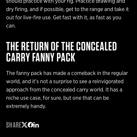
should practice with your rig. Practice drawing and
dry firing, and if possible, get to the range and take it
out for live-fire use. Get fast with it, as fast as you
can.
THE RETURN OF THE CONCEALED
CARRY FANNY PACK
The fanny pack has made a comeback in the regular
world, and it’s not a surprise to see a reinvigorated
approach from the concealed carry world. It has a
niche use case, for sure, but one that can be
extremely handy.
SHARE
Share on Twitter
Share on Facebook
Share on LinkedIn