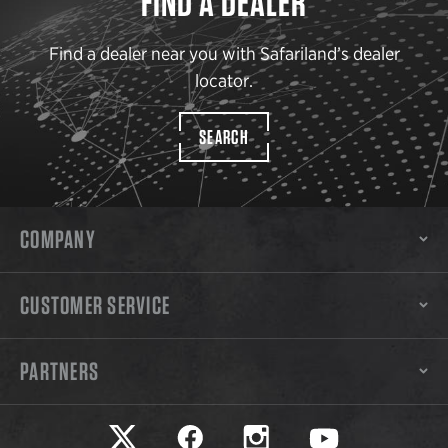
FIND A DEALER
Find a dealer near you with Safariland’s dealer
locator.
SEARCH
COMPANY
CUSTOMER SERVICE
PARTNERS
Safariland on twitter
Safariland on faceook
Safariland on instagram
Safariland on yo