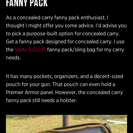
FANNY PACK
As a concealed carry fanny pack enthusiast, I
thought I might offer you some advice. I’d advise you
to pick a purpose-built option for concealed carry.
Get a fanny pack designed for concealed carry. I use
the
Vertx S.O.C.P.
fanny pack/sling bag for my carry
needs.
It has many pockets, organizers, and a decent-sized
pouch for your gun. That pouch can even hold a
Premier Armor panel. However, the concealed carry
fanny pack still needs a holster.