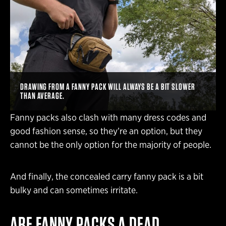
DRAWING FROM A FANNY PACK WILL ALWAYS BE A BIT SLOWER
THAN AVERAGE.
Fanny packs also clash with many dress codes and
good fashion sense, so they’re an option, but they
cannot be the only option for the majority of people.
And finally, the concealed carry fanny pack is a bit
bulky and can sometimes irritate.
ARE FANNY PACKS A DEAD