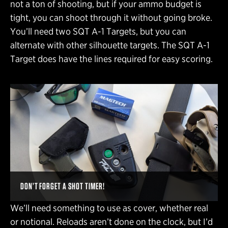
not a ton of shooting, but if your ammo budget is
tight, you can shoot through it without going broke.
You’ll need two SQT A-1 Targets, but you can
alternate with other silhouette targets. The SQT A-1
Target does have the lines required for easy scoring.
DON’T FORGET A SHOT TIMER!
We’ll need something to use as cover, whether real
or notional. Reloads aren’t done on the clock, but I’d