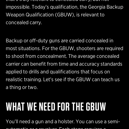
impossible. Today’s qualification, the Georgia Backup
Weapon Qualification (GBUW), is relevant to
concealed carry.
Backup or off-duty guns are carried concealed in
most situations. For the GBUW, shooters are required
to shoot from concealment. The average concealed
carrier can benefit from time and accuracy standards
applied to drills and qualifications that focus on
realistic training. Let’s see if the GBUW can teach us
a thing or two.
WHAT WE NEED FOR THE GBUW
You’ll need a gun and a holster. You can use a semi-