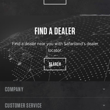
FIND A DEALER
Find a dealer near you with Safariland’s dealer
locator.
SEARCH
COMPANY
CUSTOMER SERVICE