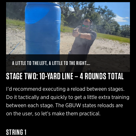
A LITTLE TO THE LEFT, A LITTLE TO THE RIGHT….
STAGE TWO: 10-YARD LINE – 4 ROUNDS TOTAL
I’d recommend executing a reload between stages.
Do it tactically and quickly to get a little extra training
between each stage. The GBUW states reloads are
on the user, so let’s make them practical.
STRING 1