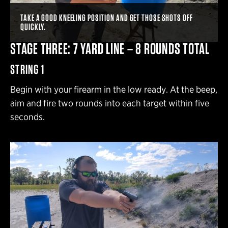
TAKE A GOOD KNEELING POSITION AND GET THOSE SHOTS OFF
QUICKLY.
STAGE THREE: 7 YARD LINE – 8 ROUNDS TOTAL
STRING 1
Begin with your firearm in the low ready. At the beep,
aim and fire two rounds into each target within five
seconds.