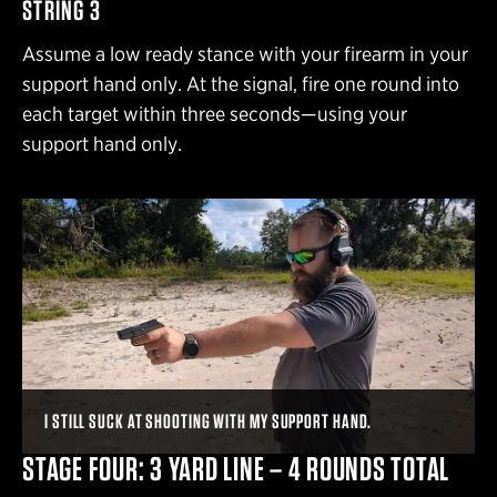
STRING 3
Assume a low ready stance with your firearm in your
support hand only. At the signal, fire one round into
each target within three seconds—using your
support hand only.
I STILL SUCK AT SHOOTING WITH MY SUPPORT HAND.
STAGE FOUR: 3 YARD LINE – 4 ROUNDS TOTAL