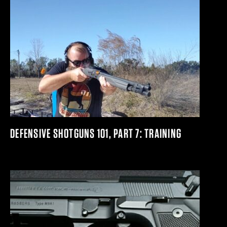
DEFENSIVE SHOTGUNS 101, PART 7: TRAINING