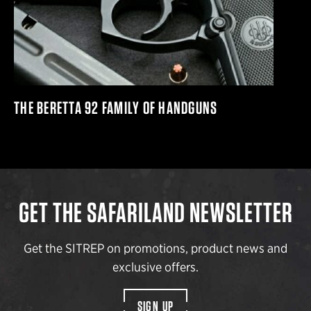
THE BERETTA 92 FAMILY OF HANDGUNS
GET THE SAFARILAND NEWSLETTER
Get the SITREP on promotions, product news and
exclusive offers.
SIGN UP