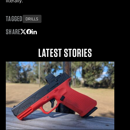
literally.
TAGGED
DRILLS
SHARE
Share on Twitter
Share on Facebook
Share on LinkedIn
LATEST STORIES