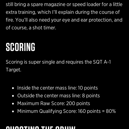
still bring a spare magazine or speed loader for a little
extra training, which I’ll explain during the course of
fire. You’ll also need your eye and ear protection, and
of course, a shot timer.
SCORING
Scoring is super single and requires the SQT A-1
Target.
Inside the center mass line: 10 points
Outside the center mass line: 8 points
Maximum Raw Score: 200 points
Minimum Qualifying Score: 160 points = 80%