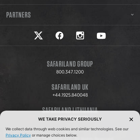
PARTNERS
Safariland on twitter
Safariland on faceook
Safariland on instagram
Safariland on yo
SAFARILAND GROUP
800.347.1200
SAFARILAND UK
+44.1925.840048
SAFARILAND LITHUANIA
+370.8.37.706.611
WE TAKE PRIVACY SERIOUSLY
We collect data through web cookies and similar technologies. See our
Privacy Policy
or manage choices below.
© 2026 Safariland, LLC. All Rights Reserved.