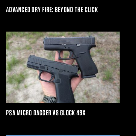
ADVANCED DRY FIRE: BEYOND THE CLICK
PSA MICRO DAGGER VS GLOCK 43X