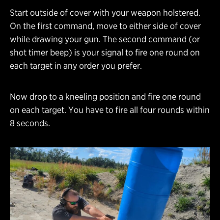
Start outside of cover with your weapon holstered.
On the first command, move to either side of cover
while drawing your gun. The second command (or
shot timer beep) is your signal to fire one round on
each target in any order you prefer.
Now drop to a kneeling position and fire one round
on each target. You have to fire all four rounds within
8 seconds.