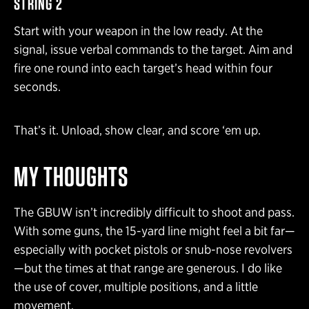
STRING 2
Start with your weapon in the low ready. At the
signal, issue verbal commands to the target. Aim and
fire one round into each target’s head within four
seconds.
That’s it. Unload, show clear, and score ‘em up.
MY THOUGHTS
The GBUW isn’t incredibly difficult to shoot and pass.
With some guns, the 15-yard line might feel a bit far—
especially with pocket pistols or snub-nose revolvers
—but the times at that range are generous. I do like
the use of cover, multiple positions, and a little
movement.