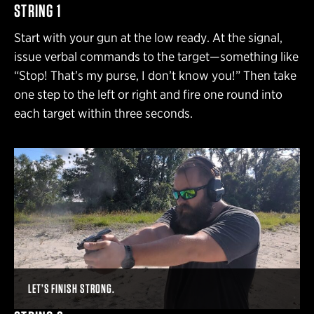
STRING 1
Start with your gun at the low ready. At the signal,
issue verbal commands to the target—something like
“Stop! That’s my purse, I don’t know you!” Then take
one step to the left or right and fire one round into
each target within three seconds.
LET’S FINISH STRONG.