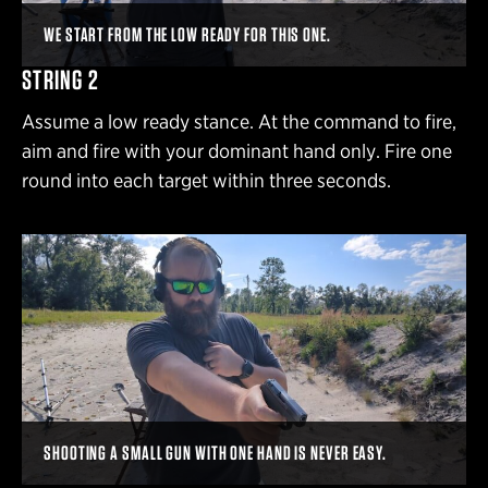
WE START FROM THE LOW READY FOR THIS ONE.
STRING 2
Assume a low ready stance. At the command to fire,
aim and fire with your dominant hand only. Fire one
round into each target within three seconds.
SHOOTING A SMALL GUN WITH ONE HAND IS NEVER EASY.