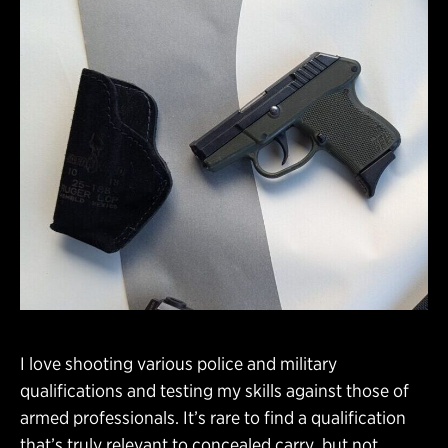
I love shooting various police and military
qualifications and testing my skills against those of
armed professionals. It’s rare to find a qualification
that’s truly relevant to concealed carry, but not