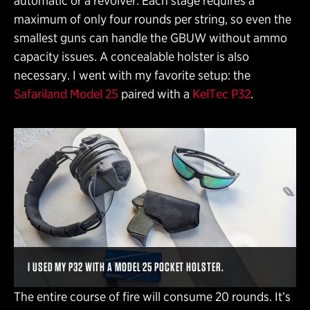
automatic or a revolver. Each stage requires a
maximum of only four rounds per string, so even the
smallest guns can handle the GBUW without ammo
capacity issues. A concealable holster is also
necessary. I went with my favorite setup: the
Safariland Model 25
paired with a
KelTec P32
.
I USED MY P32 WITH A MODEL 25 POCKET HOLSTER.
The entire course of fire will consume 20 rounds. It’s