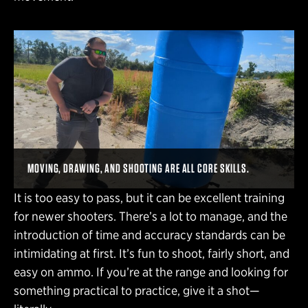
MOVING, DRAWING, AND SHOOTING ARE ALL CORE SKILLS.
It is too easy to pass, but it can be excellent training
for newer shooters. There’s a lot to manage, and the
introduction of time and accuracy standards can be
intimidating at first. It’s fun to shoot, fairly short, and
easy on ammo. If you’re at the range and looking for
something practical to practice, give it a shot—