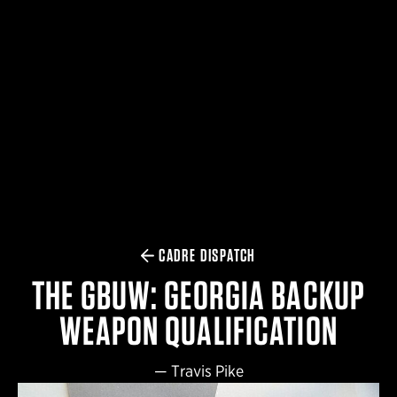
$359.98 — $525.00
SAFARIVAULT® HOLSTER
$210.50 — $243.00
6354RDSO - ALS® HOLSTER W/ QLS19 FORK
$194.50 — $257.25
CADRE DISPATCH
THE GBUW: GEORGIA BACKUP
WEAPON QUALIFICATION
—
Travis Pike