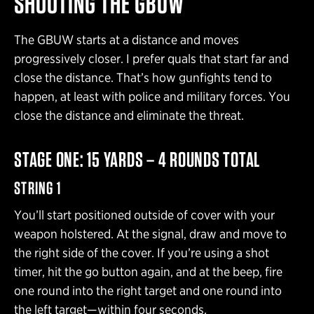
SHOOTING THE GBUW
The GBUW starts at a distance and moves
progressively closer. I prefer quals that start far and
close the distance. That’s how gunfights tend to
happen, at least with police and military forces. You
close the distance and eliminate the threat.
STAGE ONE: 15 YARDS – 4 ROUNDS TOTAL
STRING 1
You’ll start positioned outside of cover with your
weapon holstered. At the signal, draw and move to
the right side of the cover. If you’re using a shot
timer, hit the go button again, and at the beep, fire
one round into the right target and one round into
the left target—within four seconds.