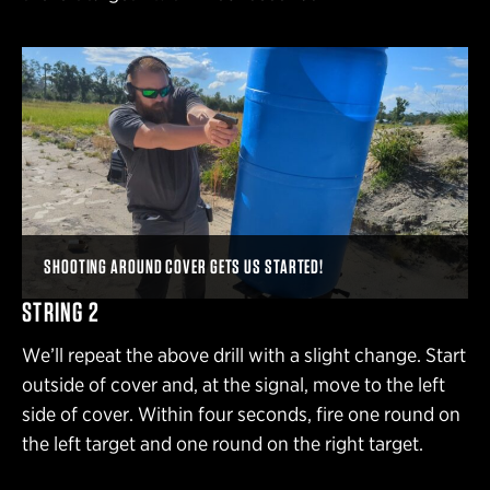
SHOOTING AROUND COVER GETS US STARTED!
STRING 2
We’ll repeat the above drill with a slight change. Start
outside of cover and, at the signal, move to the left
side of cover. Within four seconds, fire one round on
the left target and one round on the right target.