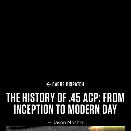
$359.98 — $525.00
SAFARIVAULT® HOLSTER
$210.50 — $243.00
6354RDSO - ALS® HOLSTER W/ QLS19 FORK
$194.50 — $257.25
CADRE DISPATCH
THE HISTORY OF .45 ACP: FROM
INCEPTION TO MODERN DAY
—
Jason Mosher