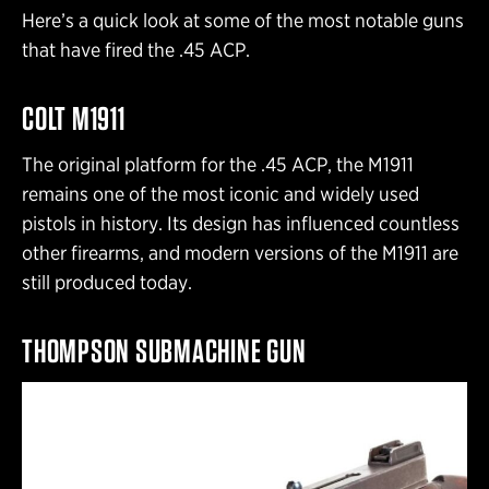
Here’s a quick look at some of the most notable guns
that have fired the .45 ACP.
COLT M1911
The original platform for the .45 ACP, the M1911
remains one of the most iconic and widely used
pistols in history. Its design has influenced countless
other firearms, and modern versions of the M1911 are
still produced today.
THOMPSON SUBMACHINE GUN