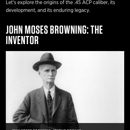
Let’s explore the origins of the .45 ACP caliber, its
development, and its enduring legacy.
JOHN MOSES BROWNING: THE
INVENTOR