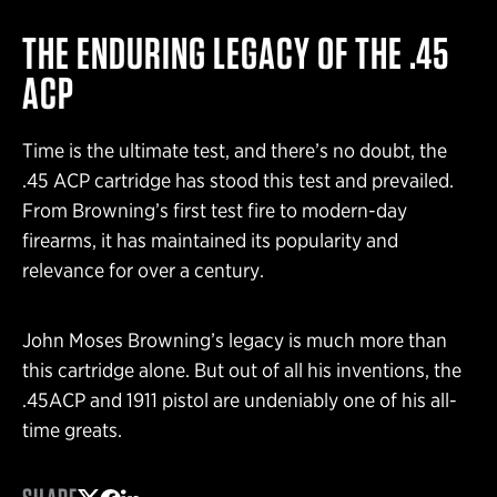
THE ENDURING LEGACY OF THE .45
ACP
Time is the ultimate test, and there’s no doubt, the
.45 ACP cartridge has stood this test and prevailed.
From Browning’s first test fire to modern-day
firearms, it has maintained its popularity and
relevance for over a century.
John Moses Browning’s legacy is much more than
this cartridge alone. But out of all his inventions, the
.45ACP and 1911 pistol are undeniably one of his all-
time greats.