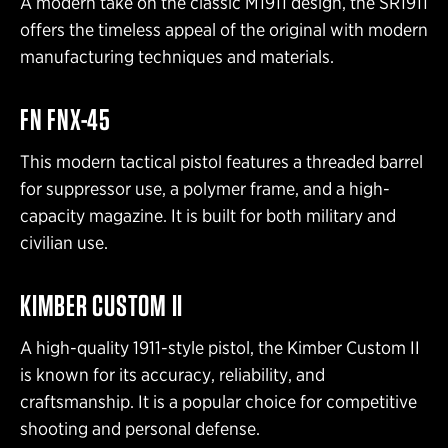
A modern take on the classic M1911 design, the SR1911
offers the timeless appeal of the original with modern
manufacturing techniques and materials.
FN FNX-45
This modern tactical pistol features a threaded barrel
for suppressor use, a polymer frame, and a high-
capacity magazine. It is built for both military and
civilian use.
KIMBER CUSTOM II
A high-quality 1911-style pistol, the Kimber Custom II
is known for its accuracy, reliability, and
craftsmanship. It is a popular choice for competitive
shooting and personal defense.