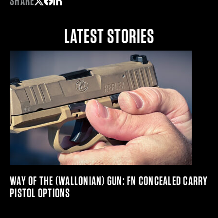
SHARE
Share on Twitter
Share on Facebook
Share on LinkedIn
LATEST STORIES
WAY OF THE (WALLONIAN) GUN: FN CONCEALED CARRY
PISTOL OPTIONS