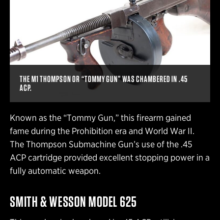
THE M1 THOMPSON OR “TOMMY GUN” WAS CHAMBERED IN .45
ACP.
Known as the “Tommy Gun,” this firearm gained
fame during the Prohibition era and World War II.
The Thompson Submachine Gun’s use of the .45
ACP cartridge provided excellent stopping power in a
fully automatic weapon.
SMITH & WESSON MODEL 625