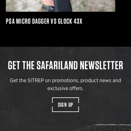
PSA MICRO DAGGER VS GLOCK 43X
GET THE SAFARILAND NEWSLETTER
Get the SITREP on promotions, product news and
exclusive offers.
SIGN UP