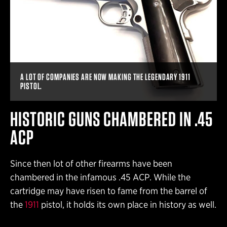
A LOT OF COMPANIES ARE NOW MAKING THE LEGENDARY 1911
PISTOL.
HISTORIC GUNS CHAMBERED IN .45
ACP
Since then lot of other firearms have been
chambered in the infamous .45 ACP. While the
cartridge may have risen to fame from the barrel of
the
1911
pistol, it holds its own place in history as well.