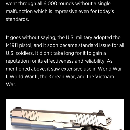
went through all 6,000 rounds without a single
malfunction which is impressive even for today’s
standards.
It goes without saying, the U.S. military adopted the
M1911 pistol, and it soon became standard issue for all
U.S. soldiers. It didn’t take long for it to gain a
reputation for its effectiveness and reliability. As
mentioned above, it saw extensive use in World War
I, World War II, the Korean War, and the Vietnam
War.