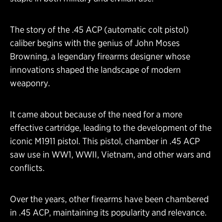
The story of the .45 ACP (automatic colt pistol)
caliber begins with the genius of John Moses
Browning, a legendary firearms designer whose
innovations shaped the landscape of modern
weaponry.
It came about because of the need for a more
effective cartridge, leading to the development of the
iconic M1911 pistol. This pistol, chamber in .45 ACP
saw use in WW1, WWII, Vietnam, and other wars and
conflicts.
Over the years, other firearms have been chambered
in .45 ACP, maintaining its popularity and relevance.