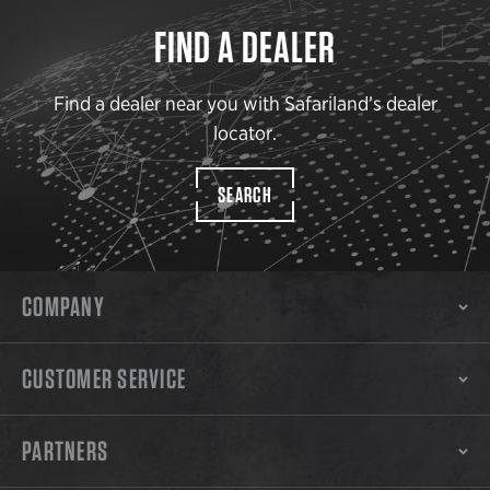
FIND A DEALER
Find a dealer near you with Safariland’s dealer
locator.
SEARCH
COMPANY
CUSTOMER SERVICE
PARTNERS