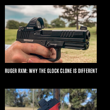
RUGER RXM: WHY THE GLOCK CLONE IS DIFFERENT