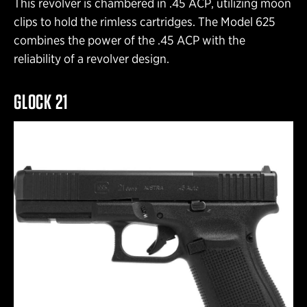
This revolver is chambered in .45 ACP, utilizing moon
clips to hold the rimless cartridges. The Model 625
combines the power of the .45 ACP with the
reliability of a revolver design.
GLOCK 21