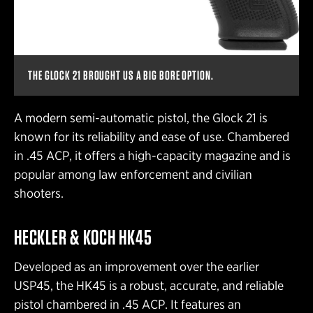
THE GLOCK 21 BROUGHT US A BIG BORE OPTION.
A modern semi-automatic pistol, the Glock 21 is
known for its reliability and ease of use. Chambered
in .45 ACP, it offers a high-capacity magazine and is
popular among law enforcement and civilian
shooters.
HECKLER & KOCH HK45
Developed as an improvement over the earlier
USP45, the HK45 is a robust, accurate, and reliable
pistol chambered in .45 ACP. It features an