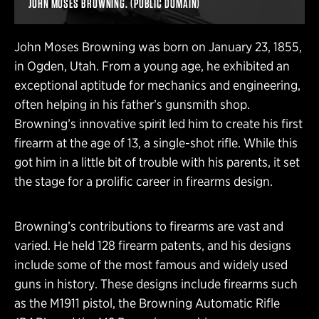
JOHN MOSES BROWNING. (PUBLIC DOMAIN)
John Moses Browning was born on January 23, 1855,
in Ogden, Utah. From a young age, he exhibited an
exceptional aptitude for mechanics and engineering,
often helping in his father’s gunsmith shop.
Browning’s innovative spirit led him to create his first
firearm at the age of 13, a single-shot rifle. While this
got him in a little bit of trouble with his parents, it set
the stage for a prolific career in firearms design.
Browning’s contributions to firearms are vast and
varied. He held 128 firearm patents, and his designs
include some of the most famous and widely used
guns in history. These designs include firearms such
as the M1911 pistol, the Browning Automatic Rifle