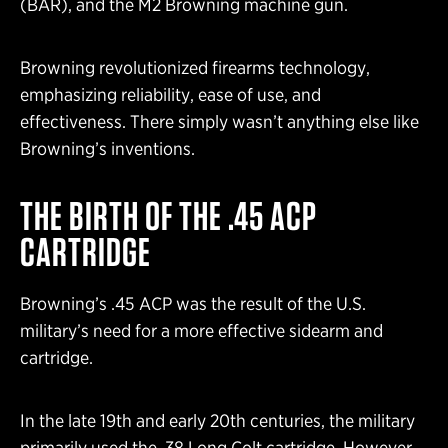
(BAR), and the M2 Browning machine gun.
Browning revolutionized firearms technology,
emphasizing reliability, ease of use, and
effectiveness. There simply wasn’t anything else like
Browning’s inventions.
THE BIRTH OF THE .45 ACP
CARTRIDGE
Browning’s .45 ACP was the result of the U.S.
military’s need for a more effective sidearm and
cartridge.
In the late 19th and early 20th centuries, the military
primarily used the .38 Long Colt cartridge. However,