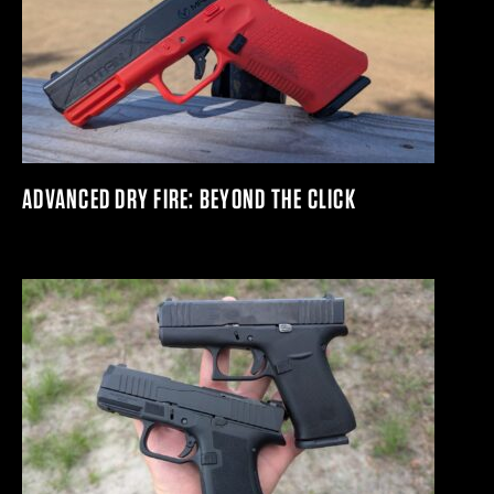
ADVANCED DRY FIRE: BEYOND THE CLICK