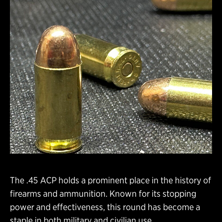
The .45 ACP holds a prominent place in the history of
firearms and ammunition. Known for its stopping
power and effectiveness, this round has become a
staple in both military and civilian use.