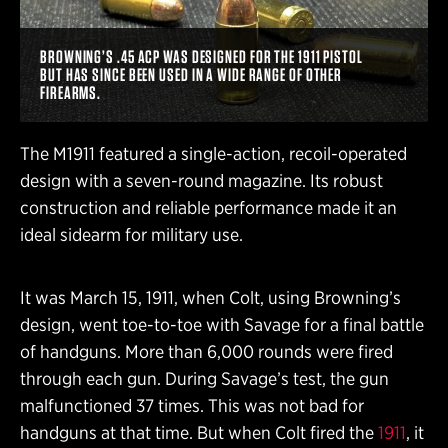
BROWNING’S .45 ACP WAS DESIGNED FOR THE 1911 PISTOL
BUT HAS SINCE BEEN USED IN A WIDE RANGE OF OTHER
FIREARMS.
The M1911 featured a single-action, recoil-operated
design with a seven-round magazine. Its robust
construction and reliable performance made it an
ideal sidearm for military use.
It was March 15, 1911, when Colt, using Browning’s
design, went toe-to-toe with Savage for a final battle
of handguns. More than 6,000 rounds were fired
through each gun. During Savage’s test, the gun
malfunctioned 37 times. This was not bad for
handguns at that time. But when Colt fired the
1911
, it