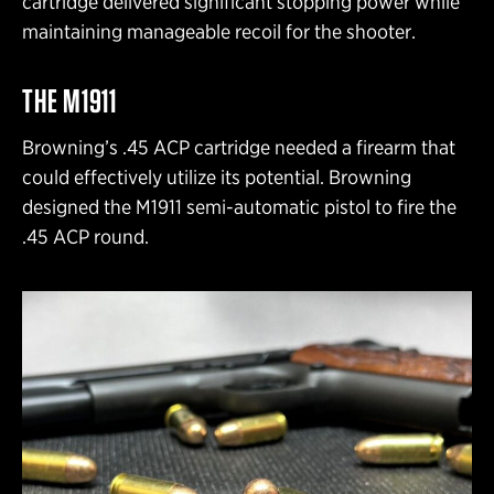
cartridge delivered significant stopping power while
maintaining manageable recoil for the shooter.
THE M1911
Browning’s .45 ACP cartridge needed a firearm that
could effectively utilize its potential. Browning
designed the M1911 semi-automatic pistol to fire the
.45 ACP round.