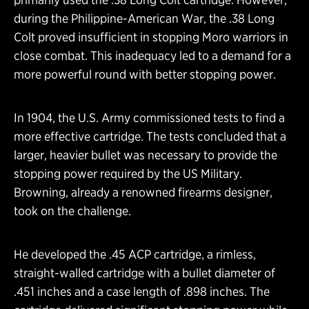
during the Philippine-American War, the .38 Long
Colt proved insufficient in stopping Moro warriors in
close combat. This inadequacy led to a demand for a
more powerful round with better stopping power.
In 1904, the U.S. Army commissioned tests to find a
more effective cartridge. The tests concluded that a
larger, heavier bullet was necessary to provide the
stopping power required by the US Military.
Browning, already a renowned firearms designer,
took on the challenge.
He developed the .45 ACP cartridge, a rimless,
straight-walled cartridge with a bullet diameter of
.451 inches and a case length of .898 inches. The