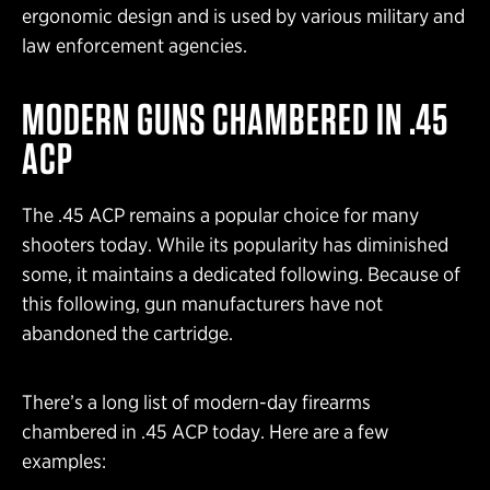
ergonomic design and is used by various military and
law enforcement agencies.
MODERN GUNS CHAMBERED IN .45
ACP
The .45 ACP remains a popular choice for many
shooters today. While its popularity has diminished
some, it maintains a dedicated following. Because of
this following, gun manufacturers have not
abandoned the cartridge.
There’s a long list of modern-day firearms
chambered in .45 ACP today. Here are a few
examples: