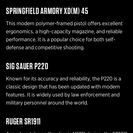
SPRINGFIELD ARMORY XD(M) 45
This modern polymer-framed pistol offers excellent
ergonomics, a high-capacity magazine, and reliable
performance. It is a popular choice for both self-
defense and competitive shooting.
SIG SAUER P220
Known for its accuracy and reliability, the P220 is a
classic design that has been updated with modern
features. It is widely used by law enforcement and
military personnel around the world.
RUGER SR1911