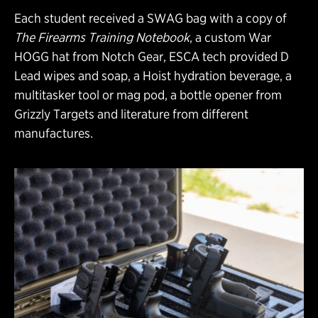
Each student received a SWAG bag with a copy of
The Firearms Training Notebook
, a custom War
HOGG hat from Notch Gear, ESCA tech provided D
Lead wipes and soap, a Hoist hydration beverage, a
multitasker tool or mag pod, a bottle opener from
Grizzly Targets and literature from different
manufactures.