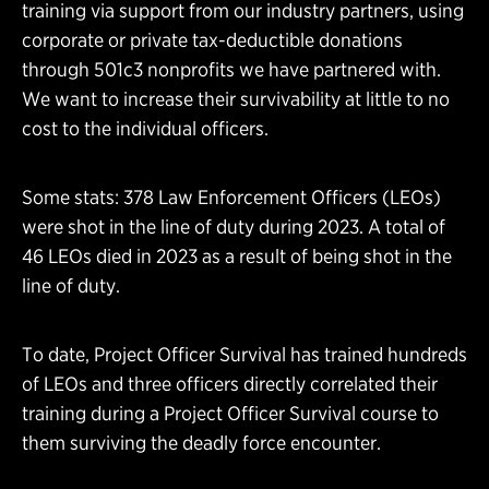
training via support from our industry partners, using
corporate or private tax-deductible donations
through 501c3 nonprofits we have partnered with.
We want to increase their survivability at little to no
cost to the individual officers.
Some stats: 378 Law Enforcement Officers (LEOs)
were shot in the line of duty during 2023. A total of
46 LEOs died in 2023 as a result of being shot in the
line of duty.
To date, Project Officer Survival has trained hundreds
of LEOs and three officers directly correlated their
training during a Project Officer Survival course to
them surviving the deadly force encounter.