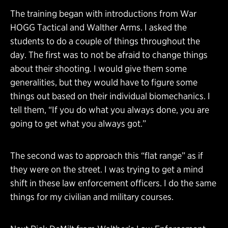
The training began with introductions from War
HOGG Tactical and Walther Arms. I asked the
students to do a couple of things throughout the
day. The first was to not be afraid to change things
about their shooting. I would give them some
generalities, but they would have to figure some
things out based on their individual biomechanics. I
tell them, “If you do what you always done, you are
going to get what you always got.”
The second was to approach this “flat range” as if
they were on the street. I was trying to get a mind
shift in these law enforcement officers. I do the same
things for my civilian and military courses.