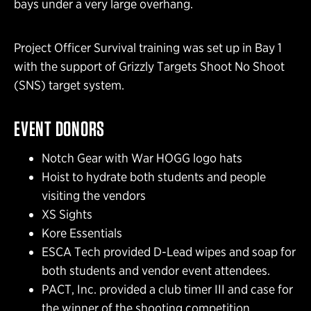
bays under a very large overhang.
Project Officer Survival training was set up in Bay 1
with the support of Grizzly Targets Shoot No Shoot
(SNS) target system.
EVENT DONORS
Notch Gear with War HOGG logo hats
Hoist to hydrate both students and people
visiting the vendors
XS Sights
Kore Essentials
ESCA Tech provided D-Lead wipes and soap for
both students and vendor event attendees.
PACT, Inc. provided a club timer III and case for
the winner of the shooting competition.