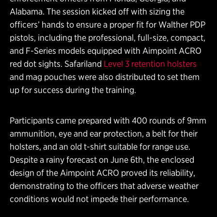
Alabama. The session kicked off with sizing the
officers’ hands to ensure a proper fit for Walther PDP
pistols, including the professional, full-size, compact,
and F-Series models equipped with Aimpoint ACRO
red dot sights. Safariland
Level 3 retention holsters
and mag pouches were also distributed to set them
up for success during the training.
Participants came prepared with 400 rounds of 9mm
ammunition, eye and ear protection, a belt for their
holsters, and an old t-shirt suitable for range use.
Despite a rainy forecast on June 6th, the enclosed
design of the Aimpoint ACRO proved its reliability,
demonstrating to the officers that adverse weather
conditions would not impede their performance.