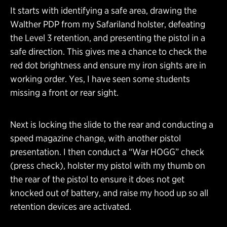
It starts with identifying a safe area, drawing the
Walther PDP from my Safariland holster, defeating
the Level 3 retention, and presenting the pistol in a
safe direction. This gives me a chance to check the
red dot brightness and ensure my iron sights are in
working order. Yes, I have seen some students
missing a front or rear sight.
Next is locking the slide to the rear and conducting a
speed magazine change, with another pistol
presentation. I then conduct a “War HOGG” check
(press check), holster my pistol with my thumb on
the rear of the pistol to ensure it does not get
knocked out of battery, and raise my hood up so all
retention devices are activated.