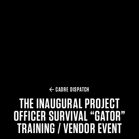
$359.98 — $525.00
SAFARIVAULT® HOLSTER
$210.50 — $243.00
6354RDSO - ALS® HOLSTER W/ QLS19 FORK
$194.50 — $257.25
CADRE DISPATCH
THE INAUGURAL PROJECT
OFFICER SURVIVAL “GATOR”
TRAINING / VENDOR EVENT