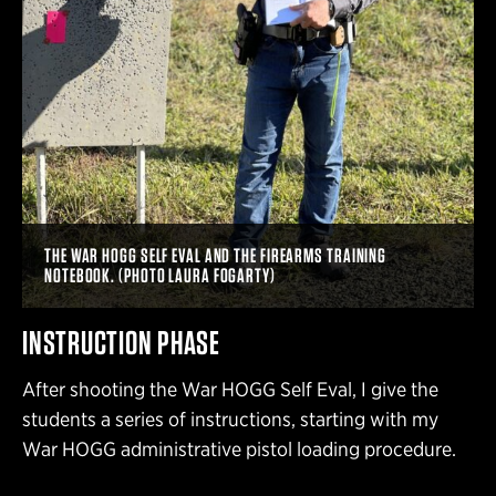
THE WAR HOGG SELF EVAL AND THE FIREARMS TRAINING
NOTEBOOK. (PHOTO LAURA FOGARTY)
INSTRUCTION PHASE
After shooting the War HOGG Self Eval, I give the
students a series of instructions, starting with my
War HOGG administrative pistol loading procedure.