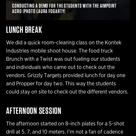
CONDUCTING A DEMO FOR THE STUDENTS WITH THE AIMPOINT
ACRO (PHOTO LAURA FOGARTY)
LUNCH BREAK
We did a quick room-clearing class on the Kontek
Industries mobile shoot house. The food truck
Brunch with a Twist was out fueling our students
and individuals who came out to check out the
vendors. Grizzly Targets provided lunch for day one
and Propper for day two. This way the students
could stay on site to check out the different vendors.
AFTERNOON SESSION
The afternoon started on 8-inch plates for a 5-shot
drill at 5, 7, and 10 meters. I’m not a fan of cadence