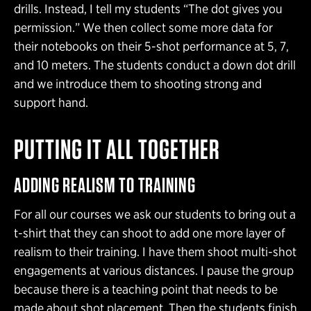
drills. Instead, I tell my students “The dot gives you
permission.” We then collect some more data for
their notebooks on their 5-shot performance at 5, 7,
and 10 meters. The students conduct a down dot drill
and we introduce them to shooting strong and
support hand.
PUTTING IT ALL TOGETHER
ADDING REALISM TO TRAINING
For all our courses we ask our students to bring out a
t-shirt that they can shoot to add one more layer of
realism to their training. I have them shoot multi-shot
engagements at various distances. I pause the group
because there is a teaching point that needs to be
made about shot placement. Then the students finish