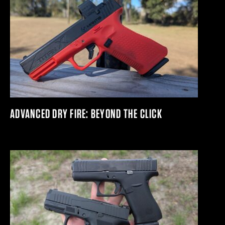
ADVANCED DRY FIRE: BEYOND THE CLICK