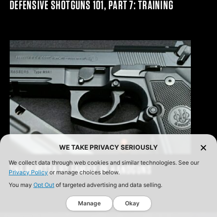
DEFENSIVE SHOTGUNS 101, PART 7: TRAINING
WE TAKE PRIVACY SERIOUSLY
We collect data through web cookies and similar technologies. See our
THE BERETTA 92 FAMILY OF HANDGUNS
Privacy Policy
or manage choices below.
You may
Opt Out
of targeted advertising and data selling.
Manage
Okay