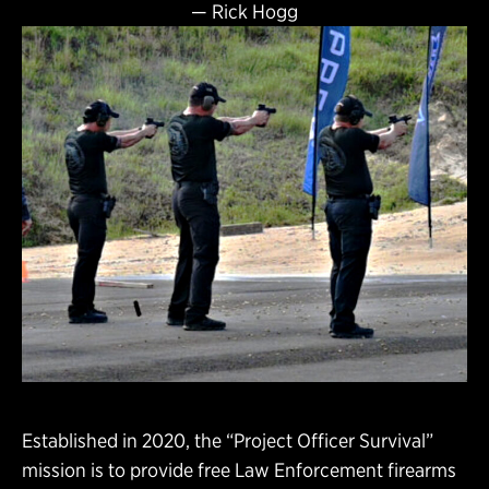
—
Rick Hogg
Established in 2020, the “Project Officer Survival”
mission is to provide free Law Enforcement firearms