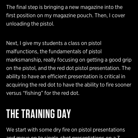
The final step is bringing a new magazine into the
first position on my magazine pouch. Then, I cover
unloading the pistol.
Next, I give my students a class on pistol
malfunctions, the fundamentals of pistol
marksmanship, really focusing on getting a good grip
on the pistol, and the red dot pistol presentation. The
ability to have an efficient presentation is critical in
acquiring the red dot to have the ability to fire sooner
versus “fishing” for the red dot.
THE TRAINING DAY
We start with some dry fire on pistol presentations
and move on to single-shot presentations on a 3-