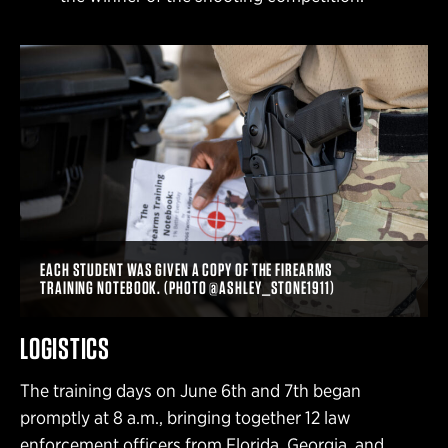
EACH STUDENT WAS GIVEN A COPY OF THE FIREARMS
TRAINING NOTEBOOK. (PHOTO @ASHLEY_STONE1911)
LOGISTICS
The training days on June 6th and 7th began
promptly at 8 a.m., bringing together 12 law
enforcement officers from Florida, Georgia, and