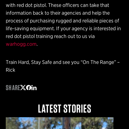
with red dot pistol. These officers can take that
information back to their agencies and help the
process of purchasing rugged and reliable pieces of
life-saving equipment. If your agency is interested in
red dot pistol training reach out to us via
warhogg.com
.
Train Hard, Stay Safe and see you “On The Range” –
Rick
SHARE
Share on Twitter
Share on Facebook
Share on LinkedIn
LATEST STORIES