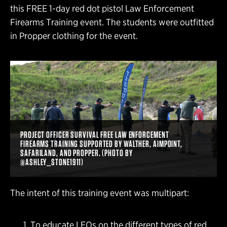
this FREE 1-day red dot pistol Law Enforcement
Firearms Training event. The students were outfitted
in Propper clothing for the event.
PROJECT OFFICER SURVIVAL FREE LAW ENFORCEMENT
FIREARMS TRAINING SUPPORTED BY WALTHER, AIMPOINT,
SAFARILAND, AND PROPPER. (PHOTO BY
@ASHLEY_STONE1911)
The intent of this training event was multipart:
To educate LEOs on the different types of red