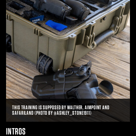
THIS TRAINING IS SUPPOSED BY WALTHER, AIMPOINT AND
SAFARILAND (PHOTO BY @ASHLEY_STONE1911)
INTROS