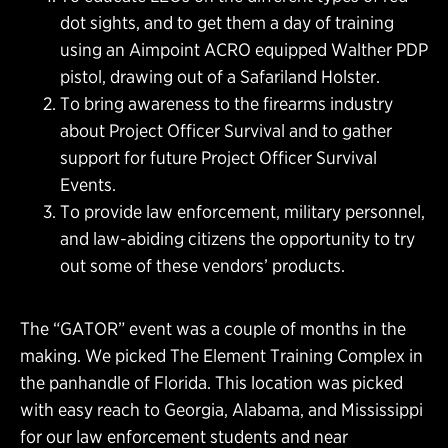
dot sights, and to get them a day of training
using an Aimpoint ACRO equipped Walther PDP
pistol, drawing out of a Safariland Holster.
To bring awareness to the firearms industry
about Project Officer Survival and to gather
support for future Project Officer Survival
Events.
To provide law enforcement, military personnel,
and law-abiding citizens the opportunity to try
out some of these vendors’ products.
The “GATOR” event was a couple of months in the
making. We picked The Element Training Complex in
the panhandle of Florida. This location was picked
with easy reach to Georgia, Alabama, and Mississippi
for our law enforcement students and near