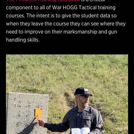
component to all of War HOGG Tactical training
courses. The intent is to give the student data so
when they leave the course they can see where they
need to improve on their marksmanship and gun
handling skills.