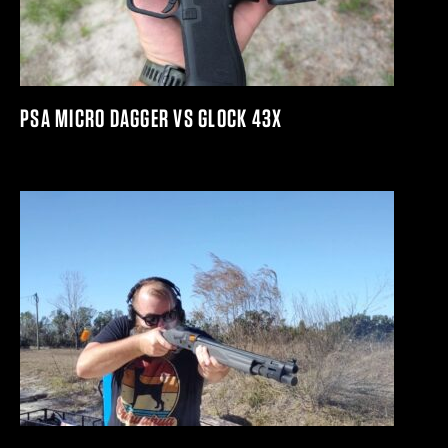
PSA MICRO DAGGER VS GLOCK 43X