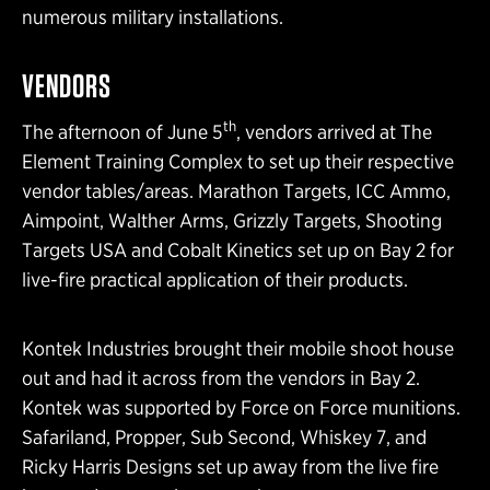
numerous military installations.
VENDORS
th
The afternoon of June 5
, vendors arrived at The
Element Training Complex to set up their respective
vendor tables/areas. Marathon Targets, ICC Ammo,
Aimpoint, Walther Arms, Grizzly Targets, Shooting
Targets USA and Cobalt Kinetics set up on Bay 2 for
live-fire practical application of their products.
Kontek Industries brought their mobile shoot house
out and had it across from the vendors in Bay 2.
Kontek was supported by Force on Force munitions.
Safariland, Propper, Sub Second, Whiskey 7, and
Ricky Harris Designs set up away from the live fire