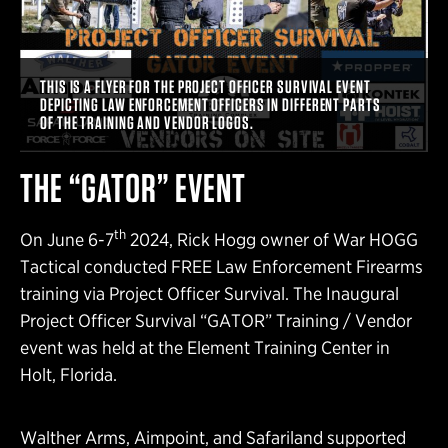
THIS IS A FLYER FOR THE PROJECT OFFICER SURVIVAL EVENT
DEPICTING LAW ENFORCEMENT OFFICERS IN DIFFERENT PARTS
OF THE TRAINING AND VENDOR LOGOS.
THE “GATOR” EVENT
th
On June 6-7
2024, Rick Hogg owner of War HOGG
Tactical conducted FREE Law Enforcement Firearms
training via Project Officer Survival. The Inaugural
Project Officer Survival “GATOR” Training / Vendor
event was held at the Element Training Center in
Holt, Florida.
Walther Arms, Aimpoint, and Safariland supported