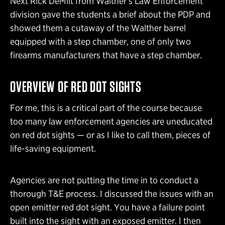
Next Rick DeMilt from Walther’s Law Enforcement
division gave the students a brief about the PDP and
showed them a cutaway of the Walther barrel
equipped with a step chamber, one of only two
firearms manufacturers that have a step chamber.
OVERVIEW OF RED DOT SIGHTS
For me, this is a critical part of the course because
too many law enforcement agencies are uneducated
on red dot sights — or as I like to call them, pieces of
life-saving equipment.
Agencies are not putting the time in to conduct a
thorough T&E process. I discussed the issues with an
open emitter red dot sight. You have a failure point
built into the sight with an exposed emitter. I then