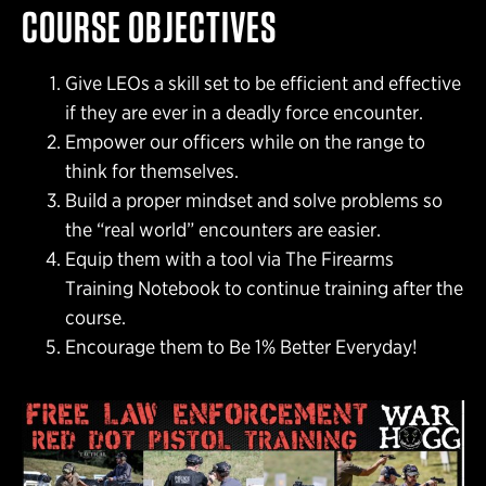
COURSE OBJECTIVES
Give LEOs a skill set to be efficient and effective
if they are ever in a deadly force encounter.
Empower our officers while on the range to
think for themselves.
Build a proper mindset and solve problems so
the “real world” encounters are easier.
Equip them with a tool via The Firearms
Training Notebook to continue training after the
course.
Encourage them to Be 1% Better Everyday!