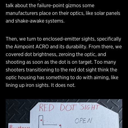
talk about the failure-point gizmos some
manufacturers place on their optics, like solar panels
and shake-awake systems.
Then, we turn to enclosed-emitter sights, specifically
the Aimpoint ACRO and its durability. From there, we
covered dot brightness, zeroing the optic, and
shooting as soon as the dot is on target. Too many
shooters transitioning to the red dot sight think the
optic housing has something to do with aiming, like
lining up iron sights. It does not.