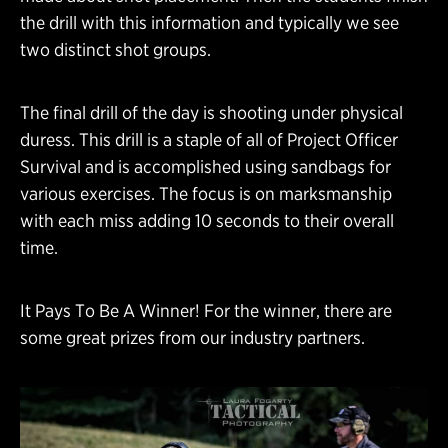
the drill with this information and typically we see
two distinct shot groups.
The final drill of the day is shooting under physical
duress. This drill is a staple of all of Project Officer
Survival and is accomplished using sandbags for
various exercises. The focus is on marksmanship
with each miss adding 10 seconds to their overall
time.
It Pays To Be A Winner! For the winner, there are
some great prizes from our industry partners.