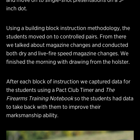
inch dot.
Using a building block instruction methodology, the
students moved on to controlled pairs. From there
we talked about magazine changes and conducted
both dry and live-fire speed magazine changes. We
finished the morning with drawing from the holster.
After each block of instruction we captured data for
the students using a Pact Club Timer and
The
Firearms Training Notebook
so the students had data
to take back with them to improve their
marksmanship ability.