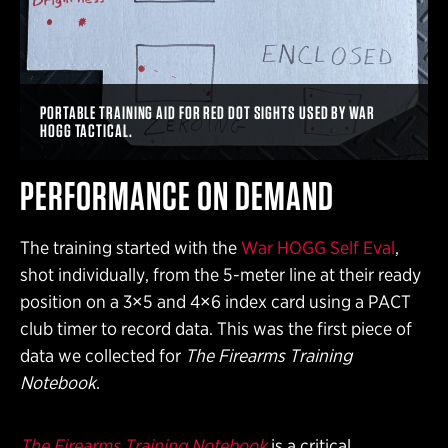
PORTABLE TRAINING AID FOR RED DOT SIGHTS USED BY WAR
HOGG TACTICAL.
PERFORMANCE ON DEMAND
The training started with the
War HOGG Self Eval
,
shot individually, from the 5-meter line at their ready
position on a 3×5 and 4×6 index card using a PACT
club timer to record data. This was the first piece of
data we collected for
The Firearms Training
Notebook
.
The Firearms Training Notebook
is a critical