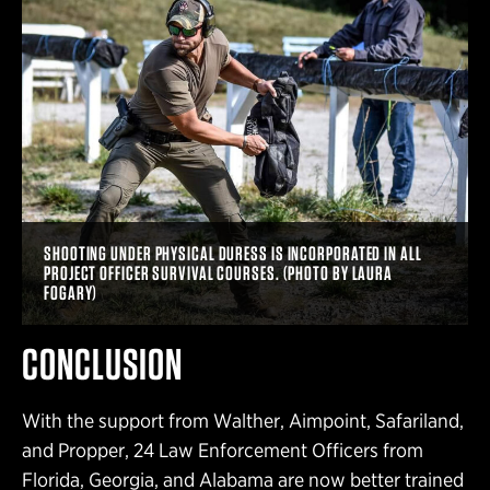
SHOOTING UNDER PHYSICAL DURESS IS INCORPORATED IN ALL
PROJECT OFFICER SURVIVAL COURSES. (PHOTO BY LAURA
FOGARY)
CONCLUSION
With the support from Walther, Aimpoint, Safariland,
and Propper, 24 Law Enforcement Officers from
Florida, Georgia, and Alabama are now better trained