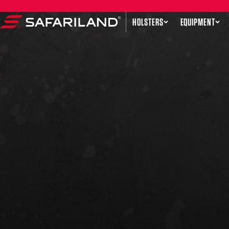
Skip to content
HOLSTERS
EQUIPMENT
Safariland