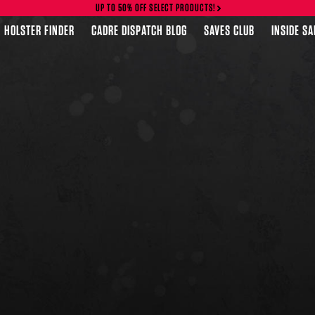
UP TO 50% OFF SELECT PRODUCTS!
HOLSTER FINDER
CADRE DISPATCH BLOG
SAVES CLUB
INSIDE S
FEATURED PRODUCTS