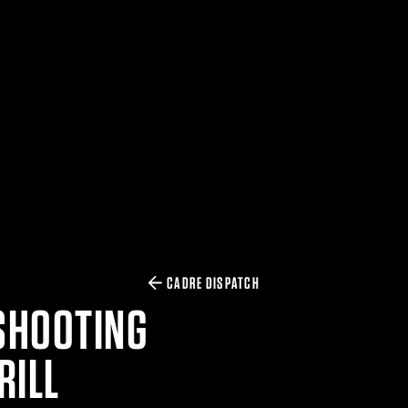
CADRE DISPATCH
SHOOTING
RILL