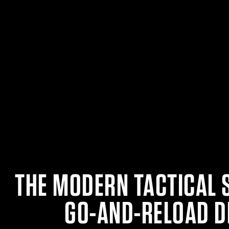
THE MODERN TACTICAL 
GO-AND-RELOAD D