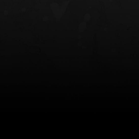
NT OWB
LIBERATOR® HP 2.0 HEARING
SAFARIVAULT®
PROTECTION
0
$359.98 — $525.00
$210.50 — 