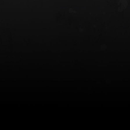
 HOLSTER
6354RDSO - ALS® HOLSTER W/ QLS19
FORK
$243.00
$194.50 — $257.25