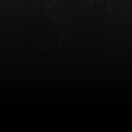
INCOG X® IWB HOLSTER
SOLIS® ALS® CONCEALME
HOLSTER
$102.50 — $134.00
$97.00 — $102.0