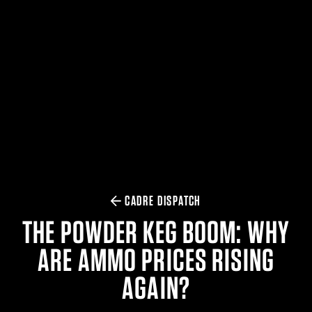
$359.98 — $525.00
SAFARIVAULT® HOLSTER
$210.50 — $243.00
6354RDSO - ALS® HOLSTER W/ QLS19 FORK
$194.50 — $257.25
CADRE DISPATCH
THE POWDER KEG BOOM: WHY
ARE AMMO PRICES RISING
AGAIN?