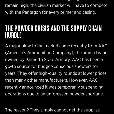
remain high, the civilian market will have to compete
with the Pentagon for every primer and casing.
THE POWDER CRISIS AND THE SUPPLY CHAIN
HURDLE
A major blow to the market came recently from AAC
(America’s Ammunition Company), the ammo brand
owned by Palmetto State Armory. AAC has been a
go-to source for budget-conscious shooters for
years. They offer high-quality rounds at lower prices
than many other manufacturers. However, AAC
recently announced it was temporarily suspending
operations due to an unforeseen powder shortage.
The reason? They simply cannot get the supplies