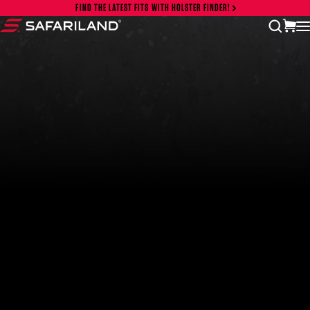
Skip to content
FIND THE LATEST FITS WITH HOLSTER FINDER!
vi
open
Safariland
FEATURED PRODUCTS
INCOG X® IWB HOLSTER
$102.50 — $134.00
SOLIS® ALS® CONCEALMENT OWB HOLSTER
$97.00 — $102.00
LIBERATOR® HP 2.0 HEARING PROTECTION