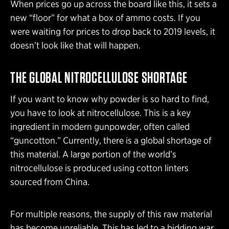
When prices go up across the board like this, it sets a
new “floor” for what a box of ammo costs. If you
were waiting for prices to drop back to 2019 levels, it
doesn’t look like that will happen.
THE GLOBAL NITROCELLULOSE SHORTAGE
If you want to know why powder is so hard to find,
you have to look at nitrocellulose. This is a key
ingredient in modern gunpowder, often called
“guncotton.” Currently, there is a global shortage of
this material. A large portion of the world’s
nitrocellulose is produced using cotton linters
sourced from China.
For multiple reasons, the supply of this raw material
has become unreliable. This has led to a bidding war