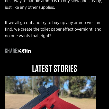
best way to handle ammo is to buy slow and steady,
just like any other supplies.
If we all go out and try to buy up any ammo we can
find, we create the toilet paper effect overnight, and
no one wants that, right?
SHARE
Share on Twitter
Share on Facebook
Share on LinkedIn
LATEST STORIES