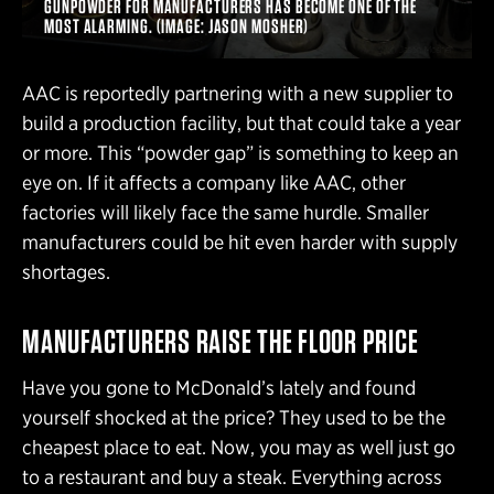
GUNPOWDER FOR MANUFACTURERS HAS BECOME ONE OF THE
MOST ALARMING. (IMAGE: JASON MOSHER)
AAC is reportedly partnering with a new supplier to
build a production facility, but that could take a year
or more. This “powder gap” is something to keep an
eye on. If it affects a company like AAC, other
factories will likely face the same hurdle. Smaller
manufacturers could be hit even harder with supply
shortages.
MANUFACTURERS RAISE THE FLOOR PRICE
Have you gone to McDonald’s lately and found
yourself shocked at the price? They used to be the
cheapest place to eat. Now, you may as well just go
to a restaurant and buy a steak. Everything across