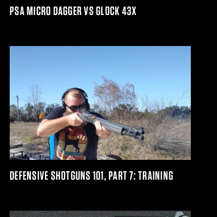
PSA MICRO DAGGER VS GLOCK 43X
DEFENSIVE SHOTGUNS 101, PART 7: TRAINING