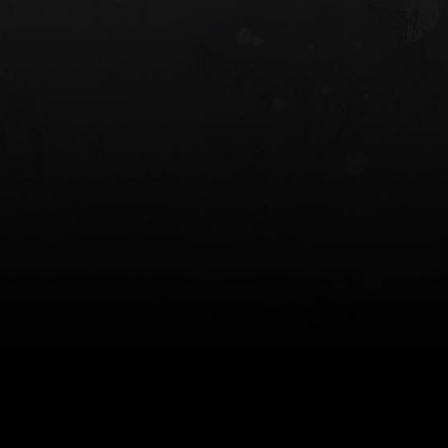
 HOLSTER
6354RDSO - ALS® HOLSTER W/ QLS19
FORK
$243.00
$194.50 — $257.25