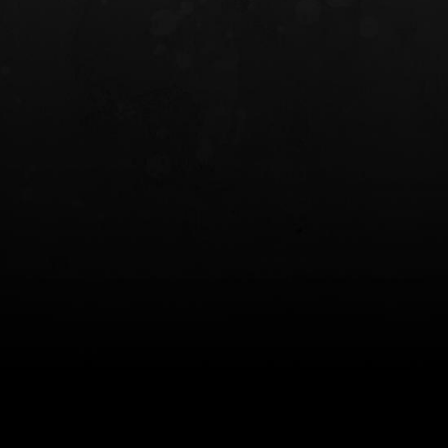
INCOG X® IWB HOLSTER
SOLIS® ALS® CONCEALME
HOLSTER
$102.50 — $134.00
$97.00 — $102.0