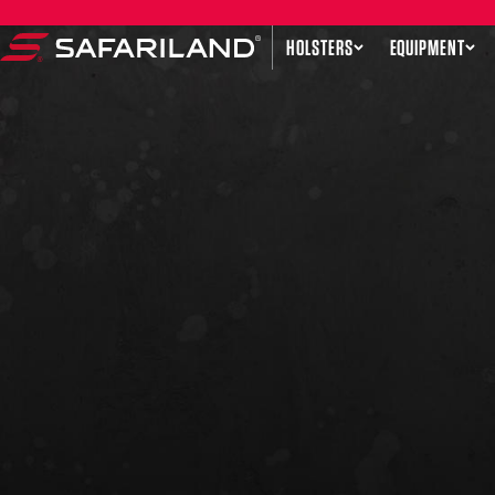
Skip to content
HOLSTERS
EQUIPMENT
Safariland