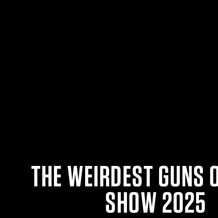
THE WEIRDEST GUNS 
SHOW 2025