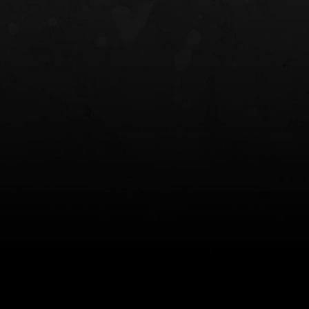
NT OWB
LIBERATOR® HP 2.0 HEARING
SAFARIVAULT®
PROTECTION
0
$359.98 — $525.00
$210.50 — 