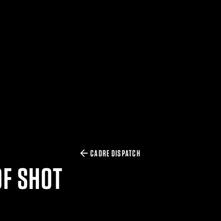
CADRE DISPATCH
OF SHOT