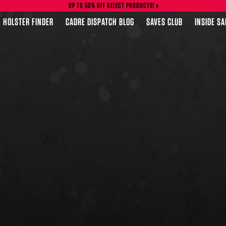
UP TO 50% OFF SELECT PRODUCTS!
HOLSTER FINDER
CADRE DISPATCH BLOG
SAVES CLUB
INSIDE S
FEATURED PRODUCTS