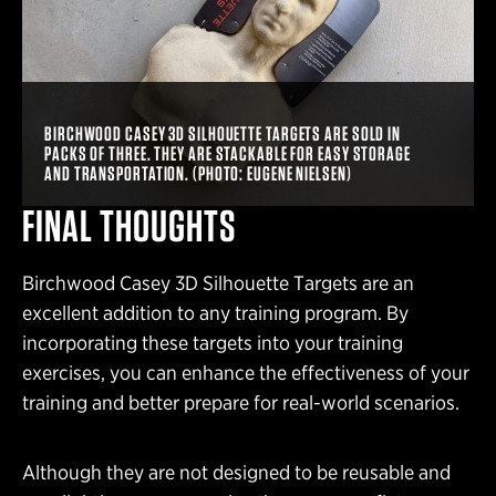
BIRCHWOOD CASEY 3D SILHOUETTE TARGETS ARE SOLD IN
PACKS OF THREE. THEY ARE STACKABLE FOR EASY STORAGE
AND TRANSPORTATION. (PHOTO: EUGENE NIELSEN)
FINAL THOUGHTS
Birchwood Casey 3D Silhouette Targets are an
excellent addition to any training program. By
incorporating these targets into your training
exercises, you can enhance the effectiveness of your
training and better prepare for real-world scenarios.
Although they are not designed to be reusable and