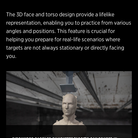
The 3D face and torso design provide a lifelike
representation, enabling you to practice from various
angles and positions. This feature is crucial for
helping you prepare for real-life scenarios where
targets are not always stationary or directly facing
you.