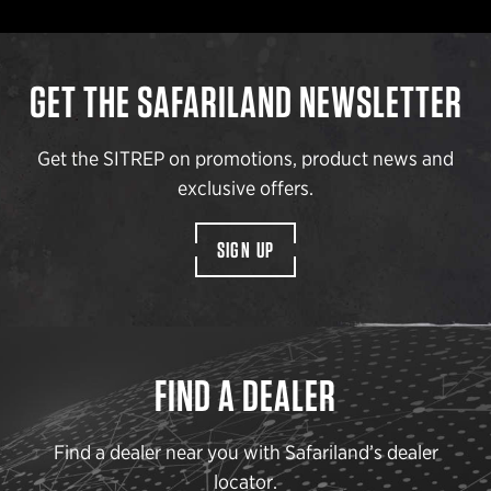
GET THE SAFARILAND NEWSLETTER
Get the SITREP on promotions, product news and
exclusive offers.
SIGN UP
FIND A DEALER
Find a dealer near you with Safariland’s dealer
locator.