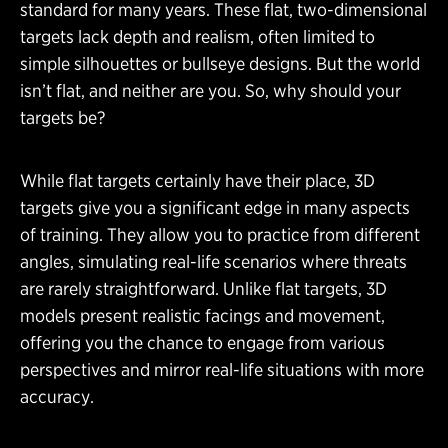
standard for many years. These flat, two-dimensional
targets lack depth and realism, often limited to
simple silhouettes or bullseye designs. But the world
isn’t flat, and neither are you. So, why should your
targets be?
While flat targets certainly have their place, 3D
targets give you a significant edge in many aspects
of training. They allow you to practice from different
angles, simulating real-life scenarios where threats
are rarely straightforward. Unlike flat targets, 3D
models present realistic facings and movement,
offering you the chance to engage from various
perspectives and mirror real-life situations with more
accuracy.