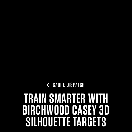
$359.98 — $525.00
SAFARIVAULT® HOLSTER
$210.50 — $243.00
6354RDSO - ALS® HOLSTER W/ QLS19 FORK
$194.50 — $257.25
CADRE DISPATCH
TRAIN SMARTER WITH
BIRCHWOOD CASEY 3D
SILHOUETTE TARGETS