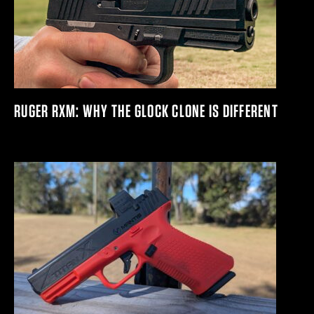
RUGER RXM: WHY THE GLOCK CLONE IS DIFFERENT