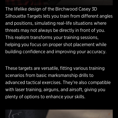
The lifelike design of the Birchwood Casey 3D
Silhouette Targets lets you train from different angles
and positions, simulating real-life situations where
threats may not always be directly in front of you.
This realism transforms your training sessions,
helping you focus on proper shot placement while
building confidence and improving your accuracy.
These targets are versatile, fitting various training
scenarios from basic marksmanship drills to
advanced tactical exercises. They’re also compatible
with laser training, airguns, and airsoft, giving you
plenty of options to enhance your skills.