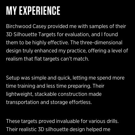
MY EXPERIENCE
Birchwood Casey provided me with samples of their
3D Silhouette Targets for evaluation, and I found
them to be highly effective. The three-dimensional
design truly enhanced my practice, offering a level of
realism that flat targets can’t match.
Setup was simple and quick, letting me spend more
time training and less time preparing. Their
lightweight, stackable construction made
transportation and storage effortless.
These targets proved invaluable for various drills.
Their realistic 3D silhouette design helped me