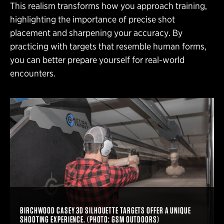
This realism transforms how you approach training,
highlighting the importance of precise shot
placement and sharpening your accuracy. By
practicing with targets that resemble human forms,
you can better prepare yourself for real-world
encounters.
BIRCHWOOD CASEY 3D SILHOUETTE TARGETS OFFER A UNIQUE
SHOOTING EXPERIENCE. (PHOTO: GSM OUTDOORS)