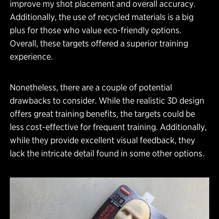
improve my shot placement and overall accuracy.
Additionally, the use of recycled materials is a big
plus for those who value eco-friendly options.
Overall, these targets offered a superior training
experience.
Nonetheless, there are a couple of potential
drawbacks to consider. While the realistic 3D design
offers great training benefits, the targets could be
less cost-effective for frequent training. Additionally,
while they provide excellent visual feedback, they
lack the intricate detail found in some other options.