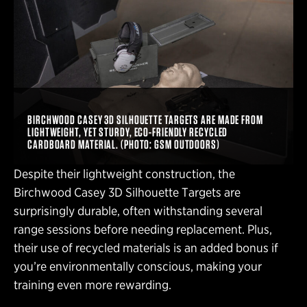
BIRCHWOOD CASEY 3D SILHOUETTE TARGETS ARE MADE FROM
LIGHTWEIGHT, YET STURDY, ECO-FRIENDLY RECYCLED
CARDBOARD MATERIAL. (PHOTO: GSM OUTDOORS)
Despite their lightweight construction, the
Birchwood Casey 3D Silhouette Targets are
surprisingly durable, often withstanding several
range sessions before needing replacement. Plus,
their use of recycled materials is an added bonus if
you’re environmentally conscious, making your
training even more rewarding.