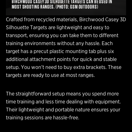
BIRCHWOOD CASEY 3D SILHOUETTE TARGETS CAN BE USED IN
MOST SHOOTING RANGES. (PHOTO: GSM OUTDOORS)
Crafted from recycled materials, Birchwood Casey 3D
Silhouette Targets are lightweight and easy to
transport, ensuring you can take them to different
training environments without any hassle. Each
target has a precut plastic mounting tab plus six
additional attachment points for quick and stable
setup. You won’t need to buy extra brackets. These
targets are ready to use at most ranges.
The straightforward setup means you spend more
time training and less time dealing with equipment.
Their lightweight and portable nature ensures your
training sessions are hassle-free.