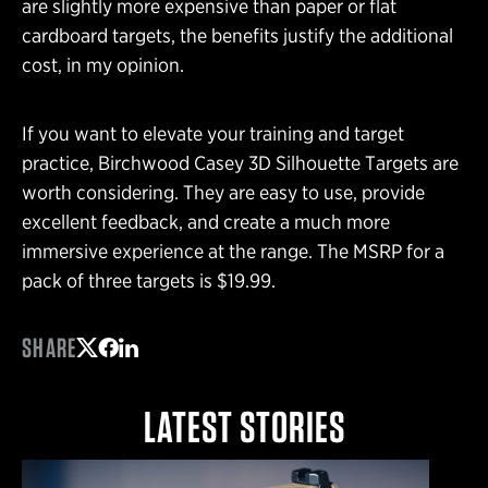
are slightly more expensive than paper or flat
cardboard targets, the benefits justify the additional
cost, in my opinion.
If you want to elevate your training and target
practice, Birchwood Casey 3D Silhouette Targets are
worth considering. They are easy to use, provide
excellent feedback, and create a much more
immersive experience at the range. The MSRP for a
pack of three targets is $19.99.
SHARE
Share on Twitter
Share on Facebook
Share on LinkedIn
LATEST STORIES