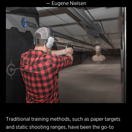
—
Eugene Nielsen
Traditional training methods, such as paper targets
and static shooting ranges, have been the go-to