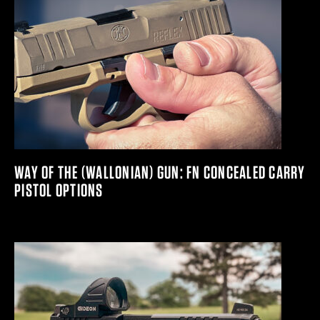
WAY OF THE (WALLONIAN) GUN: FN CONCEALED CARRY
PISTOL OPTIONS