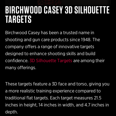
BIRCHWOOD CASEY 3D SILHOUETTE
TARGETS
Birchwood Casey has been a trusted name in
shooting and gun care products since 1948. The
company offers a range of innovative targets
designed to enhance shooting skills and build
confidence.
3D Silhouette Targets
are among their
many offerings.
These targets feature a 3D face and torso, giving you
a more realistic training experience compared to
traditional flat targets. Each target measures 21.5
inches in height, 14 inches in width, and 4.7 inches in
depth.