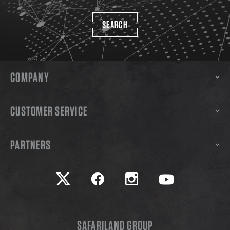
SEARCH
COMPANY
CUSTOMER SERVICE
PARTNERS
Safariland on twitter
Safariland on faceook
Safariland on instagram
Safariland on yo
SAFARILAND GROUP