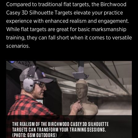
Compared to traditional flat targets, the Birchwood
Casey 3D Silhouette Targets elevate your practice
experience with enhanced realism and engagement.
While flat targets are great for basic marksmanship
training, they can fall short when it comes to versatile
scenarios.
THE REALISM OF THE BIRCHWOOD CASEY 3D SILHOUETTE
TARGETS CAN TRANSFORM YOUR TRAINING SESSIONS.
(PHOTO: GSM OUTDOORS)