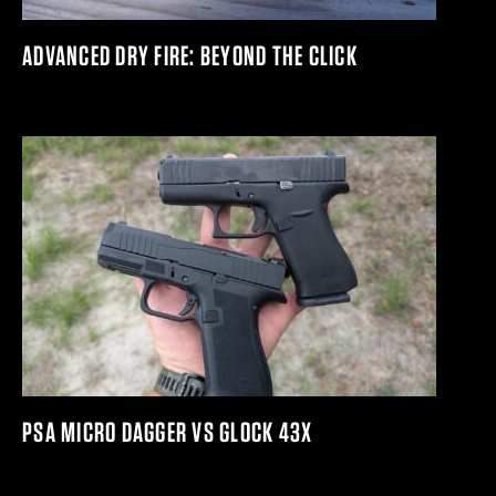
ADVANCED DRY FIRE: BEYOND THE CLICK
PSA MICRO DAGGER VS GLOCK 43X