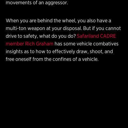
movements of an aggressor.
When you are behind the wheel, you also have a
multi-ton weapon at your disposal. But if you cannot
drive to safety, what do you do?
Safariland CADRE
member Rich Graham
has some vehicle combatives
insights as to how to effectively draw, shoot, and
free oneself from the confines of a vehicle.