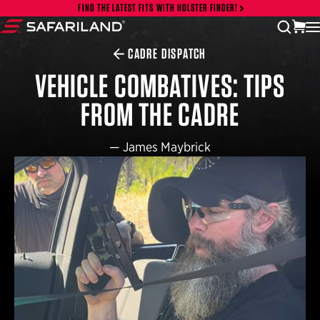
Skip to content
FIND THE LATEST FITS WITH HOLSTER FINDER!
vi
open
Safariland
CADRE DISPATCH
VEHICLE COMBATIVES: TIPS
FROM THE CADRE
—
James Maybrick