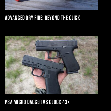
ADVANCED DRY FIRE: BEYOND THE CLICK
PSA MICRO DAGGER VS GLOCK 43X