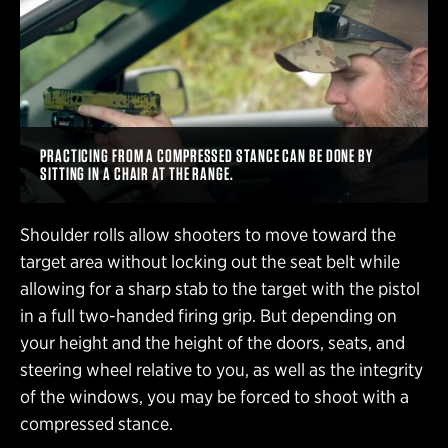
PRACTICING FROM A COMPRESSED STANCE CAN BE DONE BY
SITTING IN A CHAIR AT THE RANGE.
Shoulder rolls allow shooters to move toward the
target area without locking out the seat belt while
allowing for a sharp stab to the target with the pistol
in a full two-handed firing grip. But depending on
your height and the height of the doors, seats, and
steering wheel relative to you, as well as the integrity
of the windows, you may be forced to shoot with a
compressed stance.