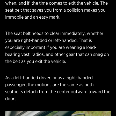
when, and if, the time comes to exit the vehicle. The
seat belt that saves you from a collision makes you
immobile and an easy mark.
The seat belt needs to clear immediately, whether
you are right-handed or left-handed. That is
especially important if you are wearing a load-
bearing vest, radios, and other gear that can snag on
the belt as you exit the vehicle.
As a left-handed driver, or as a right-handed
passenger, the motions are the same as both
seatbelts detach from the center outward toward the
doors.