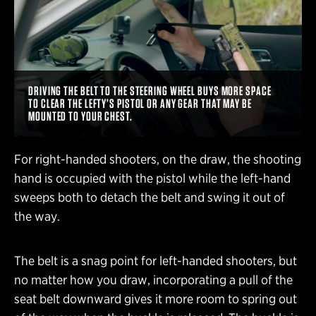
DRIVING THE BELT TO THE STEERING WHEEL BUYS MORE SPACE
TO CLEAR THE LEFTY’S PISTOL OR ANY GEAR THAT MAY BE
MOUNTED TO YOUR CHEST.
For right-handed shooters, on the draw, the shooting
hand is occupied with the pistol while the left-hand
sweeps both to detach the belt and swing it out of
the way.
The belt is a snag point for left-handed shooters, but
no matter how you draw, incorporating a pull of the
seat belt downward gives it more room to spring out