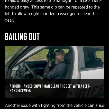
to allow easy access to the handgun for a clean left-
handed draw. This same dip can be repeated to the
left to allow a right-handed passenger to clear the
gear.
BAILING OUT
A RIGHT-HANDED DRIVER CAN CLEAR THE BELT WITH A LEFT-
HANDED SWEEP.
Another issue with fighting from the vehicle can arise