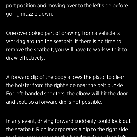
port position and moving over to the left side before
going muzzle down.
One overlooked part of drawing from a vehicle is
working around the seatbelt. If there is no time to
remove the seatbelt, you will have to work with it to
draw effectively.
A forward dip of the body allows the pistol to clear
the holster from the right side near the belt buckle.
For left-handed shooters, the elbow will hit the door
and seat, so a forward dip is not possible.
In any event, driving forward suddenly could lock out
the seatbelt. Rich incorporates a dip to the right side