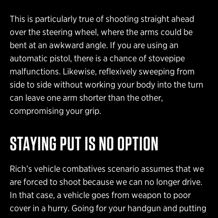
This is particularly true of shooting straight ahead
over the steering wheel, where the arms could be
bent at an awkward angle. If you are using an
automatic pistol, there is a chance of stovepipe
malfunctions. Likewise, reflexively sweeping from
side to side without working your body into the turn
can leave one arm shorter than the other,
compromising your grip.
STAYING PUT IS NO OPTION
Rich’s vehicle combatives scenario assumes that we
are forced to shoot because we can no longer drive.
In that case, a vehicle goes from weapon to poor
cover in a hurry. Going for your handgun and putting