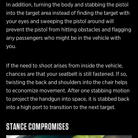
In addition, turning the body and stabbing the pistol
into the target area instead of finding the target with
your eyes and sweeping the pistol around will
prevent the pistol from hitting obstacles and flagging
any passengers who might be in the vehicle with
you.
If the need to shoot arises from inside the vehicle,
chances are that your seatbelt is still fastened. If so,
twisting the back and shoulders into the chair helps
to economize movement. After one stabbing motion
to project the handgun into space, it is stabbed back
into a high port to transition to the next target.
STANCE COMPROMISES