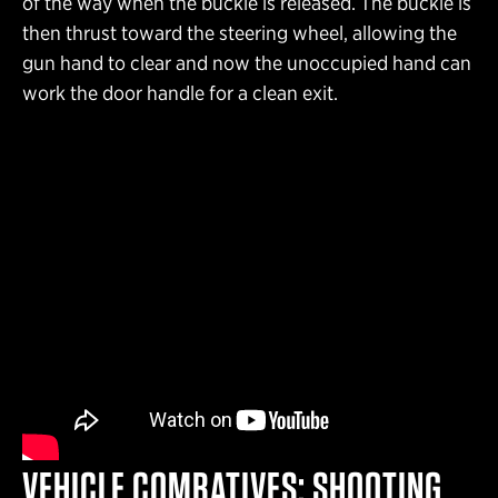
of the way when the buckle is released. The buckle is
then thrust toward the steering wheel, allowing the
gun hand to clear and now the unoccupied hand can
work the door handle for a clean exit.
VEHICLE COMBATIVES: SHOOTING