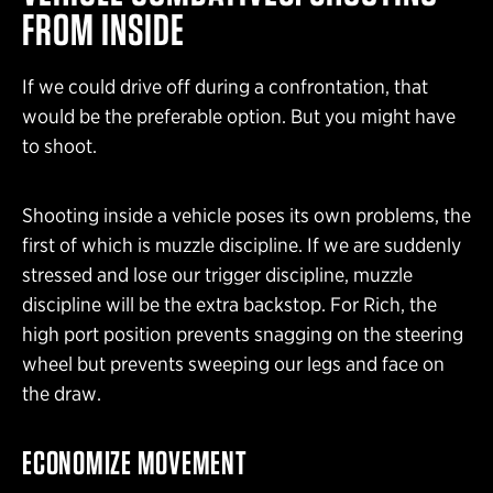
FROM INSIDE
If we could drive off during a confrontation, that
would be the preferable option. But you might have
to shoot.
Shooting inside a vehicle poses its own problems, the
first of which is muzzle discipline. If we are suddenly
stressed and lose our trigger discipline, muzzle
discipline will be the extra backstop. For Rich, the
high port position prevents snagging on the steering
wheel but prevents sweeping our legs and face on
the draw.
ECONOMIZE MOVEMENT