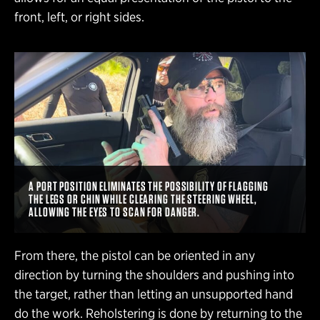
front, left, or right sides.
A PORT POSITION ELIMINATES THE POSSIBILITY OF FLAGGING
THE LEGS OR CHIN WHILE CLEARING THE STEERING WHEEL,
ALLOWING THE EYES TO SCAN FOR DANGER.
From there, the pistol can be oriented in any
direction by turning the shoulders and pushing into
the target, rather than letting an unsupported hand
do the work. Reholstering is done by returning to the