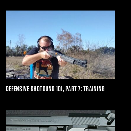
DEFENSIVE SHOTGUNS 101, PART 7: TRAINING