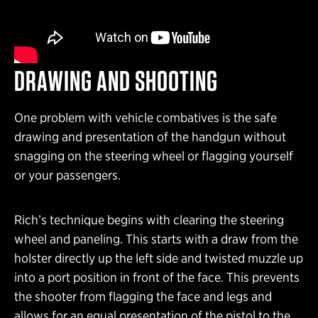
DRAWING AND SHOOTING
One problem with vehicle combatives is the safe
drawing and presentation of the handgun without
snagging on the steering wheel or flagging yourself
or your passengers.
Rich’s technique begins with clearing the steering
wheel and paneling. This starts with a draw from the
holster directly up the left side and twisted muzzle up
into a port position in front of the face. This prevents
the shooter from flagging the face and legs and
allows for an equal presentation of the pistol to the