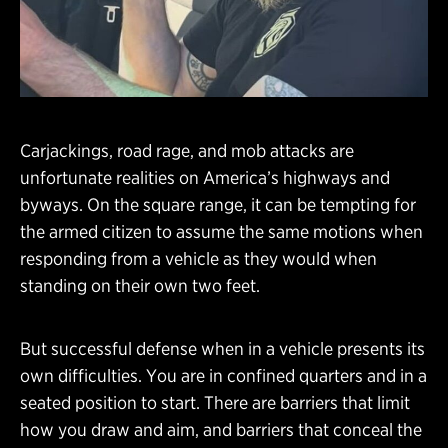
Carjackings, road rage, and mob attacks are
unfortunate realities on America’s highways and
byways. On the square range, it can be tempting for
the armed citizen to assume the same motions when
responding from a vehicle as they would when
standing on their own two feet.
But successful defense when in a vehicle presents its
own difficulties. You are in confined quarters and in a
seated position to start. There are barriers that limit
how you draw and aim, and barriers that conceal the