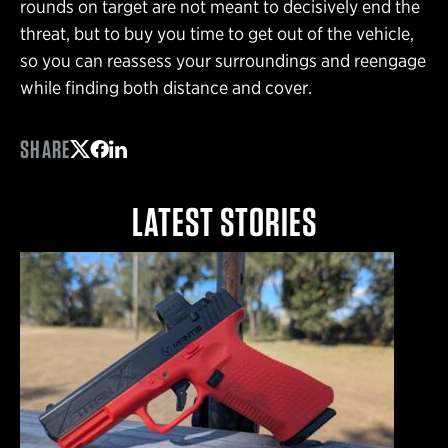
rounds on target are not meant to decisively end the
threat, but to buy you time to get out of the vehicle,
so you can reassess your surroundings and reengage
while finding both distance and cover.
SHARE
Share on Twitter
Share on Facebook
Share on LinkedIn
LATEST STORIES