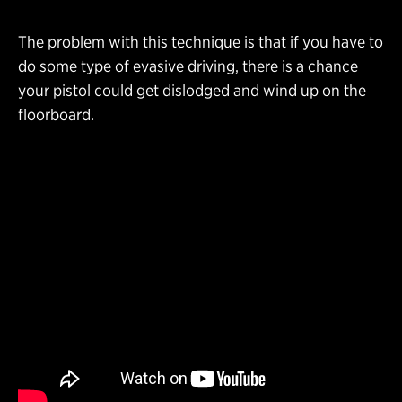
The problem with this technique is that if you have to
do some type of evasive driving, there is a chance
your pistol could get dislodged and wind up on the
floorboard.