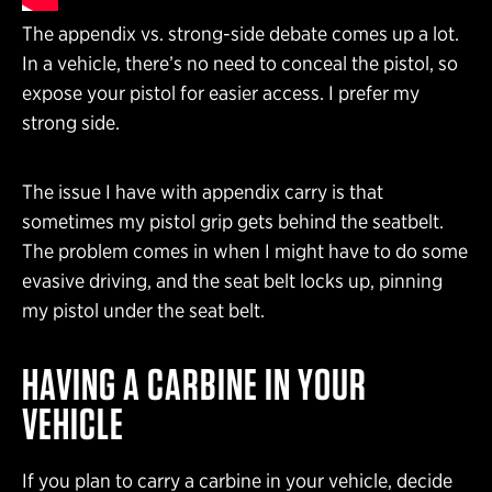
The appendix vs. strong-side debate comes up a lot.
In a vehicle, there’s no need to conceal the pistol, so
expose your pistol for easier access. I prefer my
strong side.
The issue I have with appendix carry is that
sometimes my pistol grip gets behind the seatbelt.
The problem comes in when I might have to do some
evasive driving, and the seat belt locks up, pinning
my pistol under the seat belt.
HAVING A CARBINE
IN YOUR
VEHICLE
If you plan to carry a carbine in your vehicle, decide