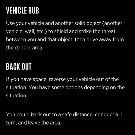
VEHICLE RUB
Use your vehicle and another solid object (another
vehicle, wall, etc.) to shield and strike the threat
between you and that object, then drive away from
the danger area.
BACK OUT
If you have space, reverse your vehicle out of the
situation. You have some options depending on the
situation.
You could back out to a safe distance, conduct a J
turn, and leave the area.