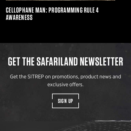
CELLOPHANE MAN: PROGRAMMING RULE 4
AWARENESS
GET THE SAFARILAND NEWSLETTER
Get the SITREP on promotions, product news and
exclusive offers.
SIGN UP