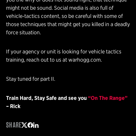
might not be sound. Social media is also full of
vehicle‑tactics content, so be careful with some of
those techniques that might get you killed in a deadly
force situation.
If your agency or unit is looking for vehicle tactics
training, reach out to us at warhogg.com.
Stay tuned for part II.
Train Hard, Stay Safe and see you
“On The Range”
– Rick
SHARE
Share on Twitter
Share on Facebook
Share on LinkedIn