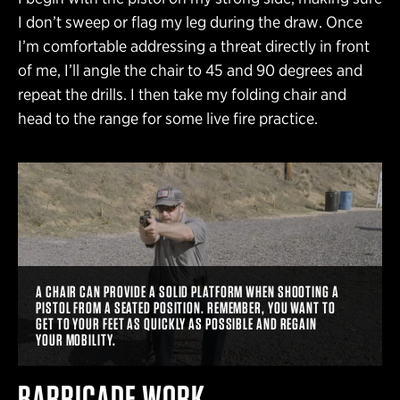
I don’t sweep or flag my leg during the draw. Once
I’m comfortable addressing a threat directly in front
of me, I’ll angle the chair to 45 and 90 degrees and
repeat the drills. I then take my folding chair and
head to the range for some live fire practice.
A CHAIR CAN PROVIDE A SOLID PLATFORM WHEN SHOOTING A
PISTOL FROM A SEATED POSITION. REMEMBER, YOU WANT TO
GET TO YOUR FEET AS QUICKLY AS POSSIBLE AND REGAIN
YOUR MOBILITY.
BARRICADE WORK