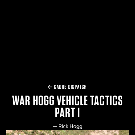
$359.98 — $525.00
SAFARIVAULT® HOLSTER
$210.50 — $243.00
6354RDSO - ALS® HOLSTER W/ QLS19 FORK
$194.50 — $257.25
CADRE DISPATCH
WAR HOGG VEHICLE TACTICS
PART I
—
Rick Hogg