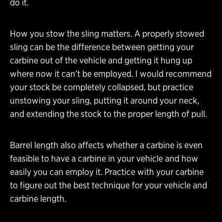
do it.
How you stow the sling matters. A properly stowed
sling can be the difference between getting your
carbine out of the vehicle and getting it hung up
where now it can’t be employed. I would recommend
your stock be completely collapsed, but practice
unstowing your sling, putting it around your neck,
and extending the stock to the proper length of pull.
Barrel length also affects whether a carbine is even
feasible to have a carbine in your vehicle and how
easily you can employ it. Practice with your carbine
to figure out the best technique for your vehicle and
carbine length.