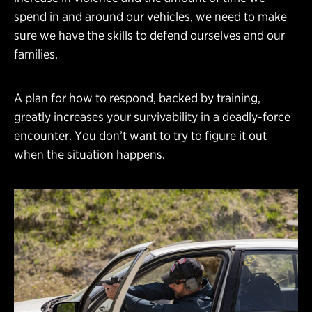
spend in and around our vehicles, we need to make
sure we have the skills to defend ourselves and our
families.
A plan for how to respond, backed by training,
greatly increases your survivability in a deadly-force
encounter. You don’t want to try to figure it out
when the situation happens.