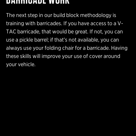
The next step in our build block methodology is
training with barricades. If you have access to a V-
TAC barricade, that would be great. If not, you can
use a pickle barrel; if that’s not available, you can
always use your folding chair for a barricade. Having
these skills will improve your use of cover around
your vehicle.