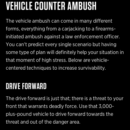
VEHICLE COUNTER AMBUSH
The vehicle ambush can come in many different
forms, everything from a carjacking to a firearms-
initiated ambush against a law enforcement officer.
You can’t predict every single scenario but having
some type of plan will definitely help your situation in
that moment of high stress. Below are vehicle-
centered techniques to increase survivability.
DRIVE FORWARD
The drive forward is just that; there is a threat to your
front that warrants deadly force. Use that 3,000-
plus-pound vehicle to drive forward towards the
threat and out of the danger area.