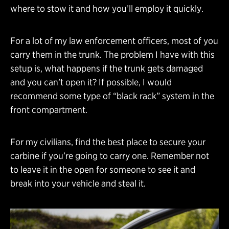
where to stow it and how you’ll employ it quickly.
For a lot of my law enforcement officers, most of you
carry them in the trunk. The problem I have with this
setup is, what happens if the trunk gets damaged
and you can’t open it? If possible, I would
recommend some type of “black rack” system in the
front compartment.
For my civilians, find the best place to secure your
carbine if you’re going to carry one. Remember not
to leave it in the open for someone to see it and
break into your vehicle and steal it.