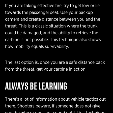
If you are taking effective fire, try to get low or lie
towards the passenger seat. Use your backup
camera and create distance between you and the
threat. This is a classic situation where the trunk
could be damaged, and the ability to retrieve the
carbine is not possible. This technique also shows
how mobility equals survivability.
The last option is, once you are a safe distance back
from the threat, get your carbine in action.
ALWAYS BE LEARNING
There’s a lot of information about vehicle tactics out
there. Shooters beware, if someone does not give
you the why or does not sound right, that technique