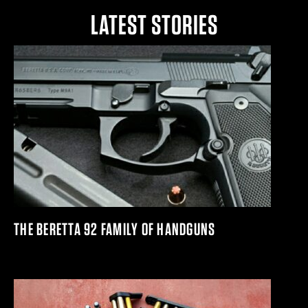
LATEST STORIES
THE BERETTA 92 FAMILY OF HANDGUNS