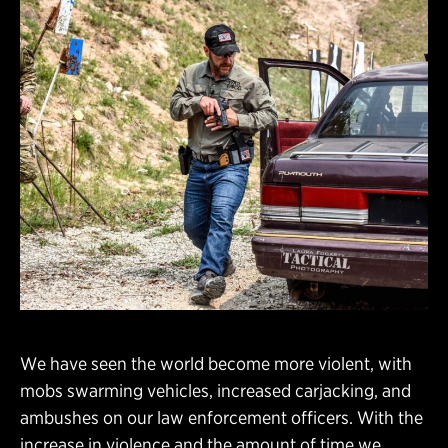
We have seen the world become more violent, with
mobs swarming vehicles, increased carjacking, and
ambushes on our law enforcement officers. With the
increase in violence and the amount of time we