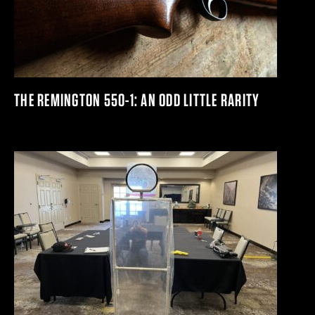
THE REMINGTON 550-1: AN ODD LITTLE RARITY