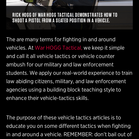
RICK HOGG OF WAR HOGG TACTICAL DEMONSTRATES HOW TO
SHOOT A PISTOL FROM A SEATED POSITION IN A VEHICLE.
The are many terms for fighting in and around
vehicles. At
War HOGG Tactical,
we keep it simple
and call it all vehicle tactics or vehicle counter
ambush for our military and law enforcement
students. We apply our real-world experience to train
law abiding citizens, military, and law enforcement
agencies using a building block teaching style to
enhance their vehicle-tactics skills.
The purpose of these vehicle tactics articles is to
educate you on some different tactics when fighting
in and around a vehicle. REMEMBER: don’t bail out of