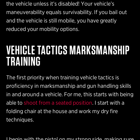
the vehicle unless it’s disabled! Your vehicle’s
maneuverability equals survivability. If you bail out
and the vehicle is still mobile, you have greatly
reduced your mobility options.
VEHICLE TACTICS MARKSMANSHIP
TRAINING
The first priority when training vehicle tactics is
proficiency in marksmanship and gun handling skills
in and around a vehicle. For me, this starts with being
able to
shoot from a seated position
. I start with a
folding chair at the house and work my dry fire
techniques.
I begin with the pistol on my strong side, making sure