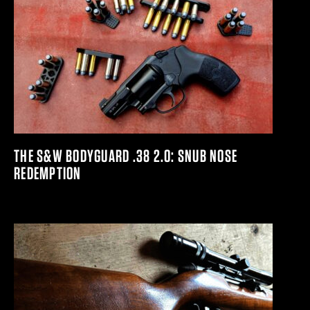
THE S&W BODYGUARD .38 2.0: SNUB NOSE
REDEMPTION