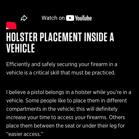
HOLSTER PLACEMENT INSIDE A
VEHICLE
Efficiently and safely securing your firearm in a
vehicle is a critical skill that must be practiced.
I believe a pistol belongs in a holster while you’re in a
vehicle. Some people like to place them in different
compartments in the vehicle; this will definitely
increase your time to access your firearms. Others
place them between the seat or under their leg for
“easier access.”