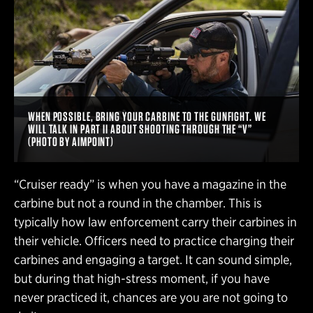
WHEN POSSIBLE, BRING YOUR CARBINE TO THE GUNFIGHT. WE
WILL TALK IN PART II ABOUT SHOOTING THROUGH THE “V”
(PHOTO BY AIMPOINT)
“Cruiser ready” is when you have a magazine in the
carbine but not a round in the chamber. This is
typically how law enforcement carry their carbines in
their vehicle. Officers need to practice charging their
carbines and engaging a target. It can sound simple,
but during that high-stress moment, if you have
never practiced it, chances are you are not going to