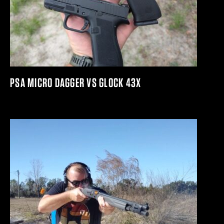
PSA MICRO DAGGER VS GLOCK 43X