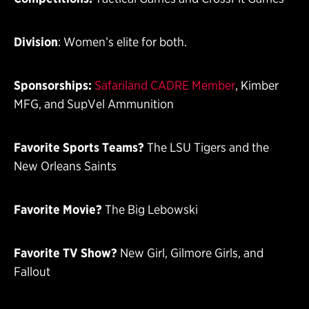
Division
: Women’s elite for both.
Sponsorships:
Safariland CADRE Member
, Kimber
MFG, and SupVel Ammunition
Favorite Sports Teams?
The LSU Tigers and the
New Orleans Saints
Favorite Movie?
The Big Lebowski
Favorite TV Show?
New Girl, Gilmore Girls, and
Fallout