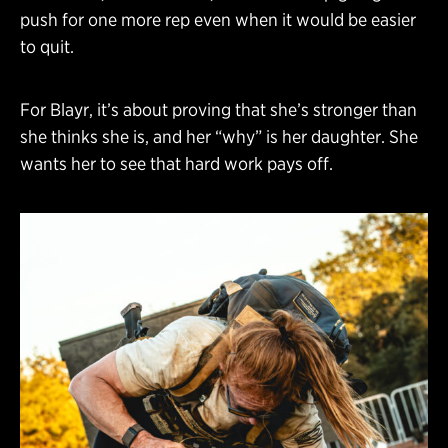
push for one more rep even when it would be easier
to quit.
For Blayr, it’s about proving that she’s stronger than
she thinks she is, and her “why” is her daughter. She
wants her to see that hard work pays off.