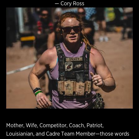
—
Cory Ross
Mother, Wife, Competitor, Coach, Patriot,
Louisianian, and Cadre Team Member—those words