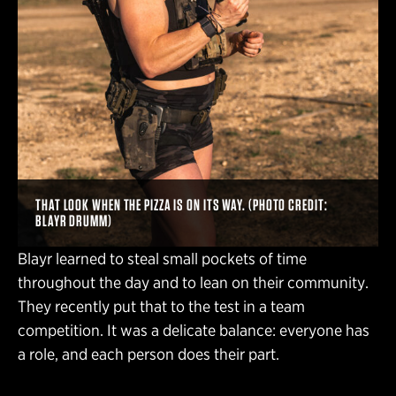
THAT LOOK WHEN THE PIZZA IS ON ITS WAY. (PHOTO CREDIT:
BLAYR DRUMM)
Blayr learned to steal small pockets of time
throughout the day and to lean on their community.
They recently put that to the test in a team
competition. It was a delicate balance: everyone has
a role, and each person does their part.