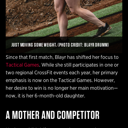
JUST MOVING SOME WEIGHT. (PHOTO CREDIT: BLAYR DRUMM)
Since that first match, Blayr has shifted her focus to
Tactical Games
. While she still participates in one or
two regional CrossFit events each year, her primary
emphasis is now on the Tactical Games. However,
her desire to win is no longer her main motivation—
now, it is her 6-month-old daughter.
A MOTHER AND COMPETITOR