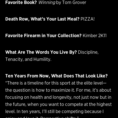
Favorite Book?
Winning
by Tom Grover
Death Row, What’s Your Last Meal?
PIZZA!
Favorite Firearm in Your Collection?
Kimber 2K11
What Are The Words You Live By?
Discipline,
Tenacity, and Humility.
Ten Years From Now, What Does That Look Like?
“There is a timeline for this sport at the elite level—
the question is how to maximize it. For me, it’s about
focusing on health and longevity, not just now but in
the future, when you want to compete at the highest
level. In ten years, I’ll still be competing because I