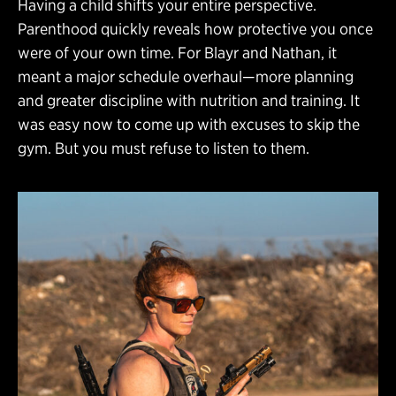
Having a child shifts your entire perspective.
Parenthood quickly reveals how protective you once
were of your own time. For Blayr and Nathan, it
meant a major schedule overhaul—more planning
and greater discipline with nutrition and training. It
was easy now to come up with excuses to skip the
gym. But you must refuse to listen to them.