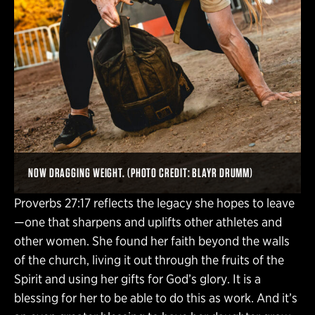
NOW DRAGGING WEIGHT. (PHOTO CREDIT: BLAYR DRUMM)
Proverbs 27:17 reflects the legacy she hopes to leave
—one that sharpens and uplifts other athletes and
other women. She found her faith beyond the walls
of the church, living it out through the fruits of the
Spirit and using her gifts for God’s glory. It is a
blessing for her to be able to do this as work. And it’s