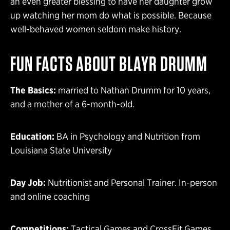
an even greater blessing to have her daughter grow
up watching her mom do what is possible. Because
well-behaved women seldom make history.
FUN FACTS ABOUT BLAYR DRUMM
The Basics:
married to Nathan Drumm for 10 years,
and a mother of a 6-month-old.
Education:
BA in Psychology and Nutrition from
Louisiana State University
Day Job:
Nutritionist and Personal Trainer. In-person
and online coaching
Competitions:
Tactical Games and CrossFit Games