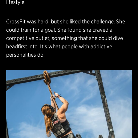
lifestyle.
CrossFit was hard, but she liked the challenge. She
could train for a goal. She found she craved a
competitive outlet, something that she could dive
headfirst into. It’s what people with addictive
personalities do.