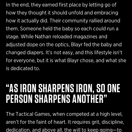
In the end, they earned first place by letting go of
how they thought it should unfold and embracing
how it actually did. Their community rallied around
them. Someone held the baby so each could run a
stage. While Nathan reloaded magazines and
adjusted dope on the optics, Blayr fed the baby and
changed diapers. It’s not easy, and this lifestyle isn’t
for everyone, but it is what Blayr chose, and what she
is dedicated to.
“AS IRON SHARPENS IRON, SO ONE
PERSON SHARPENS ANOTHER”
The Tactical Games, when competed at a high level,
aren’t for the faint of heart. It requires grit, discipline,
dedication, and above all, the will to keep going—to