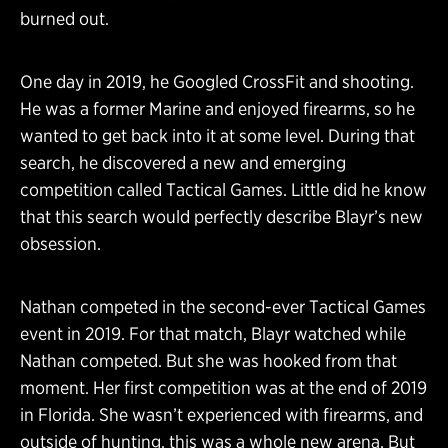
burned out.
One day in 2019, he Googled CrossFit and shooting.
He was a former Marine and enjoyed firearms, so he
wanted to get back into it at some level. During that
search, he discovered a new and emerging
competition called Tactical Games. Little did he know
that this search would perfectly describe Blayr’s new
obsession.
Nathan competed in the second-ever Tactical Games
event in 2019. For that match, Blayr watched while
Nathan competed. But she was hooked from that
moment. Her first competition was at the end of 2019
in Florida. She wasn’t experienced with firearms, and
outside of hunting, this was a whole new arena. But