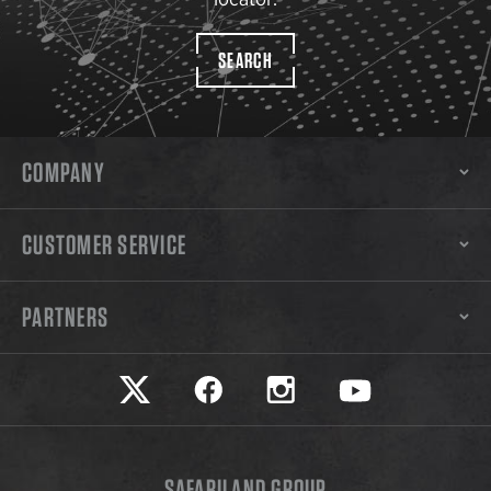
SEARCH
COMPANY
CUSTOMER SERVICE
PARTNERS
Safariland on twitter
Safariland on faceook
Safariland on instagram
Safariland on yo
SAFARILAND GROUP