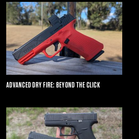
ADVANCED DRY FIRE: BEYOND THE CLICK