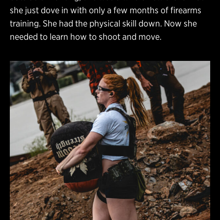
she just dove in with only a few months of firearms
training. She had the physical skill down. Now she
needed to learn how to shoot and move.