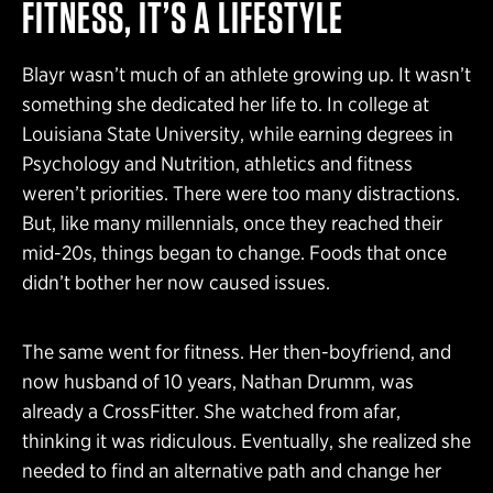
FITNESS, IT’S A LIFESTYLE
Blayr wasn’t much of an athlete growing up. It wasn’t
something she dedicated her life to. In college at
Louisiana State University, while earning degrees in
Psychology and Nutrition, athletics and fitness
weren’t priorities. There were too many distractions.
But, like many millennials, once they reached their
mid-20s, things began to change. Foods that once
didn’t bother her now caused issues.
The same went for fitness. Her then-boyfriend, and
now husband of 10 years, Nathan Drumm, was
already a CrossFitter. She watched from afar,
thinking it was ridiculous. Eventually, she realized she
needed to find an alternative path and change her