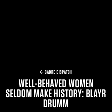
$359.98 — $525.00
SAFARIVAULT® HOLSTER
$210.50 — $243.00
6354RDSO - ALS® HOLSTER W/ QLS19 FORK
$194.50 — $257.25
CADRE DISPATCH
WELL-BEHAVED WOMEN
SELDOM MAKE HISTORY: BLAYR
DRUMM