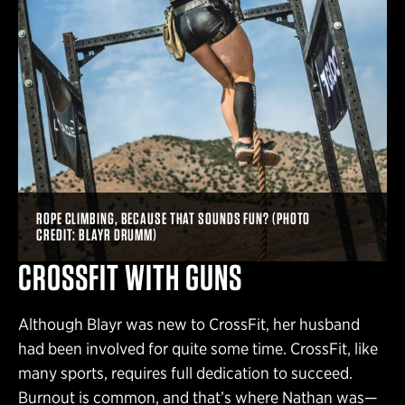
ROPE CLIMBING, BECAUSE THAT SOUNDS FUN? (PHOTO
CREDIT: BLAYR DRUMM)
CROSSFIT WITH GUNS
Although Blayr was new to CrossFit, her husband
had been involved for quite some time. CrossFit, like
many sports, requires full dedication to succeed.
Burnout is common, and that’s where Nathan was—