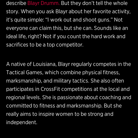
describe
Blayr Drumm.
But they don’t tell the whole
story. When you ask Blayr about her favorite activity,
it’s quite simple: “I work out and shoot guns.” Not
everyone can claim this, but she can. Sounds like an
ideal life, right? Not if you count the hard work and
sacrifices to be a top competitor.
A native of Louisiana, Blayr regularly competes in the
Tactical Games, which combine physical fitness,
marksmanship, and military tactics. She also often
participates in CrossFit competitions at the local and
regional levels. She is passionate about coaching and
committed to fitness and marksmanship. But she
really aims to inspire women to be strong and
independent.