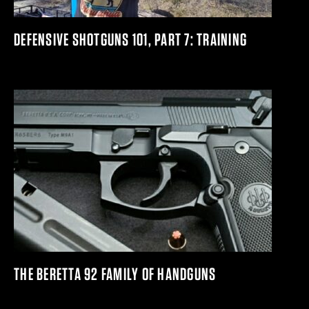
DEFENSIVE SHOTGUNS 101, PART 7: TRAINING
THE BERETTA 92 FAMILY OF HANDGUNS