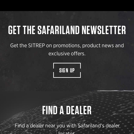
GET THE SAFARILAND NEWSLETTER
Get the SITREP on promotions, product news and
exclusive offers.
SIGN UP
FIND A DEALER
Find a dealer near you with Safariland’s dealer
locator.