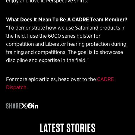
enjoy and love it. Perspective shifts.”
What Does It Mean To Be A CADRE Team Member?
“To demonstrate how we use Safariland products in
the field, I use the 6000 series holster for
competition and Liberator hearing protection during
training and competitions. The goal is to showcase
discipline and expertise in the field.”
For more epic articles, head over to the
CADRE
Dispatch
.
SHARE
Share on Twitter
Share on Facebook
Share on LinkedIn
LATEST STORIES