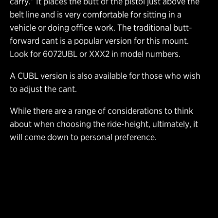
carry.” It places the butt of the pistol just above the
belt line and is very comfortable for sitting in a
vehicle or doing office work. The traditional butt-
forward cant is a popular version for this mount.
Look for 6072UBL or XXX2 in model numbers.
A CUBL version is also available for those who wish
to adjust the cant.
While there are a range of considerations to think
about when choosing the ride-height, ultimately, it
will come down to personal preference.