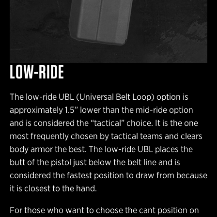
LOW-RIDE
The low-ride UBL (Universal Belt Loop) option is
approximately 1.5” lower than the mid-ride option
and is considered the “tactical” choice. It is the one
most frequently chosen by tactical teams and clears
body armor the best. The low-ride UBL places the
butt of the pistol just below the belt line and is
considered the fastest position to draw from because
it is closest to the hand.
For those who want to choose the cant position on