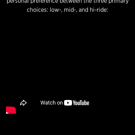
personal preference between the three primary
choices: low-, mid-, and hi-ride: