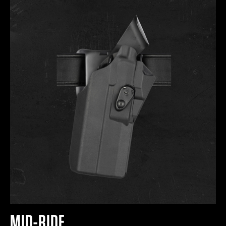
MID-RIDE