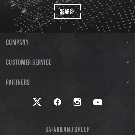
SEARCH
COMPANY
CUSTOMER SERVICE
PARTNERS
Safariland on twitter
Safariland on faceook
Safariland on instagram
Safariland on yo
SAFARILAND GROUP