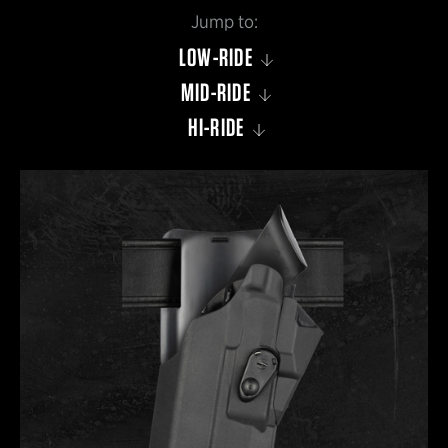
LOW-RIDE
MID-RIDE
HI-RIDE