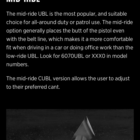
The mid-ride UBL is the most popular, and suitable
choice for all-around duty or patrol use. The mid-ride
option generally places the butt of the pistol even
with the belt line, which makes it a more comfortable
fit when driving in a car or doing office work than the
low-ride UBL. Look for 6070UBL or XXX0 in model
numbers.
The mid-ride CUBL version allows the user to adjust
to their preferred cant.