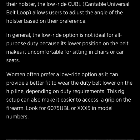
their holster, the low-ride CUBL (Cantable Universal
Belt Loop) allows users to adjust the angle of the
holster based on their preference.
In general, the low-ride option is not ideal for all-
purpose duty because its lower position on the belt
makes it uncomfortable for sitting in chairs or car
seats.
Women often prefer a low-ride option as it can
provide a better fit to wear the duty belt lower on the
hip line, depending on duty requirements. This rig
setup can also make it easier to access a grip on the
firearm. Look for 6075UBL or XXX5 in model
numbers.