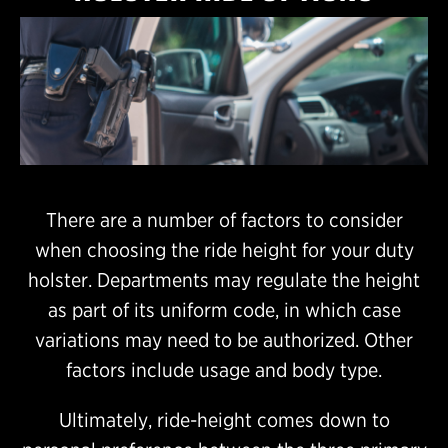
There are a number of factors to consider
when choosing the ride height for your duty
holster. Departments may regulate the height
as part of its uniform code, in which case
variations may need to be authorized. Other
factors include usage and body type.
Ultimately, ride-height comes down to