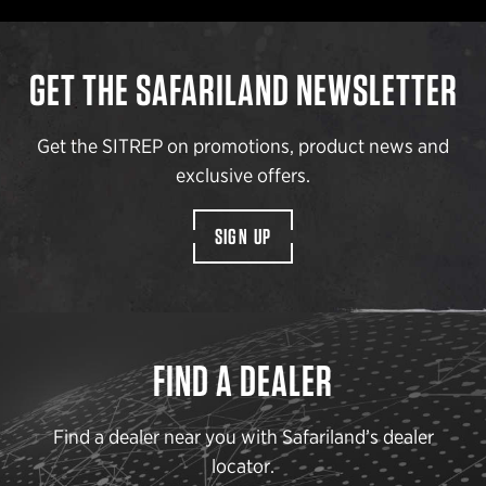
GET THE SAFARILAND NEWSLETTER
Get the SITREP on promotions, product news and
exclusive offers.
SIGN UP
FIND A DEALER
Find a dealer near you with Safariland’s dealer
locator.