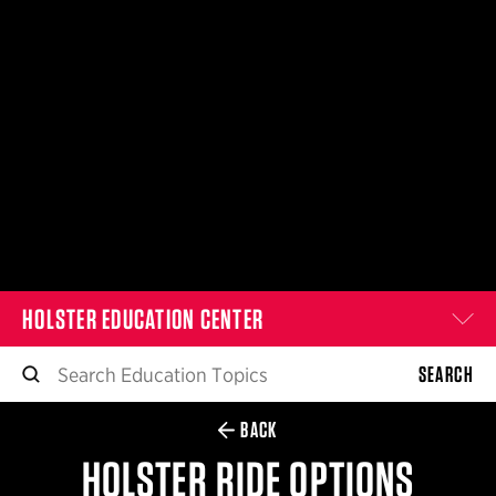
$359.98 — $525.00
SAFARIVAULT® HOLSTER
$210.50 — $243.00
6354RDSO - ALS® HOLSTER W/ QLS19 FORK
$194.50 — $257.25
HOLSTER EDUCATION CENTER
SEARCH
BACK
HOLSTER RIDE OPTIONS