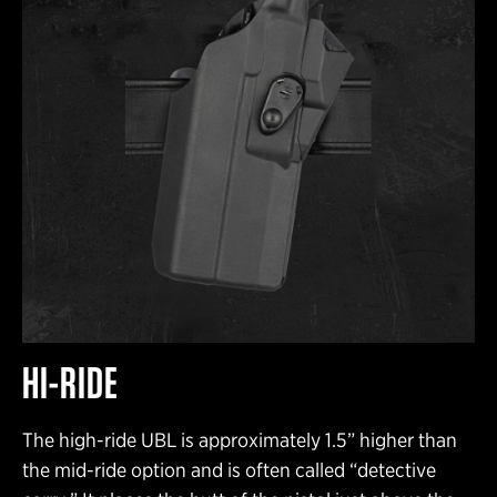
HI-RIDE
The high-ride UBL is approximately 1.5” higher than
the mid-ride option and is often called “detective