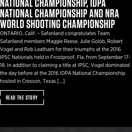
NATIONAL CHAMPIONSHIP, IDPA
NATIONAL CHAMPIONSHIP AND NRA
WORLD SHOOTING CHAMPIONSHIP
ONTARIO, Calif. – Safariland congratulates Team
Safariland members Maggie Reese, Julie Golob, Robert
Vogel and Rob Leatham for their triumphs at the 2016
IPSC Nationals held in Frostproof, Fla. from September 17-
18. In addition to claiming a title at IPSC, Vogel dominated
the day before at the 2016 IDPA National Championship
hosted in Cresson, Texas […]
READ THE STORY