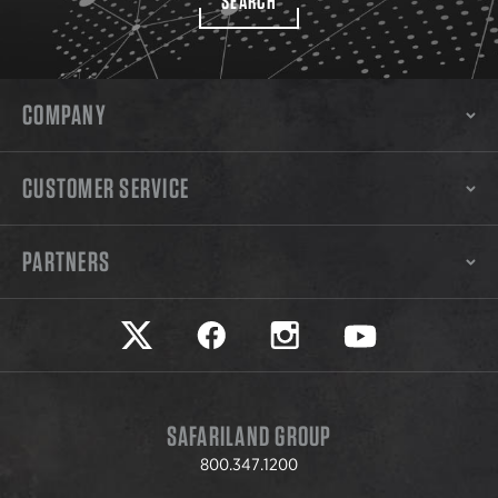
SEARCH
COMPANY
CUSTOMER SERVICE
PARTNERS
Safariland on twitter
Safariland on faceook
Safariland on instagram
Safariland on yo
SAFARILAND GROUP
800.347.1200