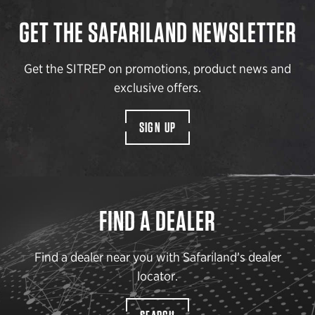
GET THE SAFARILAND NEWSLETTER
Get the SITREP on promotions, product news and
exclusive offers.
SIGN UP
FIND A DEALER
Find a dealer near you with Safariland’s dealer
locator.