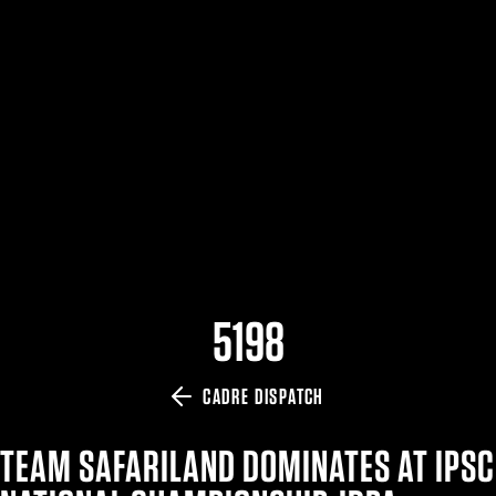
$359.98 — $525.00
SAFARIVAULT® HOLSTER
$210.50 — $243.00
6354RDSO - ALS® HOLSTER W/ QLS19 FORK
$194.50 — $257.25
5198
CADRE DISPATCH
TEAM SAFARILAND DOMINATES AT IPSC