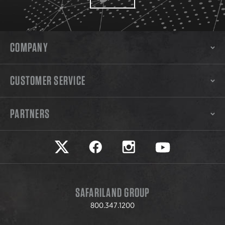
COMPANY
CUSTOMER SERVICE
PARTNERS
Safariland on twitter
Safariland on faceook
Safariland on instagram
Safariland on yo
SAFARILAND GROUP
800.347.1200