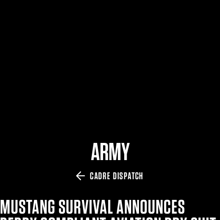
$359.98 — $525.00
SAFARIVAULT® HOLSTER
$210.50 — $243.00
6354RDSO - ALS® HOLSTER W/ QLS19 FORK
$194.50 — $257.25
ARMY
CADRE DISPATCH
MUSTANG SURVIVAL ANNOUNCES