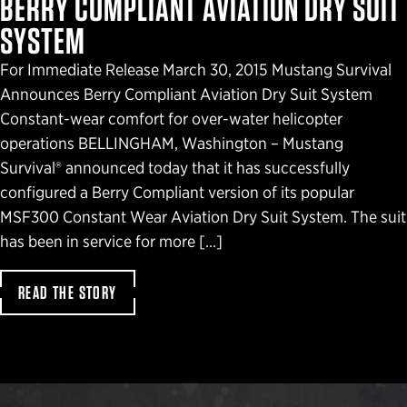
BERRY COMPLIANT AVIATION DRY SUIT
SYSTEM
For Immediate Release March 30, 2015 Mustang Survival
Announces Berry Compliant Aviation Dry Suit System
Constant-wear comfort for over-water helicopter
operations BELLINGHAM, Washington – Mustang
Survival® announced today that it has successfully
configured a Berry Compliant version of its popular
MSF300 Constant Wear Aviation Dry Suit System. The suit
has been in service for more […]
READ THE STORY