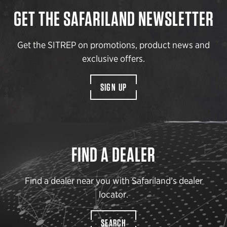
GET THE SAFARILAND NEWSLETTER
Get the SITREP on promotions, product news and
exclusive offers.
SIGN UP
FIND A DEALER
Find a dealer near you with Safariland’s dealer
locator.
SEARCH