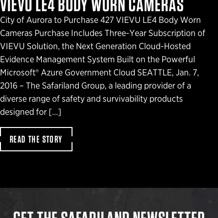
VIEVU LE4 BODY WORN CAMERAS
City of Aurora to Purchase 427 VIEVU LE4 Body Worn
Cameras Purchase Includes Three-Year Subscription of
VIEVU Solution, the Next Generation Cloud-Hosted
Evidence Management System Built on the Powerful
Microsoft® Azure Government Cloud SEATTLE, Jan. 7,
2016 – The Safariland Group, a leading provider of a
diverse range of safety and survivability products
designed for […]
READ THE STORY