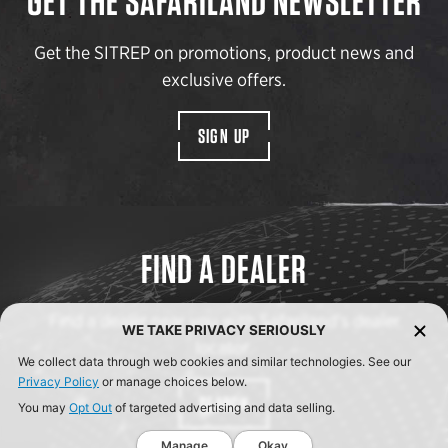
GET THE SAFARILAND NEWSLETTER
Get the SITREP on promotions, product news and
exclusive offers.
SIGN UP
FIND A DEALER
Find a dealer near you with Safariland’s dealer
WE TAKE PRIVACY SERIOUSLY
locator.
We collect data through web cookies and similar technologies. See our
Privacy Policy
or manage choices below.
SEARCH
You may
Opt Out
of targeted advertising and data selling.
Manage
Okay