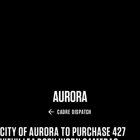
$359.98 — $525.00
SAFARIVAULT® HOLSTER
$210.50 — $243.00
6354RDSO - ALS® HOLSTER W/ QLS19 FORK
$194.50 — $257.25
AURORA
CADRE DISPATCH
CITY OF AURORA TO PURCHASE 427