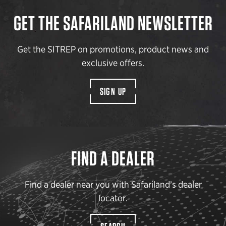
GET THE SAFARILAND NEWSLETTER
Get the SITREP on promotions, product news and
exclusive offers.
SIGN UP
FIND A DEALER
Find a dealer near you with Safariland’s dealer
locator.