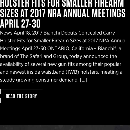
HOLSTER FITS FOR SMALLER FIREARM
SIZES AT 2017 NRA ANNUAL MEETINGS
APRIL 27-30
News April 18, 2017 Bianchi Debuts Concealed Carry
Holster Fits for Smaller Firearm Sizes at 2017 NRA Annual
Meetings April 27-30 ONTARIO, California – Bianchi®, a
brand of The Safariland Group, today announced the
availability of several new gun fits among their popular
and newest inside waistband (IWB) holsters, meeting a
steady growing consumer demand. […]
READ THE STORY