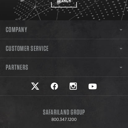
SEARCH
COMPANY
CUSTOMER SERVICE
PARTNERS
Safariland on twitter
Safariland on faceook
Safariland on instagram
Safariland on yo
SAFARILAND GROUP
800.347.1200