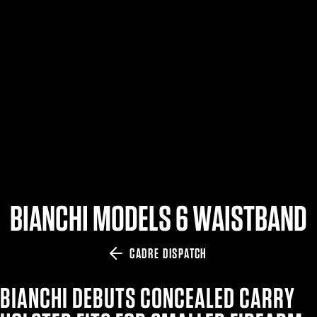
$359.98 — $525.00
SAFARIVAULT® HOLSTER
$210.50 — $243.00
6354RDSO - ALS® HOLSTER W/ QLS19 FORK
$194.50 — $257.25
BIANCHI MODELS 6 WAISTBAND
CADRE DISPATCH
BIANCHI DEBUTS CONCEALED CARRY