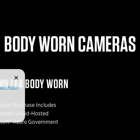
BODY WORN CAMERAS
EVU LE4 BODY WORN
vacy Policy
eras Purchase Includes
eration Cloud-Hosted
osoft® Azure Government
ing provider of a diverse