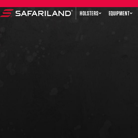
Skip to content
HOLSTERS
EQUIPMENT
Safariland