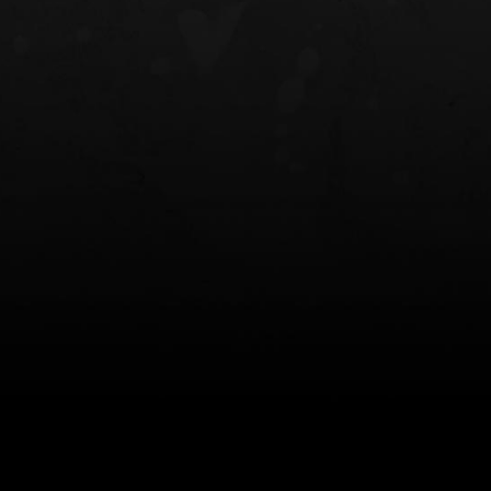
NT OWB
LIBERATOR® HP 2.0 HEARING
SAFARIVAULT®
PROTECTION
0
$359.98 — $525.00
$210.50 — 