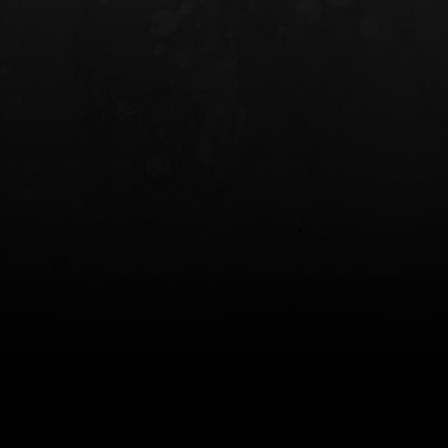
INCOG X® IWB HOLSTER
SOLIS® ALS® CONCEALME
HOLSTER
$102.50 — $134.00
$97.00 — $102.0