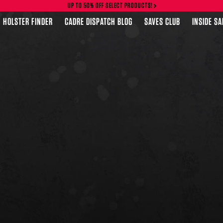
UP TO 50% OFF SELECT PRODUCTS!
HOLSTER FINDER
CADRE DISPATCH BLOG
SAVES CLUB
INSIDE S
FEATURED PRODUCTS