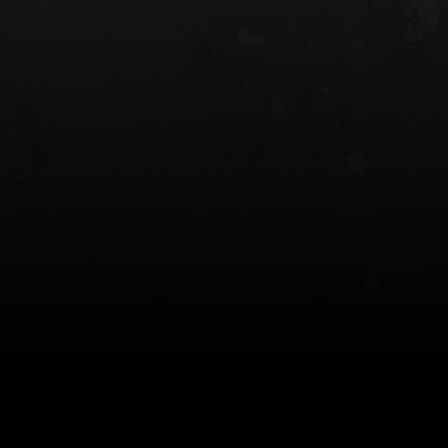
 HOLSTER
6354RDSO - ALS® HOLSTER W/ QLS19
FORK
$243.00
$194.50 — $257.25