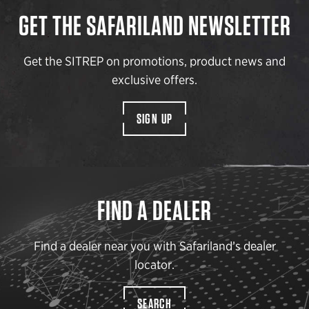
GET THE SAFARILAND NEWSLETTER
Get the SITREP on promotions, product news and
exclusive offers.
SIGN UP
FIND A DEALER
Find a dealer near you with Safariland’s dealer
locator.
SEARCH