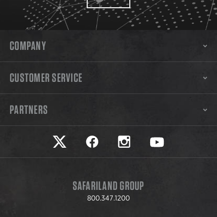
COMPANY
CUSTOMER SERVICE
PARTNERS
Safariland on twitter
Safariland on faceook
Safariland on instagram
Safariland on yo
SAFARILAND GROUP
800.347.1200