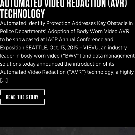
AUTOMATED VIDEO REDACTION (AVR)
TECHNOLOGY
Automated Identity Protection Addresses Key Obstacle in
Police Departments’ Adoption of Body Worn Video AVR
to be showcased at IACP Annual Conference and
Exposition SEATTLE, Oct. 13, 2015 – VIEVU, an industry
leader in body worn video (“BWV”) and data management
solutions today announced the introduction of its
Automated Video Redaction (“AVR”) technology, a highly
[…]
READ THE STORY