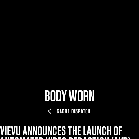
$359.98 — $525.00
SAFARIVAULT® HOLSTER
$210.50 — $243.00
6354RDSO - ALS® HOLSTER W/ QLS19 FORK
$194.50 — $257.25
BODY WORN
CADRE DISPATCH
VIEVU ANNOUNCES THE LAUNCH OF