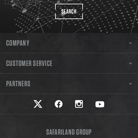
SEARCH
COMPANY
CUSTOMER SERVICE
PARTNERS
Safariland on twitter
Safariland on faceook
Safariland on instagram
Safariland on yo
SAFARILAND GROUP