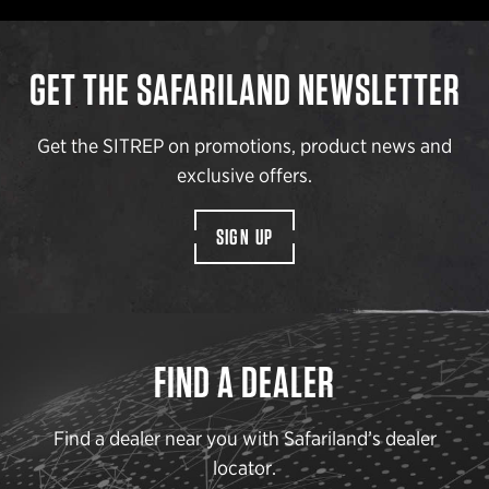
GET THE SAFARILAND NEWSLETTER
Get the SITREP on promotions, product news and
exclusive offers.
SIGN UP
FIND A DEALER
Find a dealer near you with Safariland’s dealer
locator.