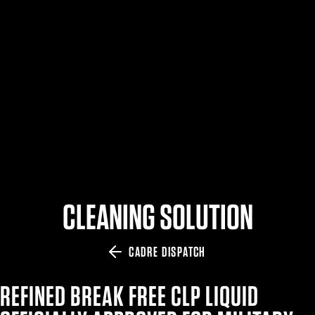
$359.98 — $525.00
SAFARIVAULT® HOLSTER
$210.50 — $243.00
6354RDSO - ALS® HOLSTER W/ QLS19 FORK
$194.50 — $257.25
CLEANING SOLUTION
CADRE DISPATCH
REFINED BREAK FREE CLP LIQUID