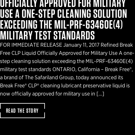
OFFICIALLY APPROVED FOR MILITARY
USE A ONE-STEP CLEANING SOLUTION
EXCEEDING THE MIL-PRF-63460E(4)
MILITARY TEST STANDARDS
FOR IMMEDIATE RELEASE January 11, 2017 Refined Break
Free CLP Liquid Officially Approved for Military Use A one-
step cleaning solution exceeding the MIL-PRF-63460E(4)
military test standards ONTARIO, California – Break Free®,
a brand of The Safariland Group, today announced its
Break Free® CLP® cleaning lubricant preservative liquid is
now officially approved for military use in […]
READ THE STORY