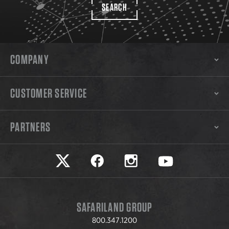
SEARCH
COMPANY
CUSTOMER SERVICE
PARTNERS
Safariland on twitter
Safariland on faceook
Safariland on instagram
Safariland on yo
SAFARILAND GROUP
800.347.1200