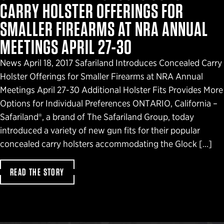
CARRY HOLSTER OFFERINGS FOR
SMALLER FIREARMS AT NRA ANNUAL
MEETINGS APRIL 27-30
News April 18, 2017 Safariland Introduces Concealed Carry
Holster Offerings for Smaller Firearms at NRA Annual
Meetings April 27-30 Additional Holster Fits Provides More
Options for Individual Preferences ONTARIO, California –
Safariland®, a brand of The Safariland Group, today
introduced a variety of new gun fits for their popular
concealed carry holsters accommodating the Glock […]
READ THE STORY