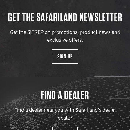
GET THE SAFARILAND NEWSLETTER
Get the SITREP on promotions, product news and
exclusive offers.
SIGN UP
FIND A DEALER
Find a dealer near you with Safariland’s dealer
locator.