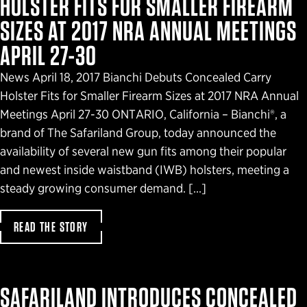
HOLSTER FITS FOR SMALLER FIREARM
SIZES AT 2017 NRA ANNUAL MEETINGS
APRIL 27-30
News April 18, 2017 Bianchi Debuts Concealed Carry
Holster Fits for Smaller Firearm Sizes at 2017 NRA Annual
Meetings April 27-30 ONTARIO, California – Bianchi®, a
brand of The Safariland Group, today announced the
availability of several new gun fits among their popular
and newest inside waistband (IWB) holsters, meeting a
steady growing consumer demand. […]
READ THE STORY
SAFARILAND INTRODUCES CONCEALED