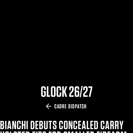
$359.98 — $525.00
SAFARIVAULT® HOLSTER
$210.50 — $243.00
6354RDSO - ALS® HOLSTER W/ QLS19 FORK
$194.50 — $257.25
GLOCK 26/27
CADRE DISPATCH
BIANCHI DEBUTS CONCEALED CARRY