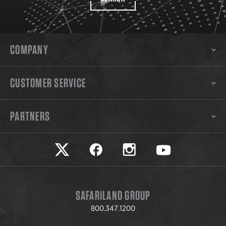
COMPANY
CUSTOMER SERVICE
PARTNERS
Safariland on twitter
Safariland on faceook
Safariland on instagram
Safariland on yo
SAFARILAND GROUP
800.347.1200