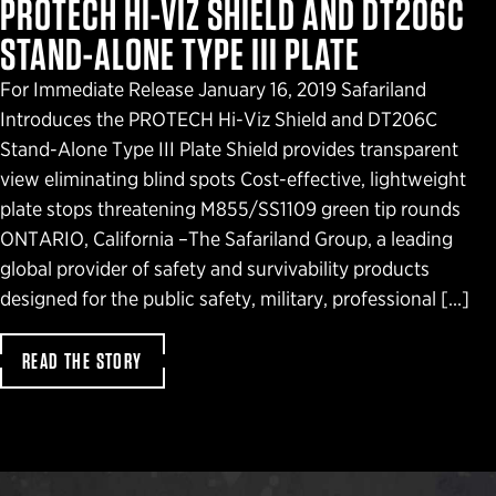
PROTECH HI-VIZ SHIELD AND DT206C
STAND-ALONE TYPE III PLATE
For Immediate Release January 16, 2019 Safariland
Introduces the PROTECH Hi-Viz Shield and DT206C
Stand-Alone Type III Plate Shield provides transparent
view eliminating blind spots Cost-effective, lightweight
plate stops threatening M855/SS1109 green tip rounds
ONTARIO, California –The Safariland Group, a leading
global provider of safety and survivability products
designed for the public safety, military, professional […]
READ THE STORY