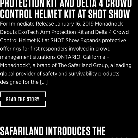
PROTECTION KIT AND DELTA 4 CROWD
CONTROL HELMET KIT AT SHOT SHOW
For Immediate Release January 16, 2019 Monadnock
Debuts ExoTech Arm Protection Kit and Delta 4 Crowd
Control Helmet Kit at SHOT Show Expands protective
offerings for first responders involved in crowd
management situations ONTARIO, California –
Monadnock®, a brand of The Safariland Group, a leading
global provider of safety and survivability products
designed for the […]
READ THE STORY
SAFARILAND INTRODUCES THE