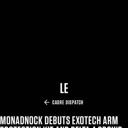
$359.98 — $525.00
SAFARIVAULT® HOLSTER
$210.50 — $243.00
6354RDSO - ALS® HOLSTER W/ QLS19 FORK
$194.50 — $257.25
LE
CADRE DISPATCH
MONADNOCK DEBUTS EXOTECH ARM