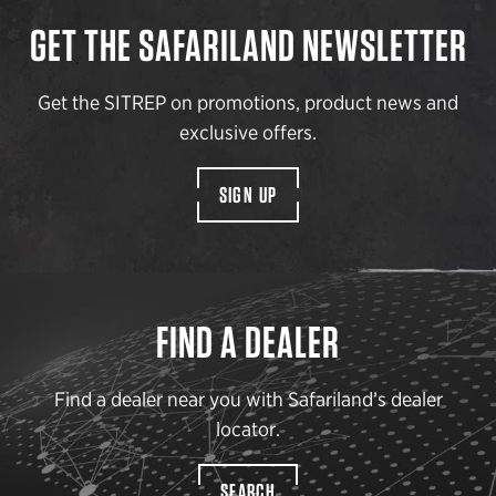
GET THE SAFARILAND NEWSLETTER
Get the SITREP on promotions, product news and
exclusive offers.
SIGN UP
FIND A DEALER
Find a dealer near you with Safariland’s dealer
locator.
SEARCH