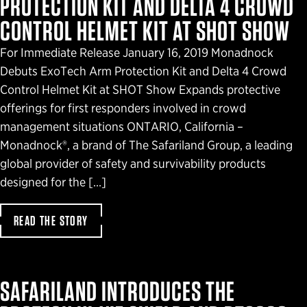
PROTECTION KIT AND DELTA 4 CROWD
CONTROL HELMET KIT AT SHOT SHOW
For Immediate Release January 16, 2019 Monadnock
Debuts ExoTech Arm Protection Kit and Delta 4 Crowd
Control Helmet Kit at SHOT Show Expands protective
offerings for first responders involved in crowd
management situations ONTARIO, California –
Monadnock®, a brand of The Safariland Group, a leading
global provider of safety and survivability products
designed for the […]
READ THE STORY
SAFARILAND INTRODUCES THE