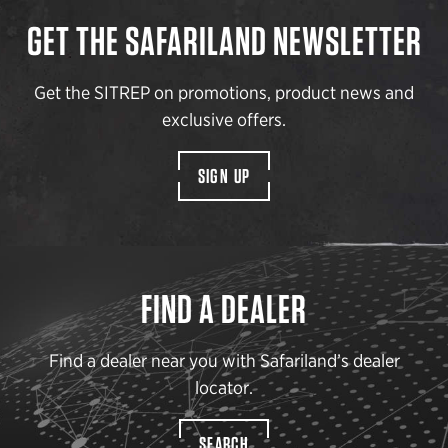
GET THE SAFARILAND NEWSLETTER
Get the SITREP on promotions, product news and
exclusive offers.
SIGN UP
FIND A DEALER
Find a dealer near you with Safariland’s dealer
locator.
SEARCH