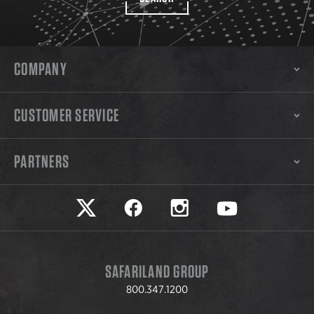
COMPANY
CUSTOMER SERVICE
PARTNERS
Safariland on twitter
Safariland on faceook
Safariland on instagram
Safariland on yo
SAFARILAND GROUP
800.347.1200