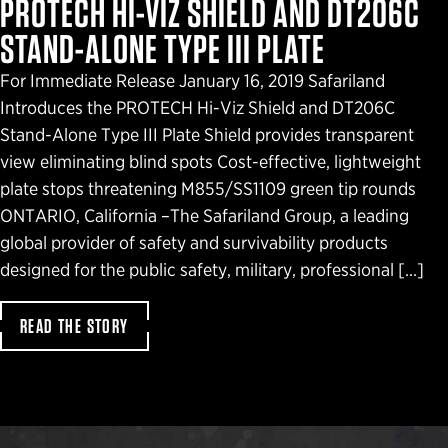
PROTECH HI-VIZ SHIELD AND DT206C
STAND-ALONE TYPE III PLATE
For Immediate Release January 16, 2019 Safariland
Introduces the PROTECH Hi-Viz Shield and DT206C
Stand-Alone Type III Plate Shield provides transparent
view eliminating blind spots Cost-effective, lightweight
plate stops threatening M855/SS1109 green tip rounds
ONTARIO, California –The Safariland Group, a leading
global provider of safety and survivability products
designed for the public safety, military, professional […]
READ THE STORY