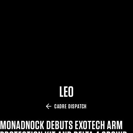
$359.98 — $525.00
SAFARIVAULT® HOLSTER
$210.50 — $243.00
6354RDSO - ALS® HOLSTER W/ QLS19 FORK
$194.50 — $257.25
LEO
CADRE DISPATCH
MONADNOCK DEBUTS EXOTECH ARM