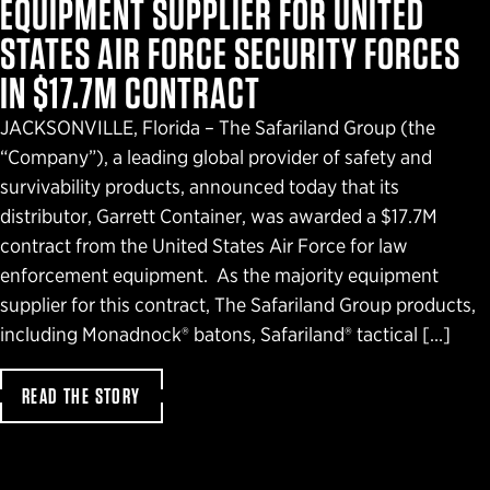
EQUIPMENT SUPPLIER FOR UNITED
STATES AIR FORCE SECURITY FORCES
IN $17.7M CONTRACT
JACKSONVILLE, Florida – The Safariland Group (the
“Company”), a leading global provider of safety and
survivability products, announced today that its
distributor, Garrett Container, was awarded a $17.7M
contract from the United States Air Force for law
enforcement equipment. As the majority equipment
supplier for this contract, The Safariland Group products,
including Monadnock® batons, Safariland® tactical […]
READ THE STORY