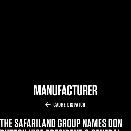
$359.98 — $525.00
SAFARIVAULT® HOLSTER
$210.50 — $243.00
6354RDSO - ALS® HOLSTER W/ QLS19 FORK
$194.50 — $257.25
MANUFACTURER
CADRE DISPATCH
THE SAFARILAND GROUP NAMES DON