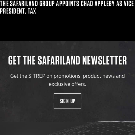
THE SAFARILAND GROUP APPOINTS CHAD APPLEBY AS VICE
PRESIDENT, TAX
GET THE SAFARILAND NEWSLETTER
Get the SITREP on promotions, product news and
exclusive offers.
SIGN UP