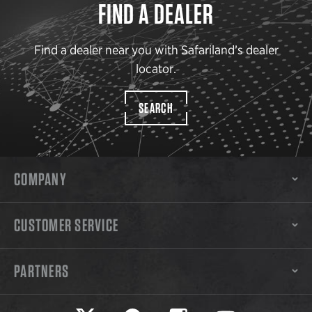
FIND A DEALER
Find a dealer near you with Safariland’s dealer
locator.
SEARCH
COMPANY
CUSTOMER SERVICE
PARTNERS