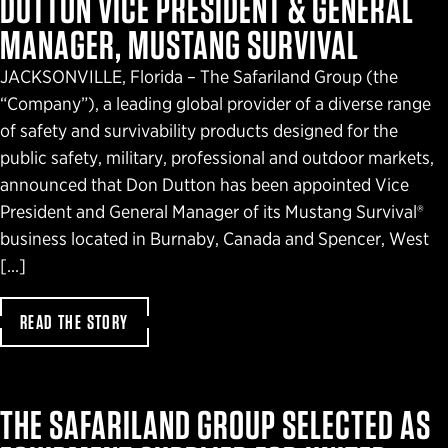
DUTTON VICE PRESIDENT & GENERAL
MANAGER, MUSTANG SURVIVAL
JACKSONVILLE, Florida – The Safariland Group (the
“Company”), a leading global provider of a diverse range
of safety and survivability products designed for the
public safety, military, professional and outdoor markets,
announced that Don Dutton has been appointed Vice
President and General Manager of its Mustang Survival®
business located in Burnaby, Canada and Spencer, West
[…]
READ THE STORY
THE SAFARILAND GROUP SELECTED AS