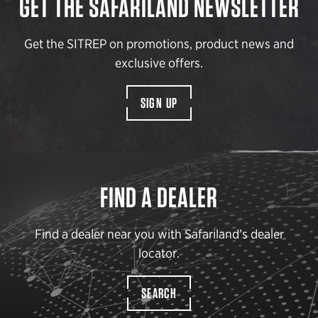
GET THE SAFARILAND NEWSLETTER
Get the SITREP on promotions, product news and
exclusive offers.
SIGN UP
FIND A DEALER
Find a dealer near you with Safariland’s dealer
locator.
SEARCH