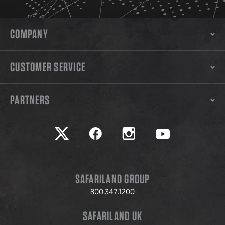
COMPANY
CUSTOMER SERVICE
PARTNERS
Safariland on twitter
Safariland on faceook
Safariland on instagram
Safariland on yo
SAFARILAND GROUP
800.347.1200
SAFARILAND UK