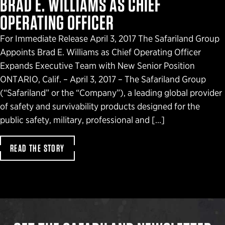
BRAD E. WILLIAMS AS CHIEF
OPERATING OFFICER
For Immediate Release April 3, 2017 The Safariland Group
Appoints Brad E. Williams as Chief Operating Officer
Expands Executive Team with New Senior Position
ONTARIO, Calif. – April 3, 2017 – The Safariland Group
(“Safariland” or the “Company”), a leading global provider
of safety and survivability products designed for the
public safety, military, professional and […]
READ THE STORY