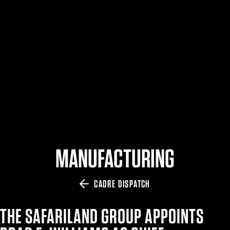
$359.98 — $525.00
SAFARIVAULT® HOLSTER
$210.50 — $243.00
6354RDSO - ALS® HOLSTER W/ QLS19 FORK
$194.50 — $257.25
MANUFACTURING
CADRE DISPATCH
THE SAFARILAND GROUP APPOINTS