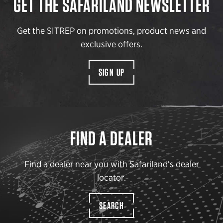
GET THE SAFARILAND NEWSLETTER
Get the SITREP on promotions, product news and
exclusive offers.
SIGN UP
FIND A DEALER
Find a dealer near you with Safariland’s dealer
locator.
SEARCH