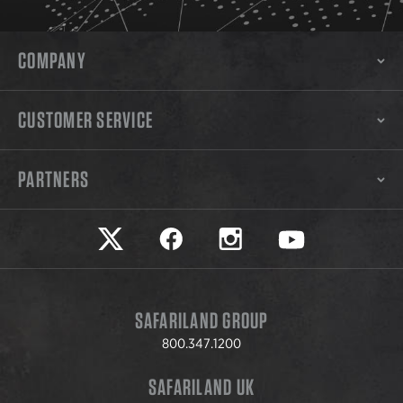
COMPANY
CUSTOMER SERVICE
PARTNERS
Safariland on twitter
Safariland on faceook
Safariland on instagram
Safariland on yo
SAFARILAND GROUP
800.347.1200
SAFARILAND UK