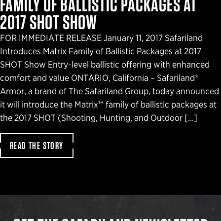
FAMILY OF BALLISTIC PACKAGES AT
2017 SHOT SHOW
FOR IMMEDIATE RELEASE January 11, 2017 Safariland
Introduces Matrix Family of Ballistic Packages at 2017
SHOT Show Entry-level ballistic offering with enhanced
comfort and value ONTARIO, California – Safariland®
Armor, a brand of The Safariland Group, today announced
it will introduce the Matrix™ family of ballistic packages at
the 2017 SHOT (Shooting, Hunting, and Outdoor […]
READ THE STORY