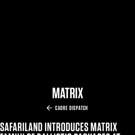
$359.98 — $525.00
SAFARIVAULT® HOLSTER
$210.50 — $243.00
6354RDSO - ALS® HOLSTER W/ QLS19 FORK
$194.50 — $257.25
MATRIX
CADRE DISPATCH
SAFARILAND INTRODUCES MATRIX