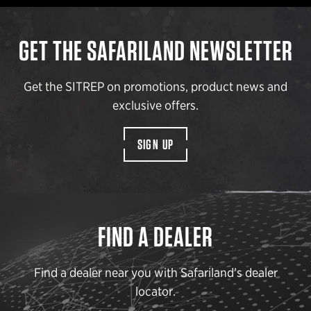
GET THE SAFARILAND NEWSLETTER
Get the SITREP on promotions, product news and
exclusive offers.
SIGN UP
FIND A DEALER
Find a dealer near you with Safariland’s dealer
locator.