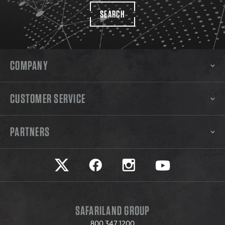
SEARCH
COMPANY
CUSTOMER SERVICE
PARTNERS
Safariland on twitter
Safariland on faceook
Safariland on instagram
Safariland on yo
SAFARILAND GROUP
800.347.1200