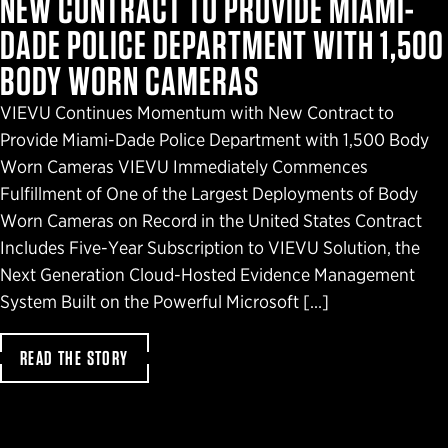
NEW CONTRACT TO PROVIDE MIAMI-
DADE POLICE DEPARTMENT WITH 1,500
BODY WORN CAMERAS
VIEVU Continues Momentum with New Contract to
Provide Miami-Dade Police Department with 1,500 Body
Worn Cameras VIEVU Immediately Commences
Fulfillment of One of the Largest Deployments of Body
Worn Cameras on Record in the United States Contract
Includes Five-Year Subscription to VIEVU Solution, the
Next Generation Cloud-Hosted Evidence Management
System Built on the Powerful Microsoft […]
READ THE STORY