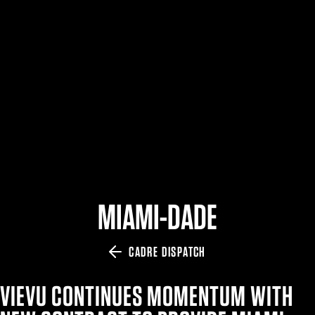
$359.98 — $525.00
SAFARIVAULT® HOLSTER
$210.50 — $243.00
6354RDSO - ALS® HOLSTER W/ QLS19 FORK
$194.50 — $257.25
MIAMI-DADE
CADRE DISPATCH
VIEVU CONTINUES MOMENTUM WITH