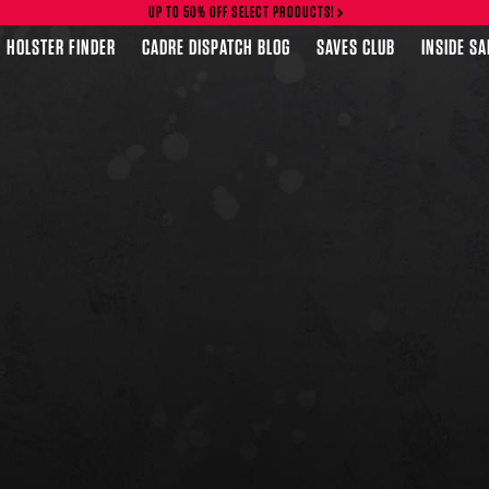
UP TO 50% OFF SELECT PRODUCTS!
HOLSTER FINDER
CADRE DISPATCH BLOG
SAVES CLUB
INSIDE S
FEATURED PRODUCTS