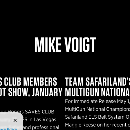
MIKE VOIGT
ES CLUB MEMBERS
TEAM SAFARILAND’S
OT SHOW, JANUARY
MULTIGUN NATION
For Immediate Release May 1,
MultiGun National Champion
Group Honors SAVES CLUB
Safariland ELS Belt System 
ary 23 – 26 in Las Vegas
Maggie Reese on her recent o
am Safariland professional
vacy Policy