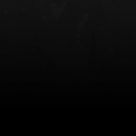
NT OWB
LIBERATOR® HP 2.0 HEARING
SAFARIVAULT®
PROTECTION
0
$359.98 — $525.00
$210.50 — 