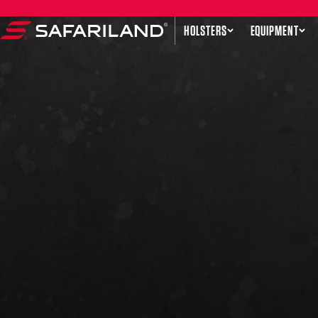
Skip to content
HOLSTERS
EQUIPMENT
Safariland