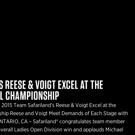
 REESE & VOIGT EXCEL AT THE
AL CHAMPIONSHIP
 2015 Team Safariland’s Reese & Voigt Excel at the
ship Reese and Voigt Meet Demands of Each Stage with
ONTARIO, CA – Safariland® congratulates team member
verall Ladies Open Division win and applauds Michael