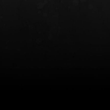
INCOG X® IWB HOLSTER
SOLIS® ALS® CONCEALME
HOLSTER
$102.50 — $134.00
$97.00 — $102.0