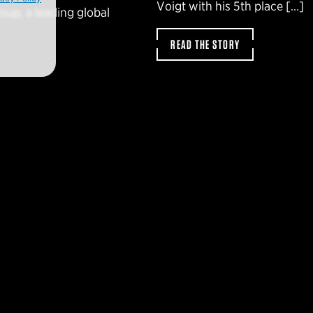
Voigt with his 5th place […]
oup, a leading global
READ THE STORY
SLETTER
t news and
Find a deale