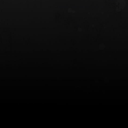
 HOLSTER
6354RDSO - ALS® HOLSTER W/ QLS19
FORK
$243.00
$194.50 — $257.25