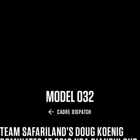
$359.98 — $525.00
SAFARIVAULT® HOLSTER
$210.50 — $243.00
6354RDSO - ALS® HOLSTER W/ QLS19 FORK
$194.50 — $257.25
MODEL 032
CADRE DISPATCH
TEAM SAFARILAND’S DOUG KOENIG