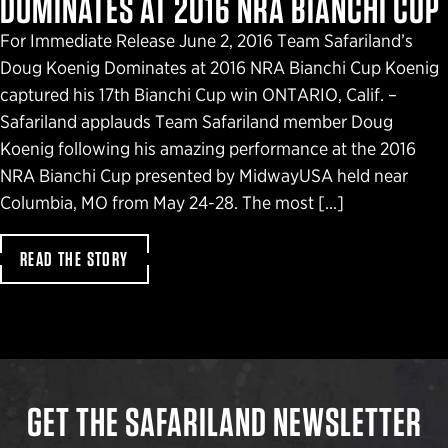
DOMINATES AT 2016 NRA BIANCHI CUP
For Immediate Release June 2, 2016 Team Safariland’s
Doug Koenig Dominates at 2016 NRA Bianchi Cup Koenig
captured his 17th Bianchi Cup win ONTARIO, Calif. –
Safariland applauds Team Safariland member Doug
Koenig following his amazing performance at the 2016
NRA Bianchi Cup presented by MidwayUSA held near
Columbia, MO from May 24-28. The most […]
READ THE STORY
GET THE SAFARILAND NEWSLETTER