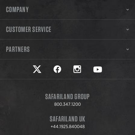
COMPANY
CUSTOMER SERVICE
PARTNERS
Safariland on twitter
Safariland on faceook
Safariland on instagram
Safariland on yo
SAFARILAND GROUP
800.347.1200
SAFARILAND UK
+44.1925.840048