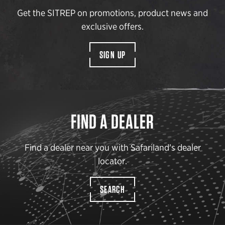
Get the SITREP on promotions, product news and
exclusive offers.
SIGN UP
FIND A DEALER
Find a dealer near you with Safariland’s dealer
locator.
SEARCH