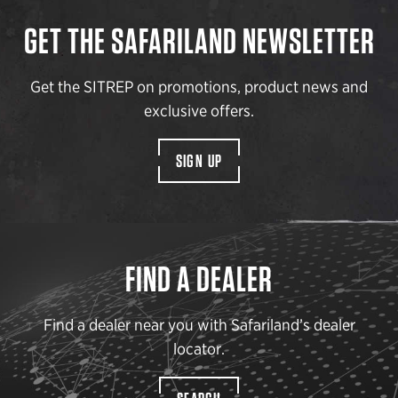
GET THE SAFARILAND NEWSLETTER
Get the SITREP on promotions, product news and
exclusive offers.
SIGN UP
FIND A DEALER
Find a dealer near you with Safariland’s dealer
locator.