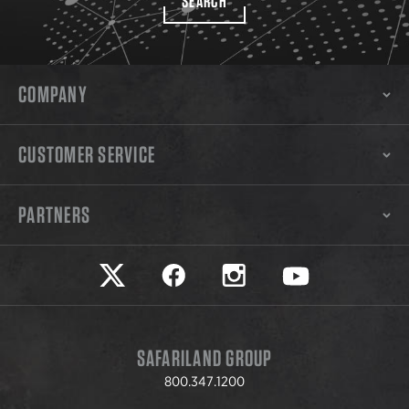
SEARCH
COMPANY
CUSTOMER SERVICE
PARTNERS
Safariland on twitter
Safariland on faceook
Safariland on instagram
Safariland on yo
SAFARILAND GROUP
800.347.1200