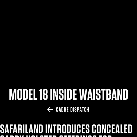
$359.98 — $525.00
SAFARIVAULT® HOLSTER
$210.50 — $243.00
6354RDSO - ALS® HOLSTER W/ QLS19 FORK
$194.50 — $257.25
MODEL 18 INSIDE WAISTBAND
CADRE DISPATCH
SAFARILAND INTRODUCES CONCEALED