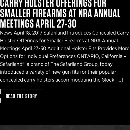
CARRY HOLSTER OFFERINGS FOR
SMALLER FIREARMS AT NRA ANNUAL
MEETINGS APRIL 27-30
News April 18, 2017 Safariland Introduces Concealed Carry
Holster Offerings for Smaller Firearms at NRA Annual
Meetings April 27-30 Additional Holster Fits Provides More
Options for Individual Preferences ONTARIO, California –
Safariland®, a brand of The Safariland Group, today
introduced a variety of new gun fits for their popular
concealed carry holsters accommodating the Glock […]
READ THE STORY