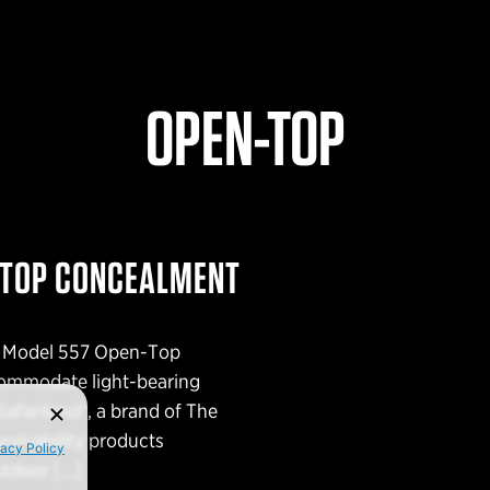
OPEN-TOP
-TOP CONCEALMENT
ts Model 557 Open-Top
ommodate light-bearing
afariland®, a brand of The
urvivability products
vacy Policy
outdoor […]