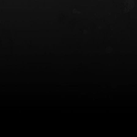
 HOLSTER
6354RDSO - ALS® HOLSTER W/ QLS19
FORK
$243.00
$194.50 — $257.25