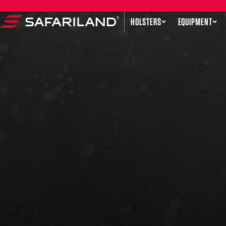
Skip to content
HOLSTERS
EQUIPMENT
Safariland