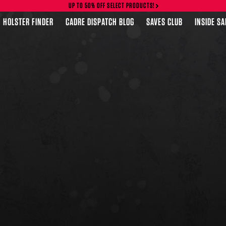
UP TO 50% OFF SELECT PRODUCTS!
HOLSTER FINDER
CADRE DISPATCH BLOG
SAVES CLUB
INSIDE S
FEATURED PRODUCTS