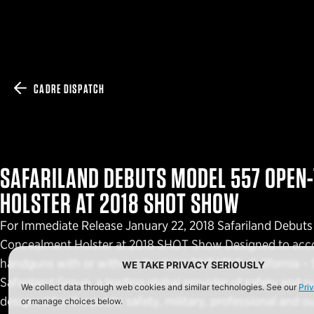
CADRE DISPATCH
SAFARILAND DEBUTS MODEL 557 OPEN
HOLSTER AT 2018 SHOT SHOW
For Immediate Release January 22, 2018 Safariland Debu
Concealment Holster at 2018 SHOT Show Designed to acc
handguns with or without the light ONTARIO, California – S
WE TAKE PRIVACY SERIOUSLY
Safariland Group, a leading global provider of safety and s
We collect data through web cookies and similar technologies. See our
Pri
designed for the public safety, military, professional and 
or manage choices below.