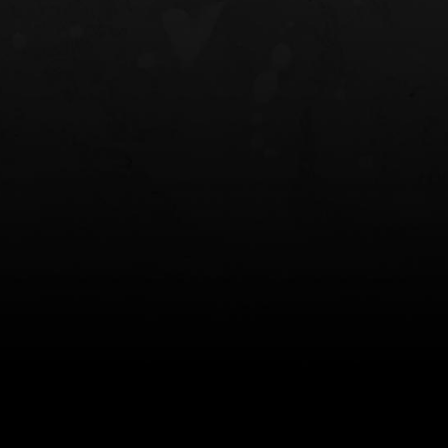
NT OWB
LIBERATOR® HP 2.0 HEARING
SAFARIVAULT®
PROTECTION
0
$359.98 — $525.00
$210.50 — 