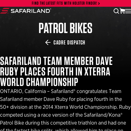
Skip to content
FIND THE LATEST FITS WITH HOLSTER FINDER!
vi
open
Safariland
PATROL BIKES
CADRE DISPATCH
SAFARILAND TEAM MEMBER DAVE
RUBY PLACES FOURTH IN XTERRA
WORLD CHAMPIONSHIP
ONTARIO, California – Safariland® congratulates Team
Safariland member Dave Ruby for placing fourth in the
50+ division at the 2014 Xterra World Championship. Ruby
competed using a race version of the Safariland/Kona®
Patrol Bike during this competitive triathlon and had one
of the fastest bike splits, which allowed him to place on