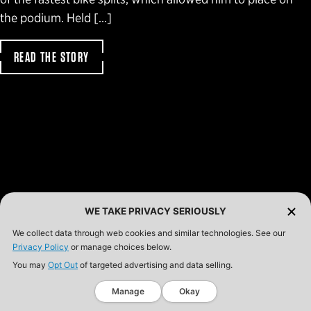
the podium. Held […]
READ THE STORY
WE TAKE PRIVACY SERIOUSLY
We collect data through web cookies and similar technologies. See our
Privacy Policy
or manage choices below.
You may
Opt Out
of targeted advertising and data selling.
Manage
Okay